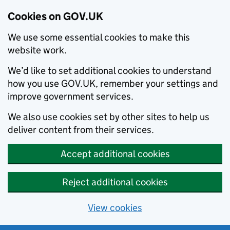
Cookies on GOV.UK
We use some essential cookies to make this
website work.
We’d like to set additional cookies to understand
how you use GOV.UK, remember your settings and
improve government services.
We also use cookies set by other sites to help us
deliver content from their services.
Accept additional cookies
Reject additional cookies
View cookies