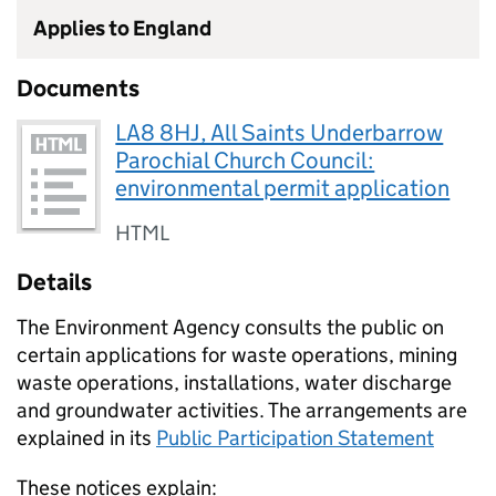
Applies to England
Documents
LA8 8HJ, All Saints Underbarrow
Parochial Church Council:
environmental permit application
HTML
Details
The Environment Agency consults the public on
certain applications for waste operations, mining
waste operations, installations, water discharge
and groundwater activities. The arrangements are
explained in its
Public Participation Statement
These notices explain: