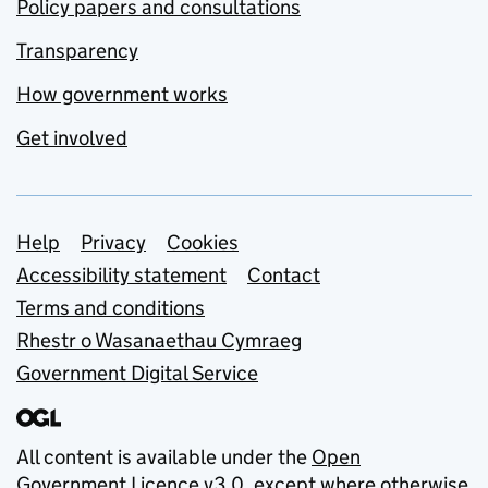
Policy papers and consultations
Transparency
How government works
Get involved
Support links
Help
Privacy
Cookies
Accessibility statement
Contact
Terms and conditions
Rhestr o Wasanaethau Cymraeg
Government Digital Service
All content is available under the
Open
Government Licence v3.0
, except where otherwise