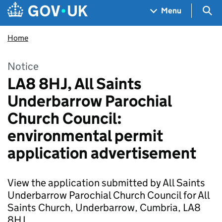
Skip to main content
Navigation menu
Sea
Menu
Home
Notice
LA8 8HJ, All Saints
Underbarrow Parochial
Church Council:
environmental permit
application advertisement
View the application submitted by All Saints
Underbarrow Parochial Church Council for All
Saints Church, Underbarrow, Cumbria, LA8
8HJ.