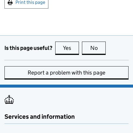
Print this page
Is this page useful?
Yes
this page is useful
No
this page is no
Report a problem with this page
Services and information