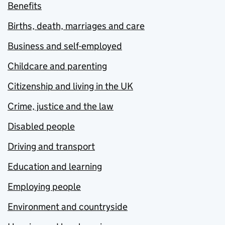
Benefits
Births, death, marriages and care
Business and self-employed
Childcare and parenting
Citizenship and living in the UK
Crime, justice and the law
Disabled people
Driving and transport
Education and learning
Employing people
Environment and countryside