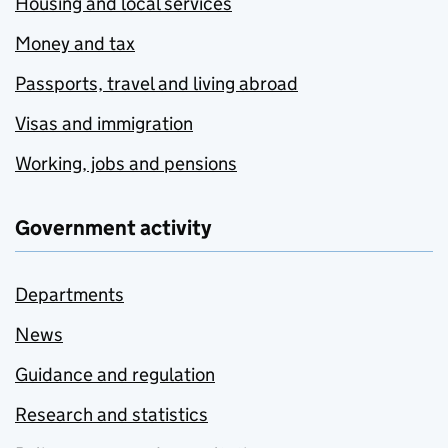
Housing and local services
Money and tax
Passports, travel and living abroad
Visas and immigration
Working, jobs and pensions
Government activity
Departments
News
Guidance and regulation
Research and statistics