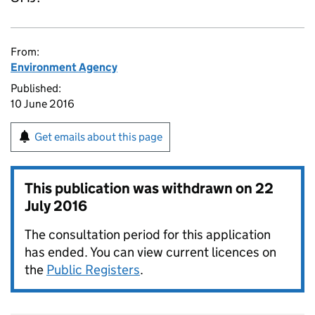
From:
Environment Agency
Published:
10 June 2016
Get emails about this page
This publication was withdrawn on
22
July 2016
The consultation period for this application
has ended. You can view current licences on
the
Public Registers
.