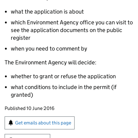
what the application is about
which Environment Agency office you can visit to
see the application documents on the public
register
when you need to comment by
The Environment Agency will decide:
whether to grant or refuse the application
what conditions to include in the permit (if
granted)
Updates to this page
Published 10 June 2016
Sign up for emails or print this page
Get emails about this page