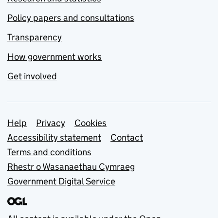
Policy papers and consultations
Transparency
How government works
Get involved
Support links
Help
Privacy
Cookies
Accessibility statement
Contact
Terms and conditions
Rhestr o Wasanaethau Cymraeg
Government Digital Service