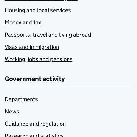
Housing and local services
Money and tax
Passports, travel and living abroad
Visas and immigration
Working, jobs and pensions
Government activity
Departments
News
Guidance and regulation
Research and statistics