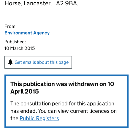
Horse, Lancaster, LA2 9BA.
From:
Environment Agency
Published:
10 March 2015
Get emails about this page
This publication was withdrawn on
10
April 2015
The consultation period for this application
has ended. You can view current licences on
the
Public Registers
.