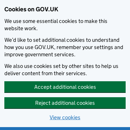
Cookies on GOV.UK
We use some essential cookies to make this
website work.
We’d like to set additional cookies to understand
how you use GOV.UK, remember your settings and
improve government services.
We also use cookies set by other sites to help us
deliver content from their services.
Accept additional cookies
Reject additional cookies
View cookies