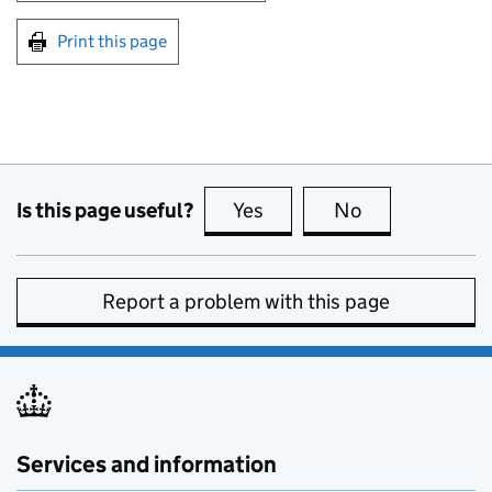
Print this page
Is this page useful?
Yes
this page is useful
No
this page is no
Report a problem with this page
Services and information