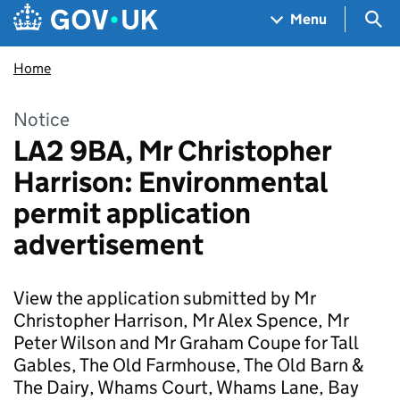
Skip to main content
Navigation menu
Sea
Menu
Home
Notice
LA2 9BA, Mr Christopher
Harrison: Environmental
permit application
advertisement
View the application submitted by Mr
Christopher Harrison, Mr Alex Spence, Mr
Peter Wilson and Mr Graham Coupe for Tall
Gables, The Old Farmhouse, The Old Barn &
The Dairy, Whams Court, Whams Lane, Bay