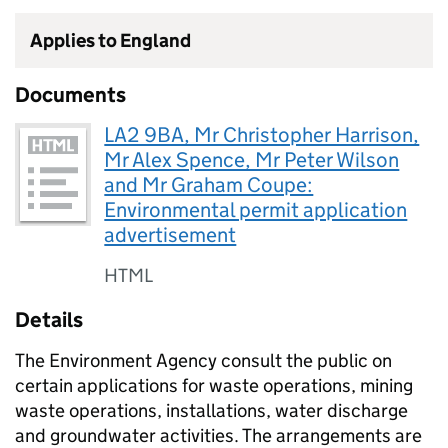
Applies to England
Documents
LA2 9BA, Mr Christopher Harrison,
Mr Alex Spence, Mr Peter Wilson
and Mr Graham Coupe:
Environmental permit application
advertisement
HTML
Details
The Environment Agency consult the public on
certain applications for waste operations, mining
waste operations, installations, water discharge
and groundwater activities. The arrangements are