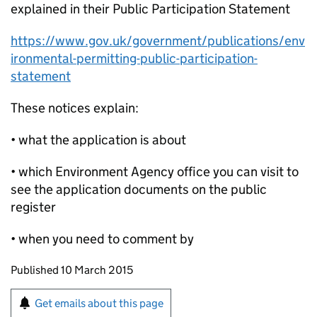
explained in their Public Participation Statement
https://www.gov.uk/government/publications/env
ironmental-permitting-public-participation-
statement
These notices explain:
• what the application is about
• which Environment Agency office you can visit to
see the application documents on the public
register
• when you need to comment by
Updates to this page
Published 10 March 2015
Sign up for emails or print this page
Get emails about this page