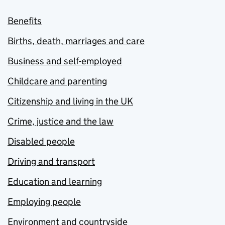
Benefits
Births, death, marriages and care
Business and self-employed
Childcare and parenting
Citizenship and living in the UK
Crime, justice and the law
Disabled people
Driving and transport
Education and learning
Employing people
Environment and countryside