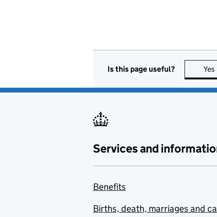
Is this page useful?
Yes
Services and informatio
Benefits
Births, death, marriages and c