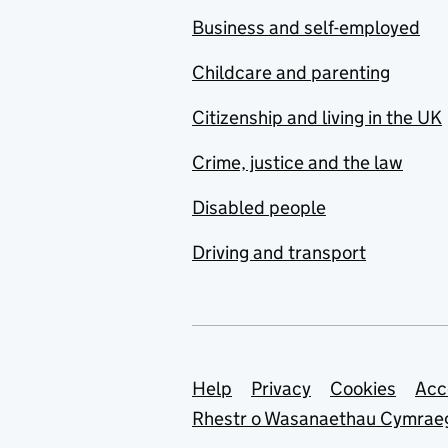
Business and self-employed
Childcare and parenting
Citizenship and living in the UK
Crime, justice and the law
Disabled people
Driving and transport
Support links
Help
Privacy
Cookies
Acc
Rhestr o Wasanaethau Cymrae