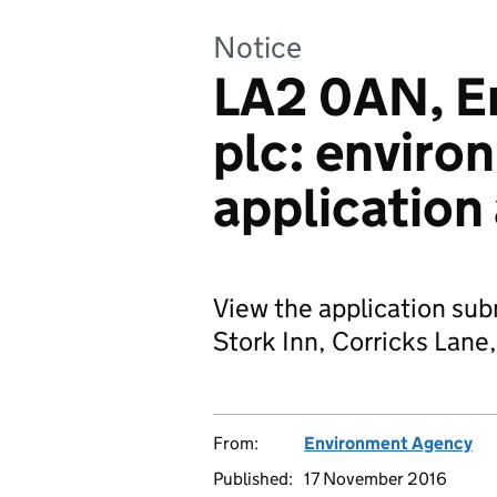
Notice
LA2 0AN, En
plc: enviro
application
View the application subm
Stork Inn, Corricks Lan
From:
Environment Agency
Published:
17 November 2016