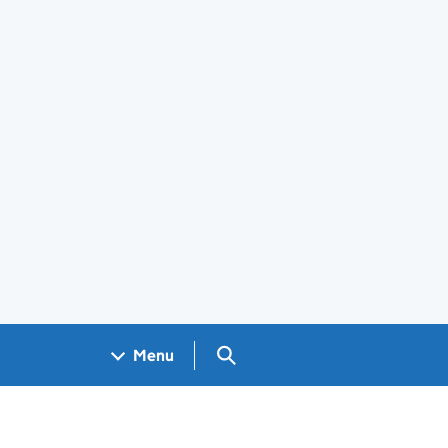
Search GOV.UK
Menu