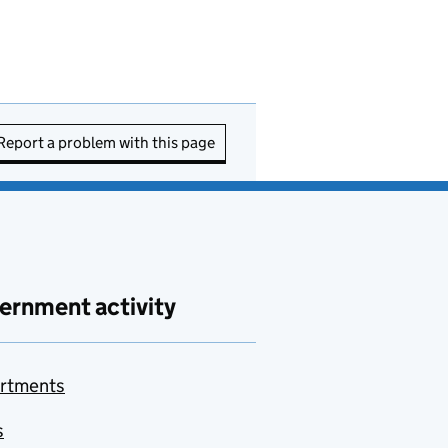
Report a problem with this page
ernment activity
rtments
s