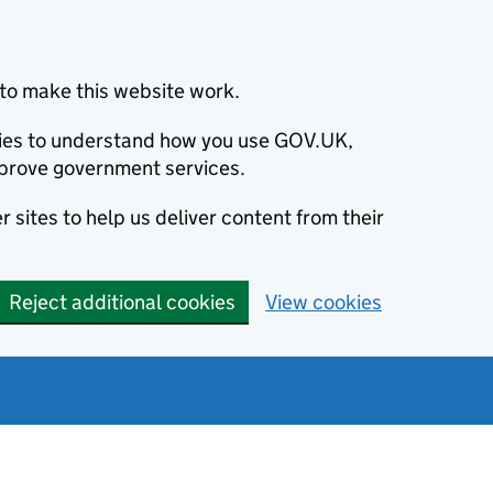
to make this website work.
okies to understand how you use GOV.UK,
prove government services.
 sites to help us deliver content from their
Reject additional cookies
View cookies