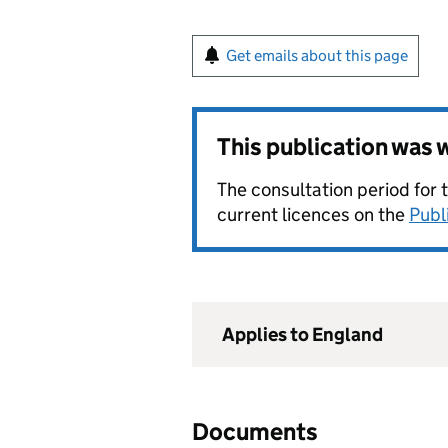
Get emails about this page
This publication was
The consultation period for 
current licences on the
Publ
Applies to England
Documents