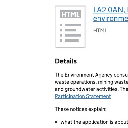
LA2 0AN, E
environmen
HTML
Details
The Environment Agency consult
waste operations, mining waste 
and groundwater activities. Th
Participation Statement
These notices explain:
what the application is abou