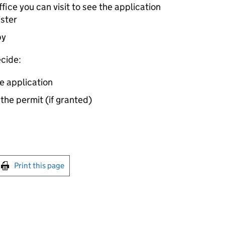
ice you can visit to see the application
ister
by
cide:
e application
 the permit (if granted)
int this page
Print this page