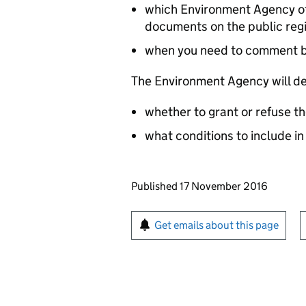
which Environment Agency off
documents on the public reg
when you need to comment 
The Environment Agency will de
whether to grant or refuse th
what conditions to include in
Updates to this page
Published 17 November 2016
Sign up for emails or pr
Get emails about this page