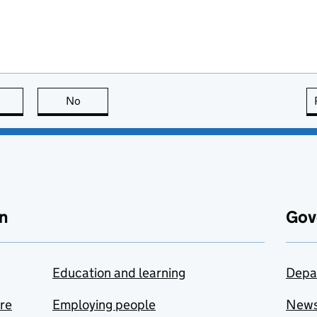
this page is useful
No
this page is not useful
n
Gov
Education and learning
Depa
are
Employing people
New