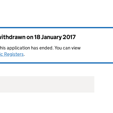
 withdrawn on
18 January 2017
this application has ended. You can view
ic Registers
.