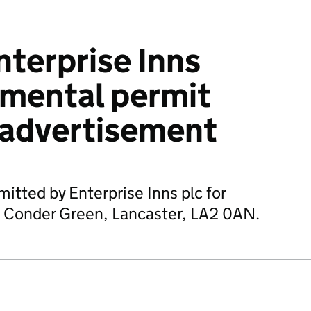
terprise Inns
nmental permit
 advertisement
itted by Enterprise Inns plc for
e, Conder Green, Lancaster, LA2 0AN.