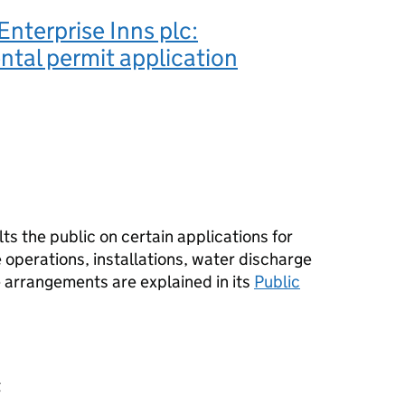
nterprise Inns plc:
tal permit application
s the public on certain applications for
operations, installations, water discharge
e arrangements are explained in its
Public
t