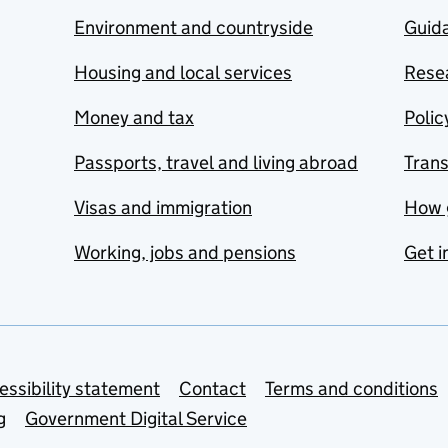
Environment and countryside
Guida
Housing and local services
Resea
Money and tax
Polic
Passports, travel and living abroad
Tran
Visas and immigration
How 
Working, jobs and pensions
Get i
essibility statement
Contact
Terms and conditions
g
Government Digital Service