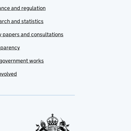
nce and regulation
rch and statistics
y papers and consultations
sparency
government works
nvolved