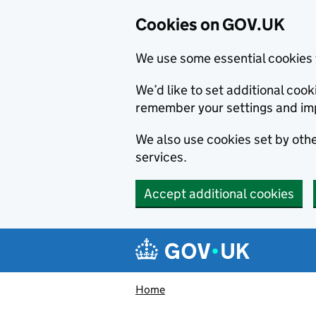
Cookies on GOV.UK
We use some essential cookies 
We’d like to set additional co
remember your settings and im
We also use cookies set by other
services.
Accept additional cookies
Skip to main content
Navigation menu
Home