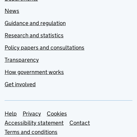
News
Guidance and regulation
Research and statistics
Policy papers and consultations
Transparency
How government works
Get involved
Support links
Help
Privacy
Cookies
Accessibility statement
Contact
Terms and conditions