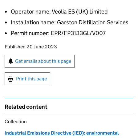
Operator name: Veolia ES (UK) Limited
Installation name: Garston Distillation Services
Permit number: EPR/FP3133GL/V007
Updates to this page
Published 20 June 2023
Sign up for emails or print this page
Get emails about this page
Print this page
Related content
Collection
Industrial Emissions Directive (IED): environmental