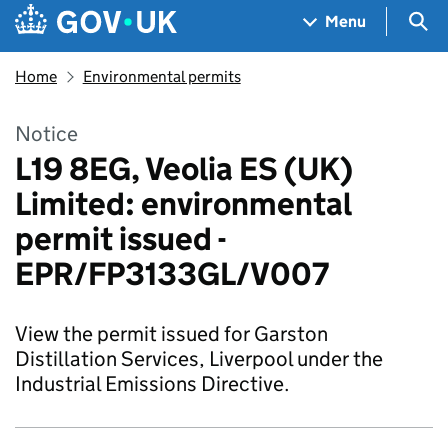
Skip to main content
Navigation menu
Sea
Menu
Home
Environmental permits
Notice
L19 8EG, Veolia ES (UK)
Limited: environmental
permit issued -
EPR/FP3133GL/V007
View the permit issued for Garston
Distillation Services, Liverpool under the
Industrial Emissions Directive.