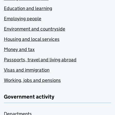
Education and learning
Employing people
Environment and countryside
Housing and local services
Money and tax
Passports, travel and living abroad
Visas and immigration
Working, jobs and pensions
Government activity
Departments