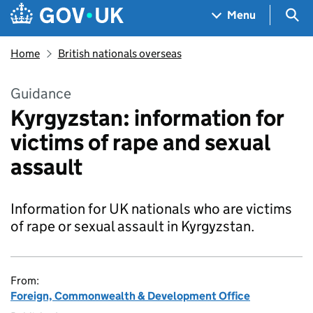
Skip to main content
Navigation menu
Sea
Menu
Home
British nationals overseas
Guidance
Kyrgyzstan: information for
victims of rape and sexual
assault
Information for UK nationals who are victims
of rape or sexual assault in Kyrgyzstan.
From:
Foreign, Commonwealth & Development Office