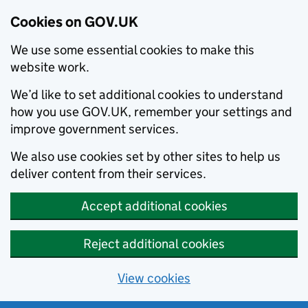
Cookies on GOV.UK
We use some essential cookies to make this
website work.
We’d like to set additional cookies to understand
how you use GOV.UK, remember your settings and
improve government services.
We also use cookies set by other sites to help us
deliver content from their services.
Accept additional cookies
Reject additional cookies
View cookies