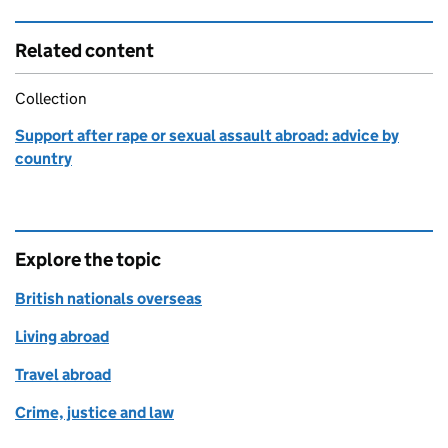
Related content
Collection
Support after rape or sexual assault abroad: advice by
country
Explore the topic
British nationals overseas
Living abroad
Travel abroad
Crime, justice and law