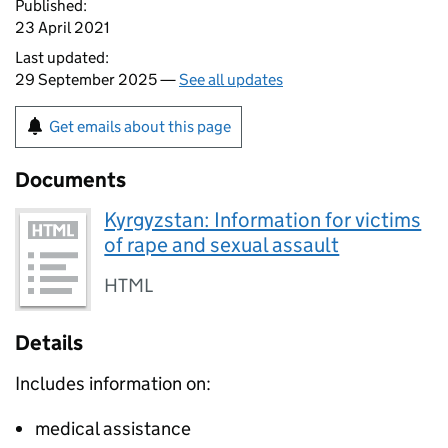
Published:
23 April 2021
Last updated:
29 September 2025 —
See all updates
Get emails about this page
Documents
Kyrgyzstan: Information for victims
of rape and sexual assault
HTML
Details
Includes information on:
medical assistance