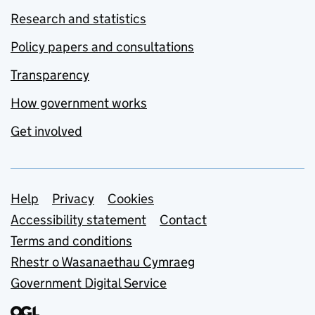
Research and statistics
Policy papers and consultations
Transparency
How government works
Get involved
Support links
Help
Privacy
Cookies
Accessibility statement
Contact
Terms and conditions
Rhestr o Wasanaethau Cymraeg
Government Digital Service