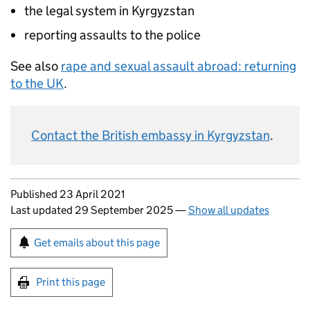
the legal system in Kyrgyzstan
reporting assaults to the police
See also
rape and sexual assault abroad: returning
to the UK
.
Contact the British embassy in Kyrgyzstan
.
Updates to this page
Published 23 April 2021
Last updated 29 September 2025
—
Show all updates
Sign up for emails or print this page
Get emails about this page
Print this page