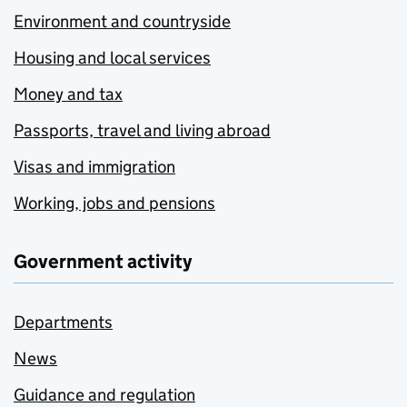
Environment and countryside
Housing and local services
Money and tax
Passports, travel and living abroad
Visas and immigration
Working, jobs and pensions
Government activity
Departments
News
Guidance and regulation