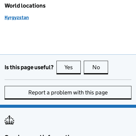
World locations
Kyrgyzstan
Is this page useful?
Yes
this page is useful
No
this page is no
Report a problem with this page