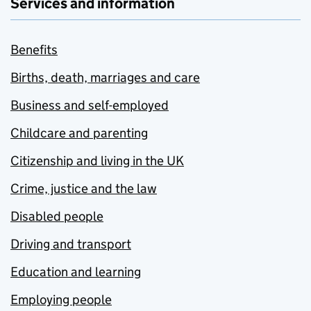
Services and information
Benefits
Births, death, marriages and care
Business and self-employed
Childcare and parenting
Citizenship and living in the UK
Crime, justice and the law
Disabled people
Driving and transport
Education and learning
Employing people