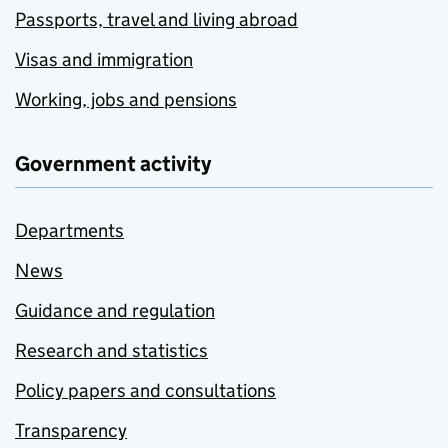
Passports, travel and living abroad
Visas and immigration
Working, jobs and pensions
Government activity
Departments
News
Guidance and regulation
Research and statistics
Policy papers and consultations
Transparency