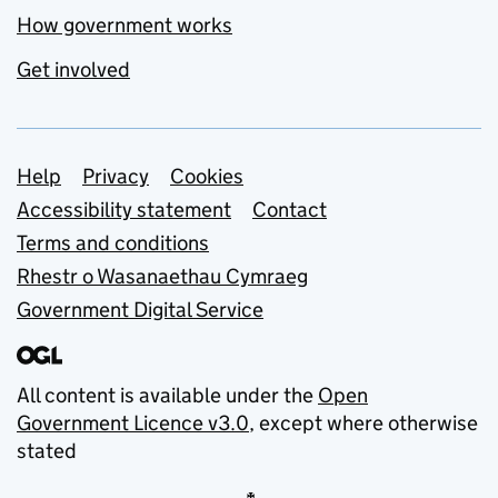
How government works
Get involved
Support links
Help
Privacy
Cookies
Accessibility statement
Contact
Terms and conditions
Rhestr o Wasanaethau Cymraeg
Government Digital Service
All content is available under the
Open
Government Licence v3.0
, except where otherwise
stated