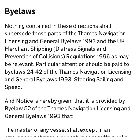
Byelaws
Nothing contained in these directions shall
supersede those parts of the Thames Navigation
Licensing and General Byelaws 1993 and the UK
Merchant Shipping (Distress Signals and
Prevention of Collisions) Regulations 1996 as may
be relevant. Particular attention should be paid to
byelaws 24-42 of the Thames Navigation Licensing
and General Byelaws 1993, Steering Sailing and
Speed.
And Notice is hereby given, that it is provided by
Byelaw 52 of the Thames Navigation Licensing and
General Byelaws 1993 that:
The master of any vessel shall except in an