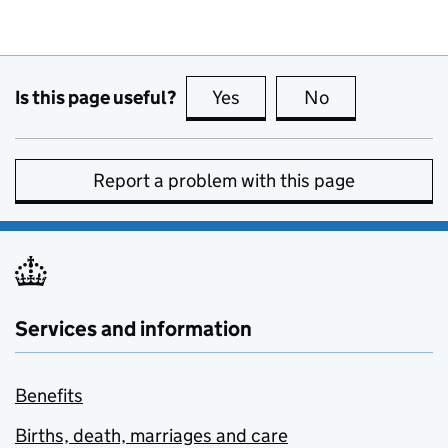
Is this page useful?
Yes
this page is useful
No
this page is no
Report a problem with this page
Services and information
Benefits
Births, death, marriages and care