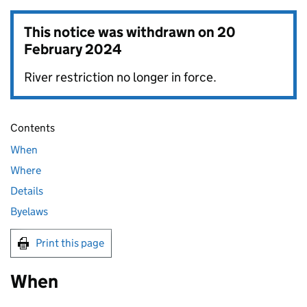
This notice was withdrawn on
20
February 2024
River restriction no longer in force.
Contents
When
Where
Details
Byelaws
Print this page
When