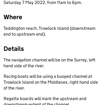
Saturday 7 May 2022, from 11am to 6pm.
Where
Teddington reach, Trowlock Island (downstream
end to upstream end).
Details
The navigation channel will be on the Surrey, left
hand side of the river.
Racing boats will be using a buoyed channel at
Trowlock Island on the Middlesex, right hand side
of the river.
Regatta boards will mark the upstream and
downstream extent of the channel.