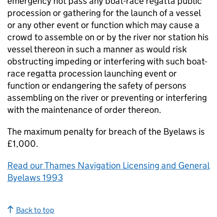
emergency not pass any boat-race regatta public
procession or gathering for the launch of a vessel
or any other event or function which may cause a
crowd to assemble on or by the river nor station his
vessel thereon in such a manner as would risk
obstructing impeding or interfering with such boat-
race regatta procession launching event or
function or endangering the safety of persons
assembling on the river or preventing or interfering
with the maintenance of order thereon.
The maximum penalty for breach of the Byelaws is
£1,000.
Read our Thames Navigation Licensing and General
Byelaws 1993
Back to top