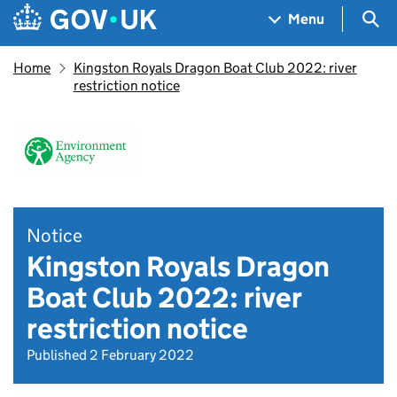
Skip to main content
Navigation menu
Sea
Menu
Home
Kingston Royals Dragon Boat Club 2022: river
restriction notice
Notice
Kingston Royals Dragon
Boat Club 2022: river
restriction notice
Published 2 February 2022