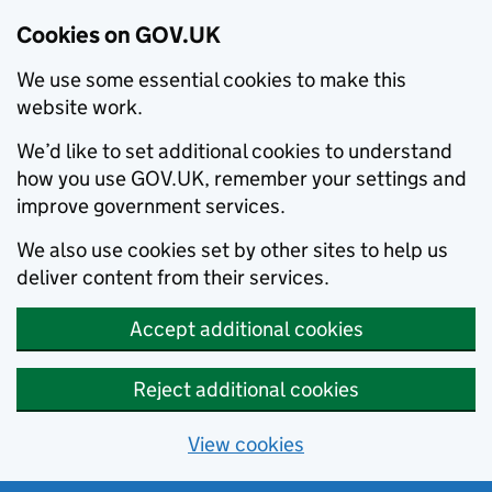
Cookies on GOV.UK
We use some essential cookies to make this
website work.
We’d like to set additional cookies to understand
how you use GOV.UK, remember your settings and
improve government services.
We also use cookies set by other sites to help us
deliver content from their services.
Accept additional cookies
Reject additional cookies
View cookies