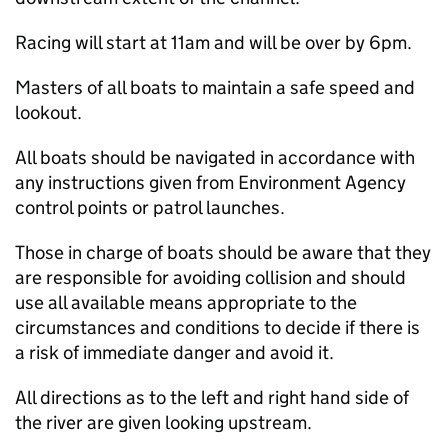
Racing will start at 11am and will be over by 6pm.
Masters of all boats to maintain a safe speed and
lookout.
All boats should be navigated in accordance with
any instructions given from Environment Agency
control points or patrol launches.
Those in charge of boats should be aware that they
are responsible for avoiding collision and should
use all available means appropriate to the
circumstances and conditions to decide if there is
a risk of immediate danger and avoid it.
All directions as to the left and right hand side of
the river are given looking upstream.