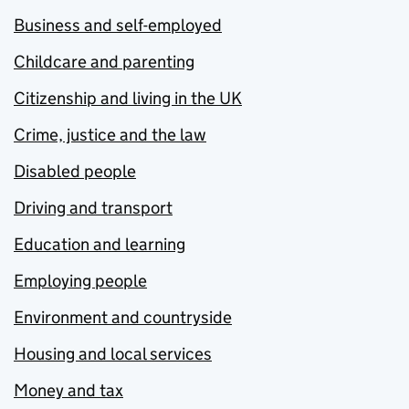
Business and self-employed
Childcare and parenting
Citizenship and living in the UK
Crime, justice and the law
Disabled people
Driving and transport
Education and learning
Employing people
Environment and countryside
Housing and local services
Money and tax