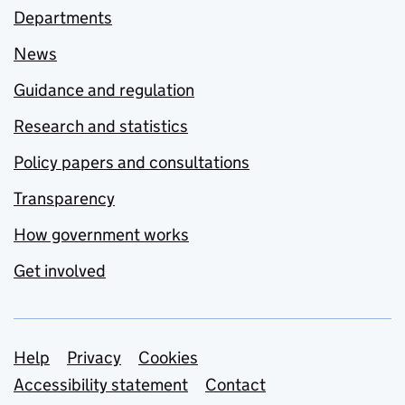
Departments
News
Guidance and regulation
Research and statistics
Policy papers and consultations
Transparency
How government works
Get involved
Support links
Help
Privacy
Cookies
Accessibility statement
Contact