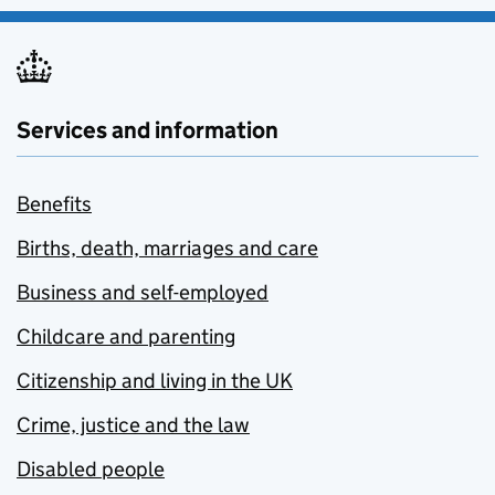
Services and information
Benefits
Births, death, marriages and care
Business and self-employed
Childcare and parenting
Citizenship and living in the UK
Crime, justice and the law
Disabled people