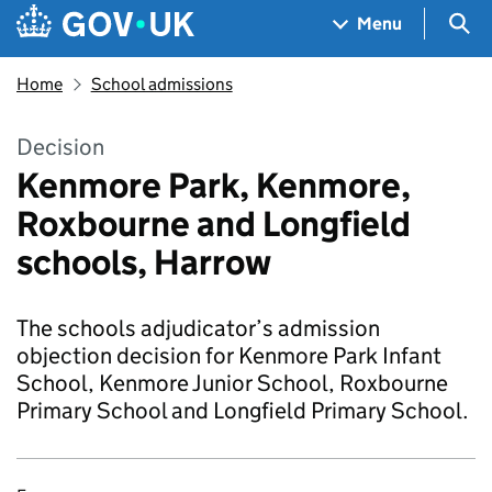
Skip to main content
Navigation menu
Sea
Menu
Home
School admissions
Decision
Kenmore Park, Kenmore,
Roxbourne and Longfield
schools, Harrow
The schools adjudicator’s admission
objection decision for Kenmore Park Infant
School, Kenmore Junior School, Roxbourne
Primary School and Longfield Primary School.