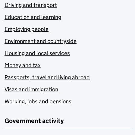
Driving and transport
Education and learning
Employing people
Environment and countryside
Housing and local services
Money and tax
Passports, travel and living abroad
Visas and immigration
Working, jobs and pensions
Government activity