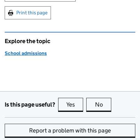
Print this page
Explore the topic
School admissions
Is this page useful?
Yes
this page is useful
No
this page is no
Report a problem with this page