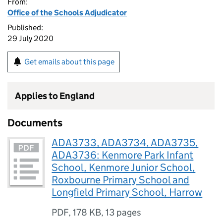
From:
Office of the Schools Adjudicator
Published:
29 July 2020
Get emails about this page
Applies to England
Documents
ADA3733, ADA3734, ADA3735,
ADA3736: Kenmore Park Infant
School, Kenmore Junior School,
Roxbourne Primary School and
Longfield Primary School, Harrow
PDF
,
178 KB
,
13 pages