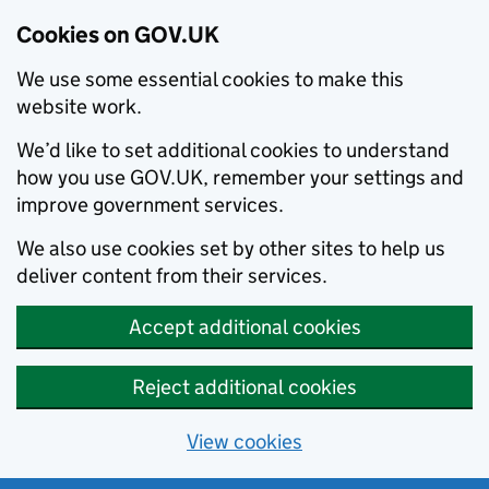
Cookies on GOV.UK
We use some essential cookies to make this
website work.
We’d like to set additional cookies to understand
how you use GOV.UK, remember your settings and
improve government services.
We also use cookies set by other sites to help us
deliver content from their services.
Accept additional cookies
Reject additional cookies
View cookies