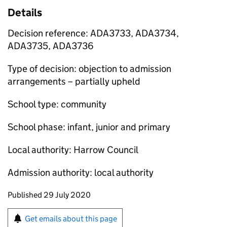
Details
Decision reference: ADA3733, ADA3734,
ADA3735, ADA3736
Type of decision: objection to admission
arrangements – partially upheld
School type: community
School phase: infant, junior and primary
Local authority: Harrow Council
Admission authority: local authority
Updates to this page
Published 29 July 2020
Sign up for emails or print this page
Get emails about this page