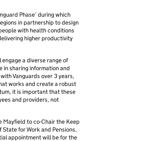
anguard Phase’ during which
ions in partnership to design
people with health conditions
elivering higher productivity
l engage a diverse range of
e in sharing information and
k with Vanguards over 3 years,
what works and create a robust
m, it is important that these
ees and providers, not
 Mayfield to co-Chair the Keep
f State for Work and Pensions,
ial appointment will be for the