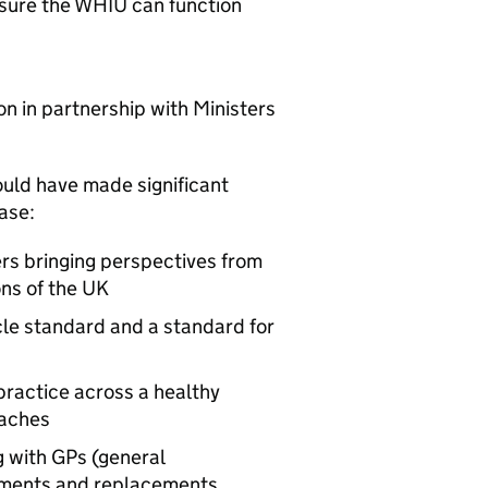
nsure the
WHIU
can function
ion in partnership with Ministers
uld have made significant
ase:
rs bringing perspectives from
ons of the UK
cle standard and a standard for
practice across a healthy
oaches
g with
GPs
(general
vements and replacements