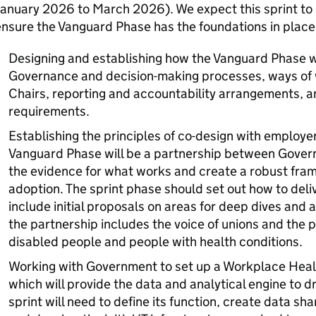
anuary 2026 to March 2026). We expect this sprint to 
nsure the Vanguard Phase has the foundations in place t
Designing and establishing how the Vanguard Phase wil
Governance and decision-making processes, ways of
Chairs, reporting and accountability arrangements, a
requirements.
Establishing the principles of co-design with employe
Vanguard Phase will be a partnership between Gover
the evidence for what works and create a robust fra
adoption. The sprint phase should set out how to deliv
include initial proposals on areas for deep dives and a
the partnership includes the voice of unions and the 
disabled people and people with health conditions.
Working with Government to set up a Workplace Health
which will provide the data and analytical engine to 
sprint will need to define its function, create data sh