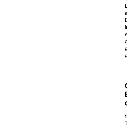
a
i
w
o
g
1
T