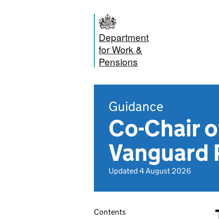
Department
for Work &
Pensions
Guidance
Co-Chair o
Vanguard 
Updated 4 August 2026
Contents