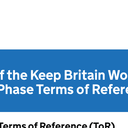
f the Keep Britain W
Phase Terms of Refe
Terms of Reference (
ToR
)