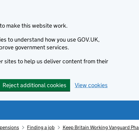
to make this website work.
okies to understand how you use GOV.UK,
prove government services.
 sites to help us deliver content from their
Reject additional cookies
View cookies
 pensions
Finding a job
Keep Britain Working Vanguard Pha