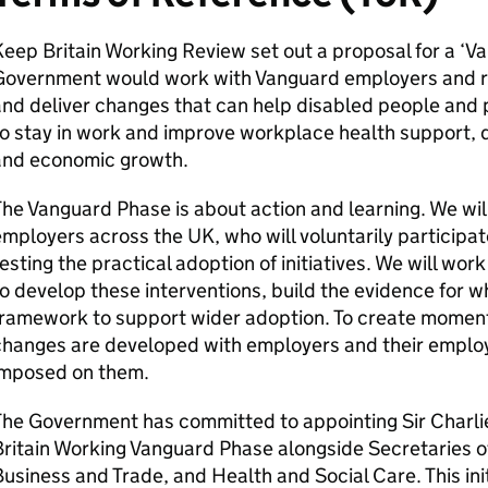
eep Britain Working Review set out a proposal for a ‘V
Government would work with Vanguard employers and reg
nd deliver changes that can help disabled people and 
o stay in work and improve workplace health support, d
and economic growth.
he Vanguard Phase is about action and learning. We wil
mployers across the UK, who will voluntarily participat
esting the practical adoption of initiatives. We will wor
o develop these interventions, build the evidence for 
ramework to support wider adoption. To create momentu
changes are developed with employers and their employ
imposed on them.
he Government has committed to appointing Sir Charlie
ritain Working Vanguard Phase alongside Secretaries o
usiness and Trade, and Health and Social Care. This init