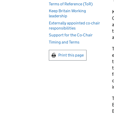
Terms of Reference (ToR)
Keep Britain Working
K
leadership
Externally appointed co-chair
a
responsibilities
t
Support for the Co-Chair
Timing and Terms
T
e
Print this page
t
t
f
T
B
B