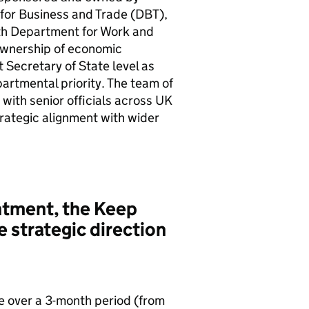
for Business and Trade (
DBT
),
ith Department for Work and
ownership of economic
 Secretary of State level as
artmental priority. The team of
 with senior officials across UK
ategic alignment with wider
intment, the Keep
e strategic direction
se over a 3-month period (from