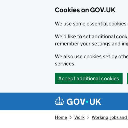
Cookies on GOV.UK
We use some essential cookies 
We’d like to set additional co
remember your settings and im
We also use cookies set by other
services.
Accept additional cookies
Skip to main content
Navigation menu
Home
Work
Working, jobs and