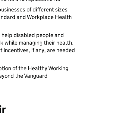
businesses of different sizes
tandard and Workplace Health
t help disabled people and
rk while managing their health,
incentives, if any, are needed
tion of the Healthy Working
beyond the Vanguard
ir