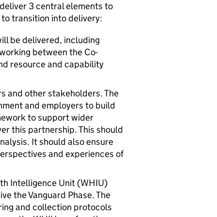
deliver 3 central elements to
o transition into delivery:
l be delivered, including
 working between the Co-
nd resource and capability
rs and other stakeholders. The
nment and employers to build
mework to support wider
er this partnership. This should
nalysis. It should also ensure
perspectives and experiences of
 Intelligence Unit (
WHIU
)
drive the Vanguard Phase. The
aring and collection protocols