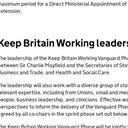
aximum period for a Direct Ministerial Appointment of 
xtension.
Keep Britain Working leader
he leadership of the Keep Britain Working Vanguard Pha
etween Sir Charlie Mayfield and the Secretaries of Sta
usiness and Trade, and Health and Social Care.
he leadership will also work with a diverse group of st
elevant expertise, including from Unions, small and m
eople, business leadership, and clinicians. Effective wa
erspectives to inform the delivery of the Vanguard Ph
greed by all co-chairs in the sprint phase set out below
he Keep Britain Working Vanguard Phase will be jointl