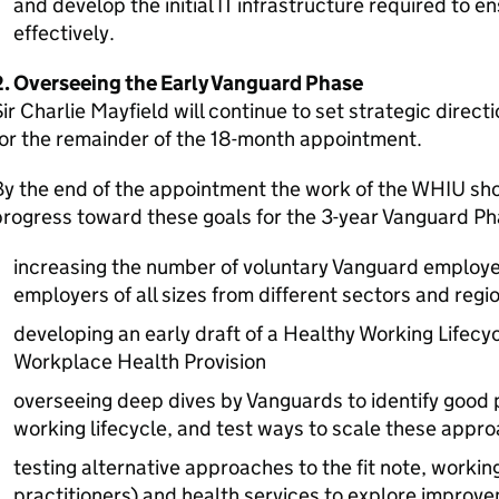
and develop the initial IT infrastructure required to e
effectively.
2. Overseeing the Early Vanguard Phase
ir Charlie Mayfield will continue to set strategic direct
or the remainder of the 18-month appointment.
y the end of the appointment the work of the
WHIU
sho
rogress toward these goals for the 3-year Vanguard Ph
increasing the number of voluntary Vanguard employe
employers of all sizes from different sectors and regi
developing an early draft of a Healthy Working Lifecy
Workplace Health Provision
overseeing deep dives by Vanguards to identify good 
working lifecycle, and test ways to scale these appr
testing alternative approaches to the fit note, workin
practitioners) and health services to explore impro