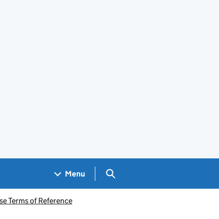
Search GOV.UK
Menu
se Terms of Reference