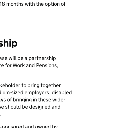
18 months with the option of
ship
se will be a partnership
te for Work and Pensions,
akeholder to bring together
edium-sized employers, disabled
ys of bringing in these wider
ase should be designed and
.
y sponsored and owned by