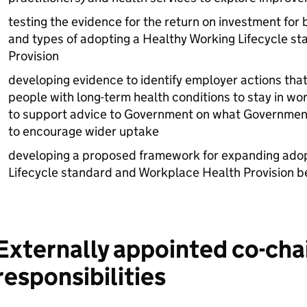
testing the evidence for the return on investment for 
and types of adopting a Healthy Working Lifecycle s
Provision
developing evidence to identify employer actions tha
people with long-term health conditions to stay in wo
to support advice to Government on what Government 
to encourage wider uptake
developing a proposed framework for expanding adop
Lifecycle standard and Workplace Health Provision 
Externally appointed co-cha
responsibilities