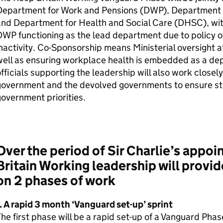
Department for Work and Pensions (
DWP
), Department 
nd Department for Health and Social Care (
DHSC
), w
DWP
functioning as the lead department due to policy 
nactivity. Co-Sponsorship means Ministerial oversight at
ell as ensuring workplace health is embedded as a dep
fficials supporting the leadership will also work closely
government and the devolved governments to ensure str
overnment priorities.
Over the period of Sir Charlie’s appo
Britain Working leadership will provid
on 2 phases of work
. A rapid 3 month ‘Vanguard set-up’ sprint
he first phase will be a rapid set-up of a Vanguard Pha