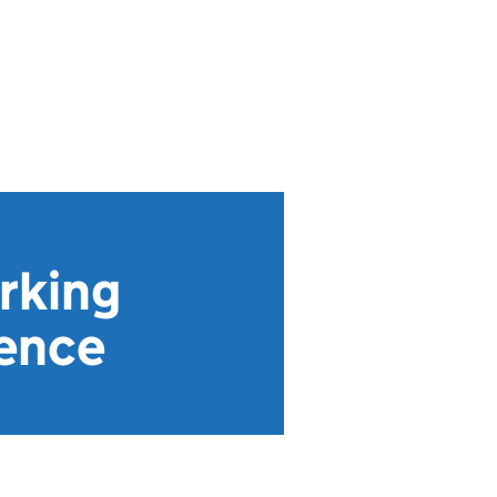
orking
rence