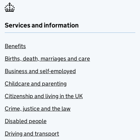
Services and information
Benefits
Births, death, marriages and care
Business and self-employed
Childcare and parenting
Citizenship and living in the UK
Crime, justice and the law
Disabled people
Driving and transport