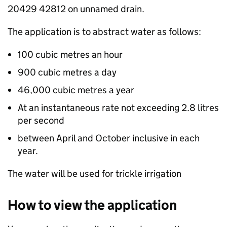
20429 42812 on unnamed drain.
The application is to abstract water as follows:
100 cubic metres an hour
900 cubic metres a day
46,000 cubic metres a year
At an instantaneous rate not exceeding 2.8 litres
per second
between April and October inclusive in each
year.
The water will be used for trickle irrigation
How to view the application