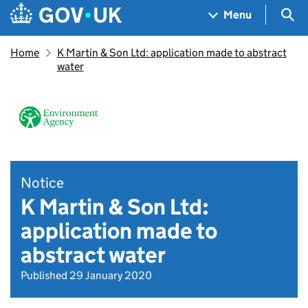
Skip to main content
Navigation menu
Sea
Menu
Home
K Martin & Son Ltd: application made to abstract
water
Notice
K Martin & Son Ltd:
application made to
abstract water
Published 29 January 2020