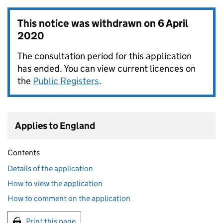
This notice was withdrawn on
6 April
2020
The consultation period for this application
has ended. You can view current licences on
the
Public Registers
.
Applies to England
Contents
Details of the application
How to view the application
How to comment on the application
Print this page