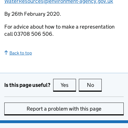
WaterResources@environment-agency.gov.uk
By 26th February 2020.
For advice about how to make a representation
call 03708 506 506.
Back to top
Is this page useful?
Yes
this page is useful
No
this page is no
Report a problem with this page