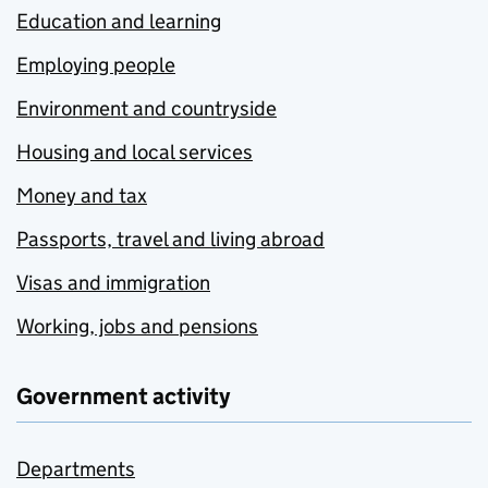
Education and learning
Employing people
Environment and countryside
Housing and local services
Money and tax
Passports, travel and living abroad
Visas and immigration
Working, jobs and pensions
Government activity
Departments