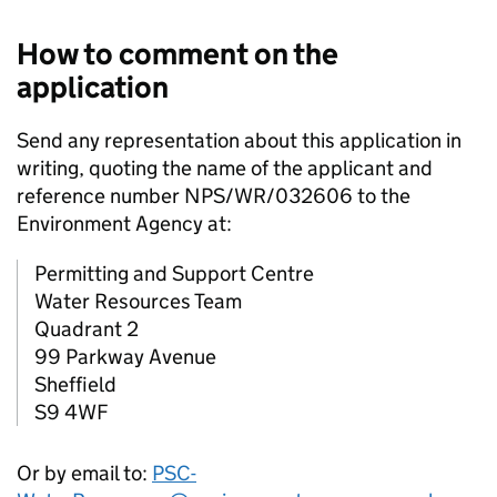
How to comment on the
application
Send any representation about this application in
writing, quoting the name of the applicant and
reference number NPS/WR/032606 to the
Environment Agency at:
Permitting and Support Centre
Water Resources Team
Quadrant 2
99 Parkway Avenue
Sheffield
S9 4WF
Or by email to:
PSC-