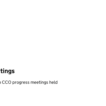
tings
om CCO progress meetings held