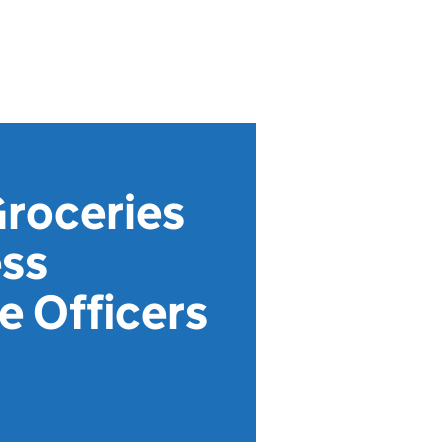
Groceries
ess
 Officers