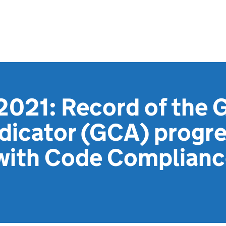
2021: Record of the 
dicator (GCA) progr
with Code Compliance