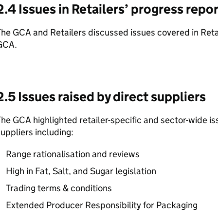
2.4 Issues in Retailers’ progress repo
he GCA and Retailers discussed issues covered in Retai
GCA.
2.5 Issues raised by direct suppliers
he GCA highlighted retailer-specific and sector-wide is
uppliers including:
Range rationalisation and reviews
High in Fat, Salt, and Sugar legislation
Trading terms & conditions
Extended Producer Responsibility for Packaging