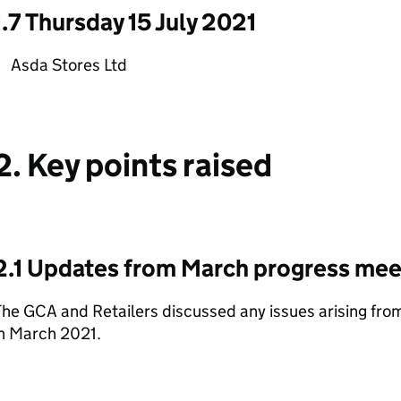
1.7 Thursday 15 July 2021
Asda Stores Ltd
2. Key points raised
2.1 Updates from March progress mee
The GCA and Retailers discussed any issues arising fr
in March 2021.