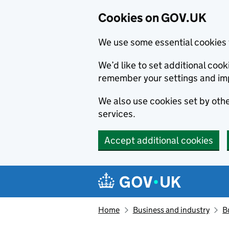
Cookies on GOV.UK
We use some essential cookies 
We’d like to set additional co
remember your settings and im
We also use cookies set by other
services.
Accept additional cookies
Skip to main content
Navigation menu
Home
Business and industry
B