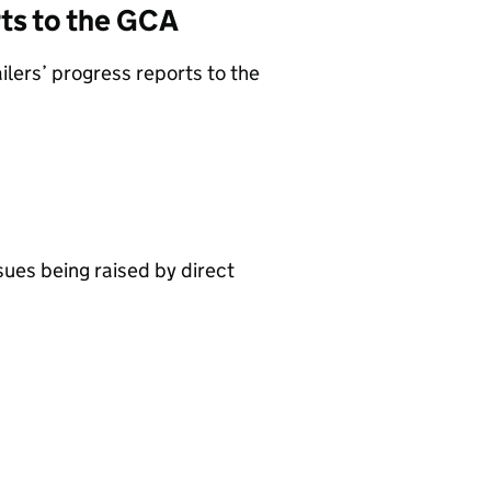
rts to the GCA
lers’ progress reports to the
sues being raised by direct