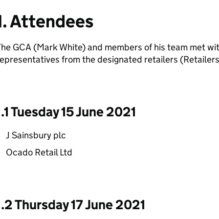
1. Attendees
The GCA (Mark White) and members of his team met wi
epresentatives from the designated retailers (Retailers
1.1 Tuesday 15 June 2021
J Sainsbury plc
Ocado Retail Ltd
1.2 Thursday 17 June 2021