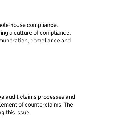
hole-house compliance,
ring a culture of compliance,
remuneration, compliance and
ve audit claims processes and
ttlement of counterclaims. The
 this issue.