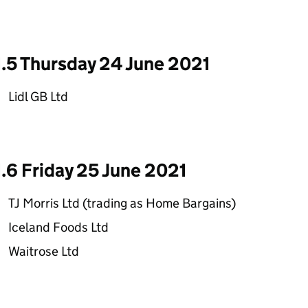
1.5 Thursday 24 June 2021
Lidl GB Ltd
1.6 Friday 25 June 2021
TJ Morris Ltd (trading as Home Bargains)
Iceland Foods Ltd
Waitrose Ltd