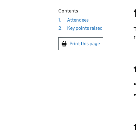
Contents
1.
Attendees
2.
Key points raised
r
Print this page