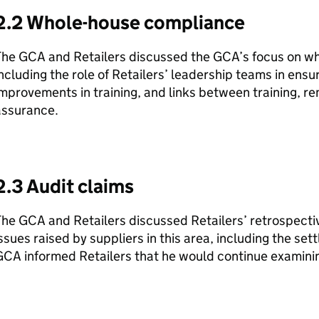
2.2 Whole-house compliance
The GCA and Retailers discussed the GCA’s focus on w
ncluding the role of Retailers’ leadership teams in ensu
mprovements in training, and links between training, 
assurance.
2.3 Audit claims
he GCA and Retailers discussed Retailers’ retrospecti
ssues raised by suppliers in this area, including the se
CA informed Retailers that he would continue examining