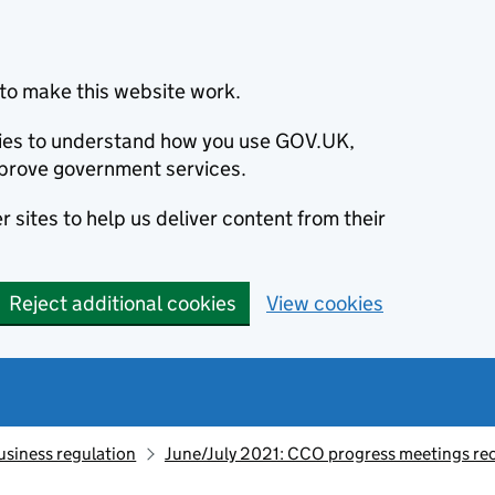
to make this website work.
okies to understand how you use GOV.UK,
prove government services.
 sites to help us deliver content from their
Reject additional cookies
View cookies
usiness regulation
June/July 2021: CCO progress meetings re