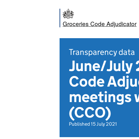
Groceries Code Adjudicator
Transparency data
June/July 
Code Adju
meetings 
(CCO)
Published 15 July 2021