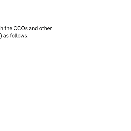
th the CCOs and other
) as follows: