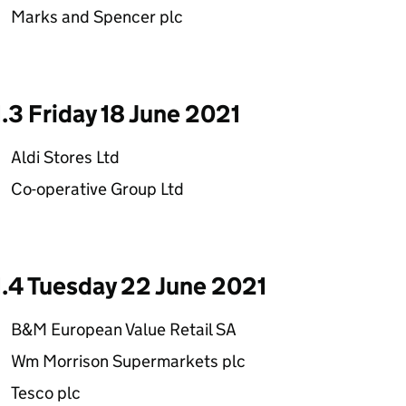
Marks and Spencer plc
1.3 Friday 18 June 2021
Aldi Stores Ltd
Co-operative Group Ltd
1.4 Tuesday 22 June 2021
B&M European Value Retail SA
Wm Morrison Supermarkets plc
Tesco plc