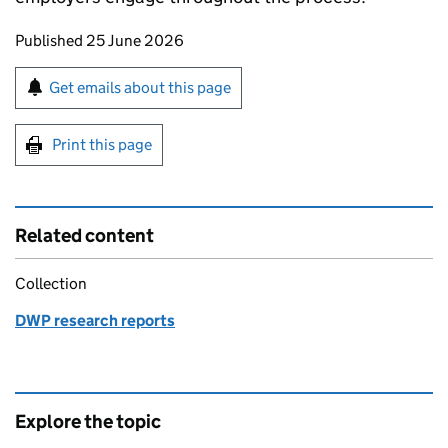
Updates to this page
Published 25 June 2026
Sign up for emails or print this page
Get emails about this page
Print this page
Related content
Collection
DWP research reports
Explore the topic