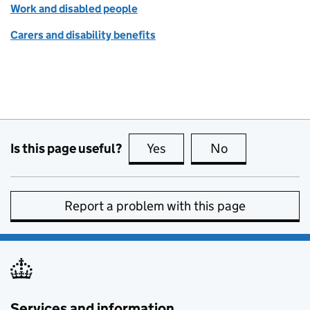
Work and disabled people
Carers and disability benefits
Is this page useful?
Yes
this page is useful
No
this page is no
Report a problem with this page
Services and information