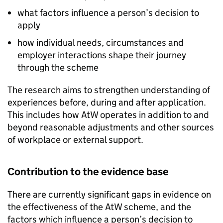
what factors influence a person’s decision to
apply
how individual needs, circumstances and
employer interactions shape their journey
through the scheme
The research aims to strengthen understanding of
experiences before, during and after application.
This includes how
AtW
operates in addition to and
beyond reasonable adjustments and other sources
of workplace or external support.
Contribution to the evidence base
There are currently significant gaps in evidence on
the effectiveness of the
AtW
scheme, and the
factors which influence a person’s decision to