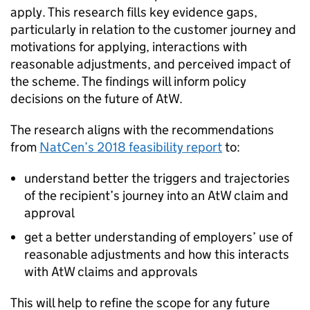
apply. This research fills key evidence gaps,
particularly in relation to the customer journey and
motivations for applying, interactions with
reasonable adjustments, and perceived impact of
the scheme. The findings will inform policy
decisions on the future of
AtW
.
The research aligns with the recommendations
from
NatCen
’s 2018 feasibility report
to:
understand better the triggers and trajectories
of the recipient’s journey into an
AtW
claim and
approval
get a better understanding of employers’ use of
reasonable adjustments and how this interacts
with
AtW
claims and approvals
This will help to refine the scope for any future