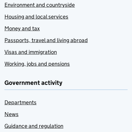
Environment and countryside
Housing and local services
Money and tax
Passports, travel and living abroad
Visas and immigration
Working, jobs and pensions
Government activity
Departments
News
Guidance and regulation