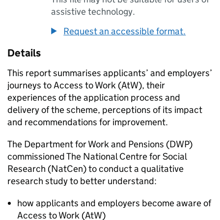
assistive technology.
Request an accessible format.
Details
This report summarises applicants’ and employers’
journeys to Access to Work (
AtW
), their
experiences of the application process and
delivery of the scheme, perceptions of its impact
and recommendations for improvement.
The Department for Work and Pensions (
DWP
)
commissioned The National Centre for Social
Research (
NatCen
) to conduct a qualitative
research study to better understand:
how applicants and employers become aware of
Access to Work (
AtW
)