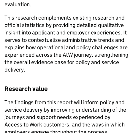
evaluation.
This research complements existing research and
official statistics by providing detailed qualitative
insight into applicant and employer experiences. It
serves to contextualise administrative trends and
explains how operational and policy challenges are
experienced across the
AtW
journey, strengthening
the overall evidence base for policy and service
delivery.
Research value
The findings from this report will inform policy and
service delivery by improving understanding of the
journeys and support needs experienced by
Access to Work customers, and the ways in which
employers engage throughout the process.