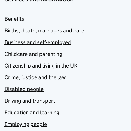
Benefits
Births, death, marriages and care
Business and self-employed
Childcare and parenting
Citizenship and living in the UK
Crime, justice and the law
Disabled people
Driving and transport
Education and learning
Employing people