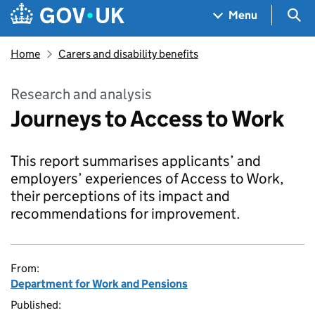
Skip to main content
Navigation menu
Sea
Menu
Home
Carers and disability benefits
Research and analysis
Journeys to Access to Work
This report summarises applicants’ and
employers’ experiences of Access to Work,
their perceptions of its impact and
recommendations for improvement.
From:
Department for Work and Pensions
Published: