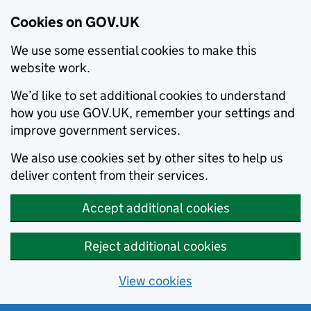
Cookies on GOV.UK
We use some essential cookies to make this
website work.
We’d like to set additional cookies to understand
how you use GOV.UK, remember your settings and
improve government services.
We also use cookies set by other sites to help us
deliver content from their services.
Accept additional cookies
Reject additional cookies
View cookies