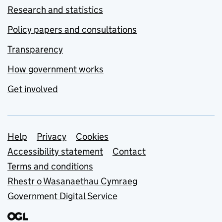
Research and statistics
Policy papers and consultations
Transparency
How government works
Get involved
Support links
Help
Privacy
Cookies
Accessibility statement
Contact
Terms and conditions
Rhestr o Wasanaethau Cymraeg
Government Digital Service