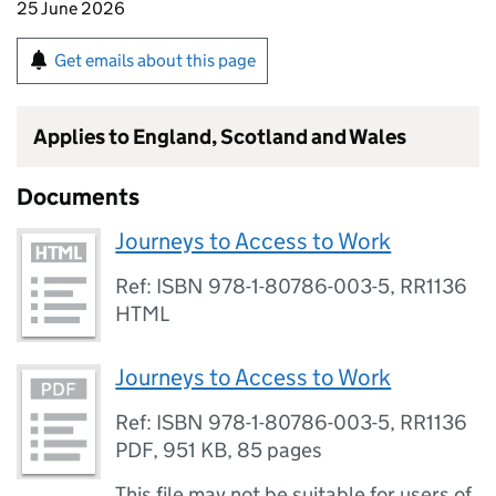
25 June 2026
Get emails about this page
Applies to England, Scotland and Wales
Documents
Journeys to Access to Work
Ref: ISBN 978-1-80786-003-5, RR1136
HTML
Journeys to Access to Work
Ref: ISBN 978-1-80786-003-5, RR1136
PDF
,
951 KB
,
85 pages
This file may not be suitable for users of