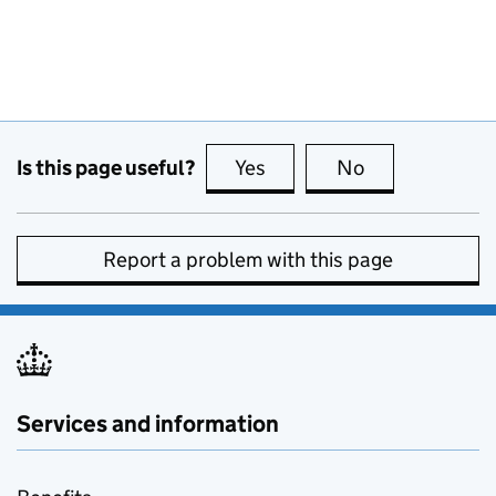
Is this page useful?
Yes
this page is useful
No
this page is no
Report a problem with this page
Services and information