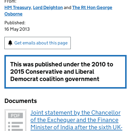
From:
HM Treasury
,
Lord Deighton
and
The Rt Hon George
Osborne
Published:
16 May 2013
Get emails about this page
This was published under the
2010 to
2015 Conservative and Liberal
Democrat coalition government
Documents
Joint statement by the Chancellor
of the Exchequer and the Finance
Minister of India after the sixth UK-