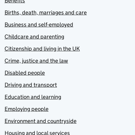
Benefits
Births, death, marriages and care
Business and self-employed
Childcare and parenting
Citizenship and living in the UK
Crime, justice and the law
Disabled people
Driving and transport
Education and learning
Employing people
Environment and countryside
Housing and local services