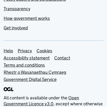
Transparency
How government works
Get involved
Support links
Help
Privacy
Cookies
Accessibility statement
Contact
Terms and conditions
Rhestr o Wasanaethau Cymraeg
Government Digital Service
All content is available under the
Open
Government Licence v3.0
, except where otherwise