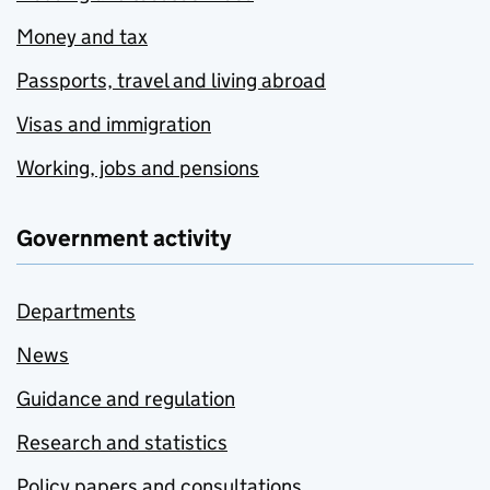
Money and tax
Passports, travel and living abroad
Visas and immigration
Working, jobs and pensions
Government activity
Departments
News
Guidance and regulation
Research and statistics
Policy papers and consultations