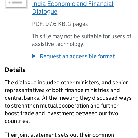
India Economic and Financial
Dialogue
PDF
,
97.6 KB
,
2 pages
This file may not be suitable for users of
assistive technology.
Request an accessible format.
Details
The dialogue included other ministers, and senior
representatives of both finance ministries and
central banks. At the meeting they discussed ways
to strengthen mutual cooperation and further
boost trade and investment between our two
countries.
Their joint statement sets out their common