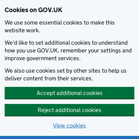
Cookies on GOV.UK
We use some essential cookies to make this
website work.
We’d like to set additional cookies to understand
how you use GOV.UK, remember your settings and
improve government services.
We also use cookies set by other sites to help us
deliver content from their services.
Accept additional cookies
Reject additional cookies
View cookies