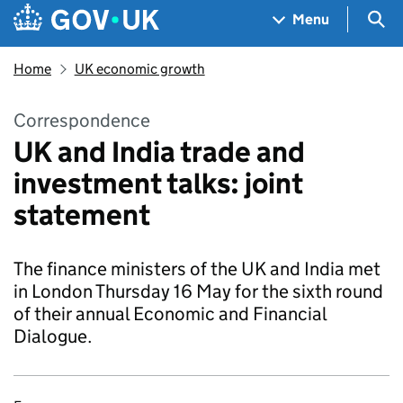
Skip to main content
Navigation menu
Sea
Menu
Home
UK economic growth
Correspondence
UK and India trade and
investment talks: joint
statement
The finance ministers of the UK and India met
in London Thursday 16 May for the sixth round
of their annual Economic and Financial
Dialogue.