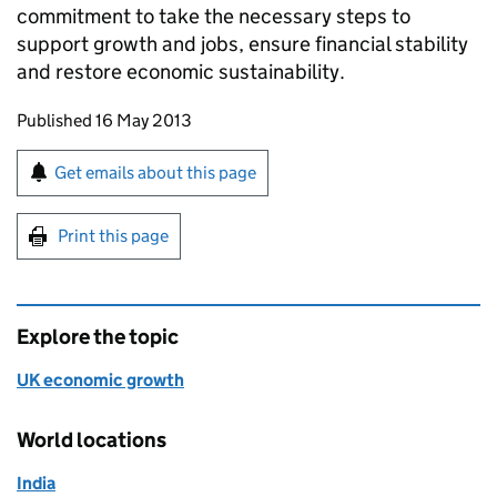
commitment to take the necessary steps to
support growth and jobs, ensure financial stability
and restore economic sustainability.
Updates to this page
Published 16 May 2013
Sign up for emails or print this page
Get emails about this page
Print this page
Explore the topic
UK economic growth
World locations
India