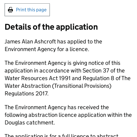
Print this page
Details of the application
James Alan Ashcroft has applied to the
Environment Agency for a licence.
The Environment Agency is giving notice of this
application in accordance with Section 37 of the
Water Resources Act 1991 and Regulation 8 of The
Water Abstraction (Transitional Provisions)
Regulations 2017.
The Environment Agency has received the
following abstraction licence application within the
Douglas catchment.
The application is for a full licence to abstract