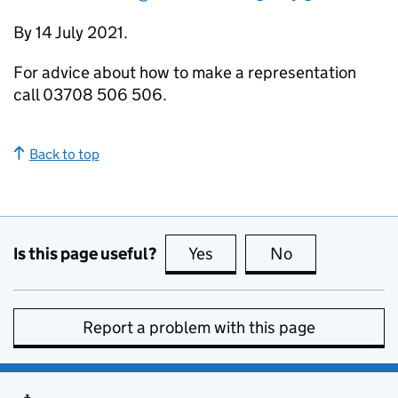
By 14 July 2021.
For advice about how to make a representation
call 03708 506 506.
Back to top
Is this page useful?
Yes
this page is useful
No
this page is no
Report a problem with this page