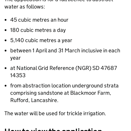
water as follows:
45 cubic metres an hour
180 cubic metres a day
5,140 cubic metres a year
between 1 April and 31 March inclusive in each
year
at National Grid Reference (NGR) SD 47687
14353
from abstraction location underground strata
comprising sandstone at Blackmoor Farm,
Rufford, Lancashire.
The water will be used for trickle irrigation.