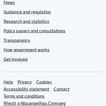
News
Guidance and regulation
Research and statistics
Policy papers and consultations
Transparency
How government works
Get involved
Support links
Help
Privacy
Cookies
Accessibility statement
Contact
Terms and conditions
Rhestr o Wasanaethau Cymraeg