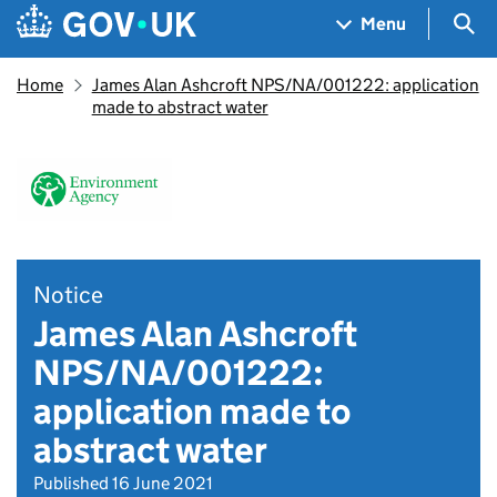
Skip to main content
Navigation menu
Sea
Menu
Home
James Alan Ashcroft NPS/NA/001222: application
made to abstract water
Notice
James Alan Ashcroft
NPS/NA/001222:
application made to
abstract water
Published 16 June 2021