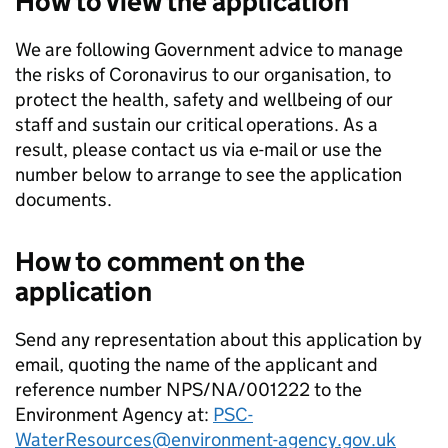
How to view the application
We are following Government advice to manage
the risks of Coronavirus to our organisation, to
protect the health, safety and wellbeing of our
staff and sustain our critical operations. As a
result, please contact us via e-mail or use the
number below to arrange to see the application
documents.
How to comment on the
application
Send any representation about this application by
email, quoting the name of the applicant and
reference number NPS/NA/001222 to the
Environment Agency at:
PSC-
WaterResources@environment-agency.gov.uk