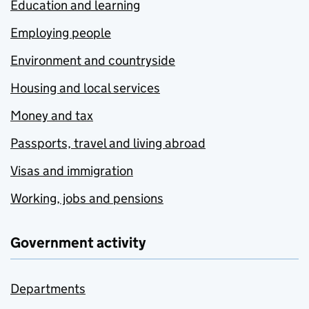
Education and learning
Employing people
Environment and countryside
Housing and local services
Money and tax
Passports, travel and living abroad
Visas and immigration
Working, jobs and pensions
Government activity
Departments