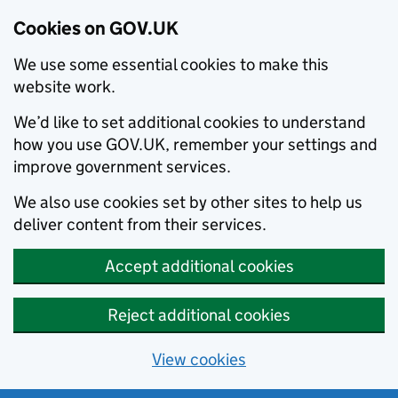
Cookies on GOV.UK
We use some essential cookies to make this
website work.
We’d like to set additional cookies to understand
how you use GOV.UK, remember your settings and
improve government services.
We also use cookies set by other sites to help us
deliver content from their services.
Accept additional cookies
Reject additional cookies
View cookies