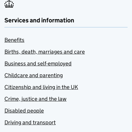
Services and information
Benefits
Births, death, marriages and care
Business and self-employed
Childcare and parenting
Citizenship and living in the UK
Crime, justice and the law
Disabled people
Driving and transport