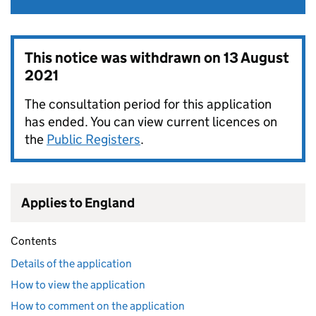
This notice was withdrawn on
13 August
2021
The consultation period for this application
has ended. You can view current licences on
the
Public Registers
.
Applies to England
Contents
Details of the application
How to view the application
How to comment on the application