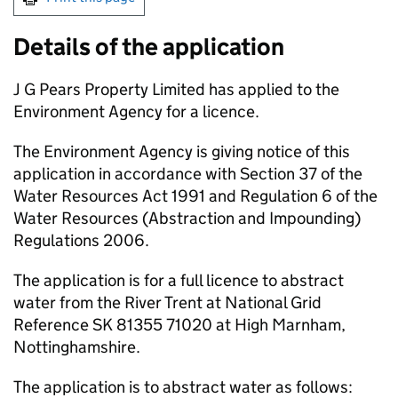
Details of the application
J G Pears Property Limited has applied to the
Environment Agency for a licence.
The Environment Agency is giving notice of this
application in accordance with Section 37 of the
Water Resources Act 1991 and Regulation 6 of the
Water Resources (Abstraction and Impounding)
Regulations 2006.
The application is for a full licence to abstract
water from the River Trent at National Grid
Reference SK 81355 71020 at High Marnham,
Nottinghamshire.
The application is to abstract water as follows: