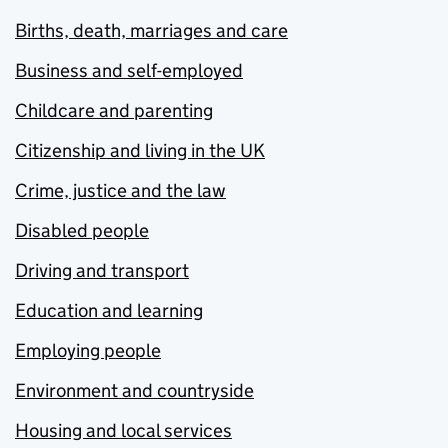
Births, death, marriages and care
Business and self-employed
Childcare and parenting
Citizenship and living in the UK
Crime, justice and the law
Disabled people
Driving and transport
Education and learning
Employing people
Environment and countryside
Housing and local services