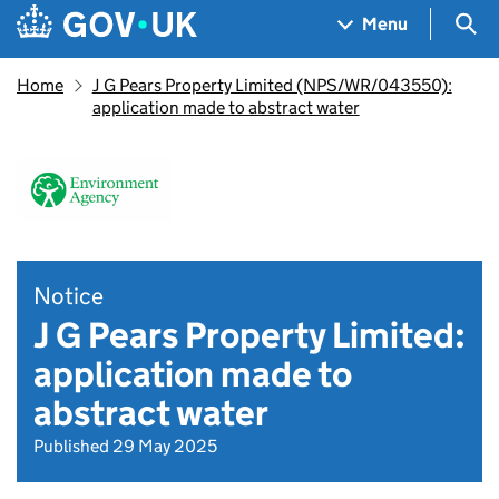
Skip to main content
Navigation menu
Sea
Menu
Home
J G Pears Property Limited (NPS/WR/043550):
application made to abstract water
Notice
J G Pears Property Limited:
application made to
abstract water
Published 29 May 2025