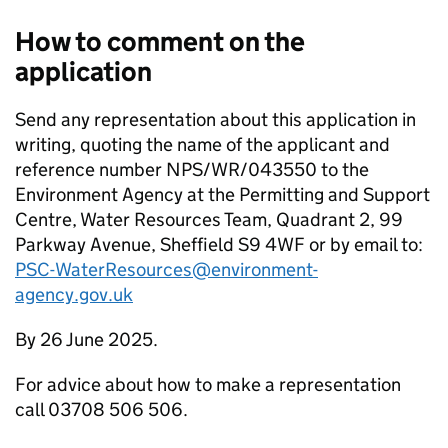
How to comment on the
application
Send any representation about this application in
writing, quoting the name of the applicant and
reference number NPS/WR/043550 to the
Environment Agency at the Permitting and Support
Centre, Water Resources Team, Quadrant 2, 99
Parkway Avenue, Sheffield S9 4WF or by email to:
PSC-WaterResources@environment-
agency.gov.uk
By 26 June 2025.
For advice about how to make a representation
call 03708 506 506.