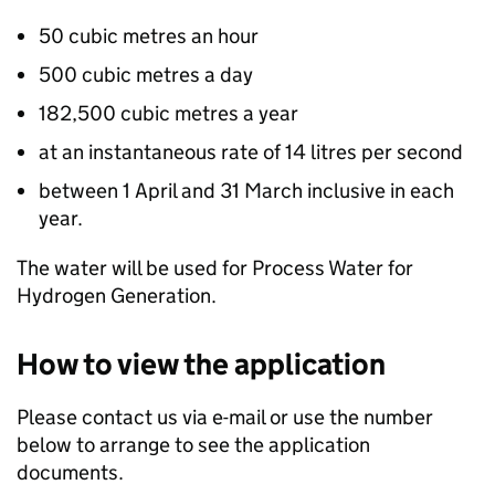
50 cubic metres an hour
500 cubic metres a day
182,500 cubic metres a year
at an instantaneous rate of 14 litres per second
between 1 April and 31 March inclusive in each
year.
The water will be used for Process Water for
Hydrogen Generation.
How to view the application
Please contact us via e-mail or use the number
below to arrange to see the application
documents.