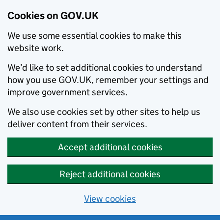
Cookies on GOV.UK
We use some essential cookies to make this
website work.
We’d like to set additional cookies to understand
how you use GOV.UK, remember your settings and
improve government services.
We also use cookies set by other sites to help us
deliver content from their services.
Accept additional cookies
Reject additional cookies
View cookies