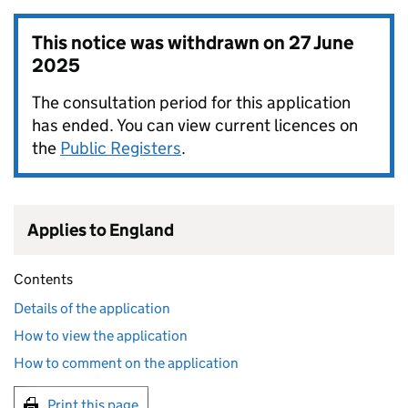
This notice was withdrawn on
27 June
2025
The consultation period for this application
has ended. You can view current licences on
the
Public Registers
.
Applies to England
Contents
Details of the application
How to view the application
How to comment on the application
Print this page