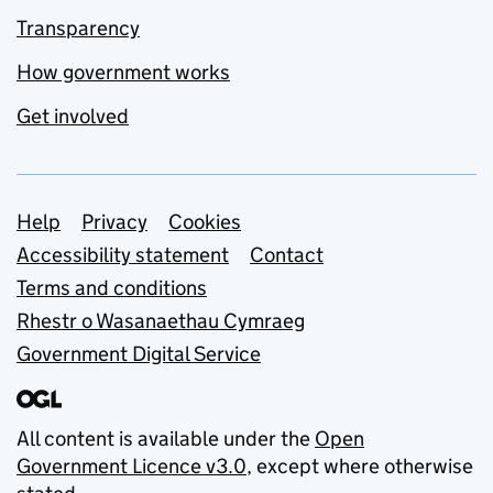
Transparency
How government works
Get involved
Support links
Help
Privacy
Cookies
Accessibility statement
Contact
Terms and conditions
Rhestr o Wasanaethau Cymraeg
Government Digital Service
All content is available under the
Open
Government Licence v3.0
, except where otherwise