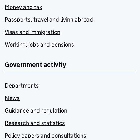
Money and tax
Passports, travel and living abroad
Visas and immigration
Working, jobs and pensions
Government activity
Departments
News
Guidance and regulation
Research and statistics
Policy papers and consultations