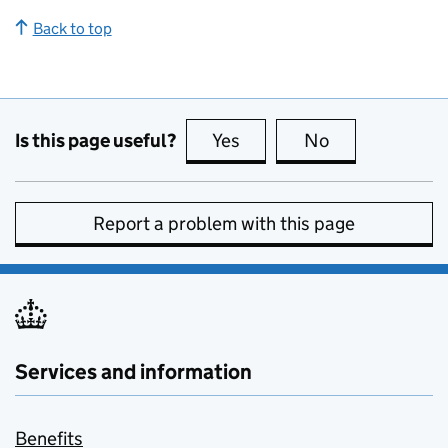
Back to top
Is this page useful?
Yes
this page is useful
No
this page is no
Report a problem with this page
Services and information
Benefits