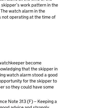
he skipper’s work pattern in the
 The watch alarm in the
not operating at the time of
 a watchkeeper become
cknowledging that the skipper in
rking watch alarm stood a good
pportunity for the skipper to
per so they could have some
ce Note 313 (F) – Keeping a
 good advice and strongly