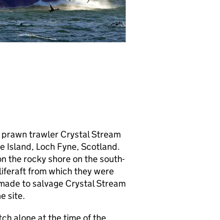
d prawn trawler Crystal Stream
 Island, Loch Fyne, Scotland.
n the rocky shore on the south-
liferaft from which they were
 made to salvage Crystal Stream
e site.
ch alone at the time of the