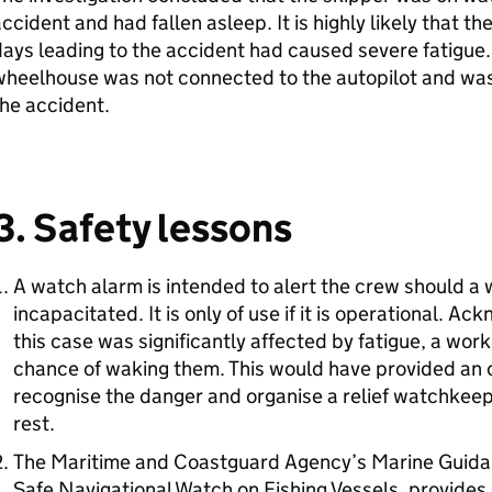
ccident and had fallen asleep. It is highly likely that t
ays leading to the accident had caused severe fatigue.
heelhouse was not connected to the autopilot and was 
he accident.
3. Safety lessons
A watch alarm is intended to alert the crew should
incapacitated. It is only of use if it is operational. A
this case was significantly affected by fatigue, a wo
chance of waking them. This would have provided an o
recognise the danger and organise a relief watchkee
rest.
The Maritime and Coastguard Agency’s Marine Guidan
Safe Navigational Watch on Fishing Vessels, provides