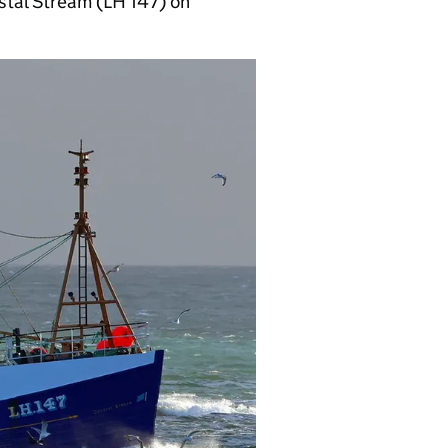
stal Stream (LH 147) on