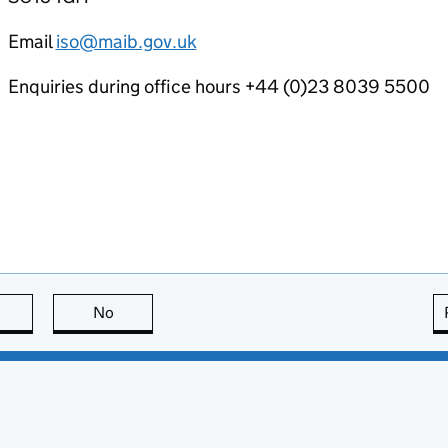
Email
iso@maib.gov.uk
Enquiries during office hours +44 (0)23 8039 5500
this page is useful
No
this page is not useful