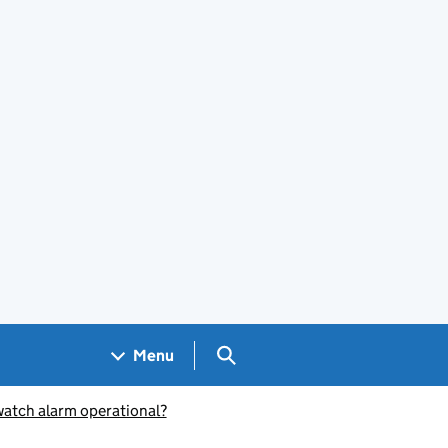
Search GOV.UK
Menu
 watch alarm operational?