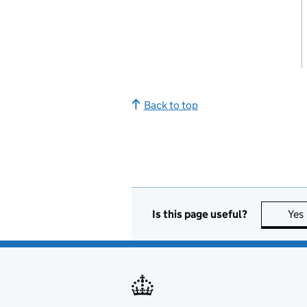
Back to top
Is this page useful?
Yes