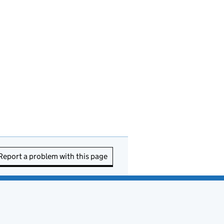
Report a problem with this page