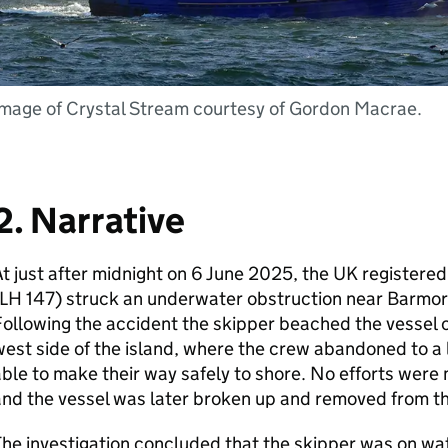
Image of Crystal Stream courtesy of Gordon Macrae.
2. Narrative
t just after midnight on 6 June 2025, the UK registere
LH 147) struck an underwater obstruction near Barmore
ollowing the accident the skipper beached the vessel o
est side of the island, where the crew abandoned to a 
ble to make their way safely to shore. No efforts were
nd the vessel was later broken up and removed from th
he investigation concluded that the skipper was on wat