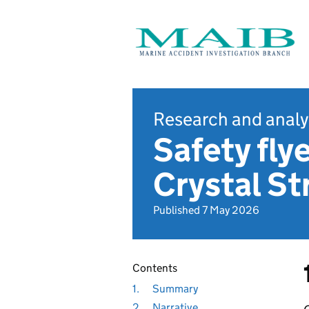
Research and analy
Safety flye
Crystal S
Published 7 May 2026
Contents
1.
Summary
2.
Narrative