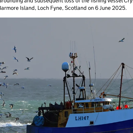
rounding and subsequent loss of the fishing vessel Cry
Barmore Island, Loch Fyne, Scotland on 6 June 2025.