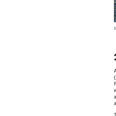
A
(
F
w
a
a
T