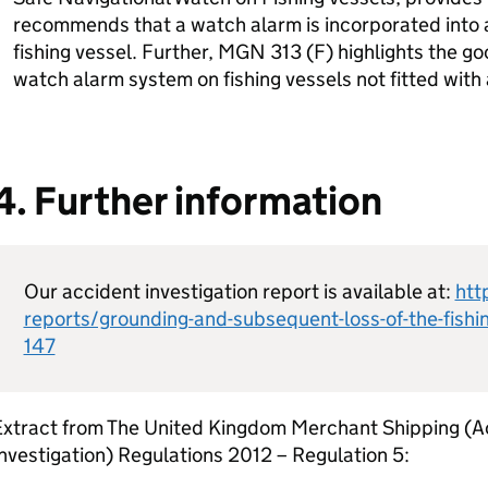
recommends that a watch alarm is incorporated into a
fishing vessel. Further, MGN 313 (F) highlights the goo
watch alarm system on fishing vessels not fitted with
4. Further information
Our accident investigation report is available at:
htt
reports/grounding-and-subsequent-loss-of-the-fishin
147
Extract from The United Kingdom Merchant Shipping (A
nvestigation) Regulations 2012 – Regulation 5: