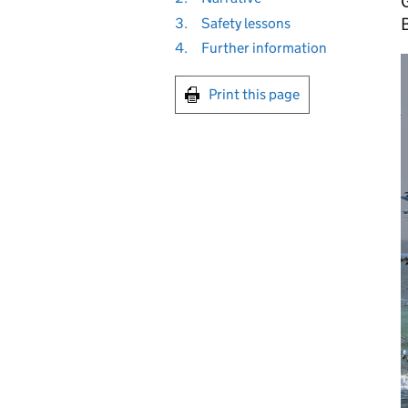
G
3.
Safety lessons
4.
Further information
Print this page