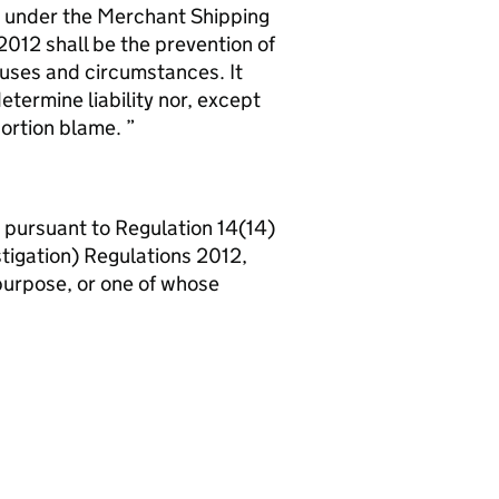
nt under the Merchant Shipping
2012 shall be the prevention of
auses and circumstances. It
etermine liability nor, except
pportion blame.
d, pursuant to Regulation 14(14)
tigation) Regulations 2012,
 purpose, or one of whose