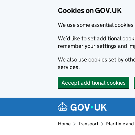
Cookies on GOV.UK
We use some essential cookies 
We’d like to set additional co
remember your settings and im
We also use cookies set by other
services.
Accept additional cookies
Skip to main content
Navigation menu
Home
Transport
Maritime and