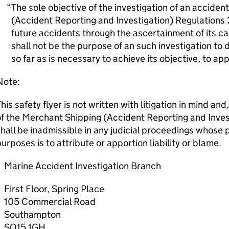
The sole objective of the investigation of an accide
(Accident Reporting and Investigation) Regulations 
future accidents through the ascertainment of its c
shall not be the purpose of an such investigation to d
so far as is necessary to achieve its objective, to a
Note:
his safety flyer is not written with litigation in mind an
f the Merchant Shipping (Accident Reporting and Inves
hall be inadmissible in any judicial proceedings whose
urposes is to attribute or apportion liability or blame.
Marine Accident Investigation Branch
First Floor, Spring Place
105 Commercial Road
Southampton
SO15 1GH