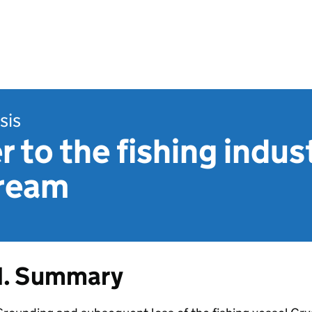
sis
r to the fishing indus
tream
1. Summary