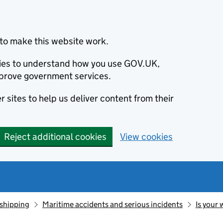
to make this website work.
okies to understand how you use GOV.UK,
prove government services.
 sites to help us deliver content from their
Reject additional cookies
View cookies
 shipping
Maritime accidents and serious incidents
Is your