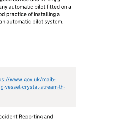
ny automatic pilot fitted on a
d practice of installing a
 an automatic pilot system.
ps://www.gov.uk/maib-
g-vessel-crystal-stream-lh-
ccident Reporting and