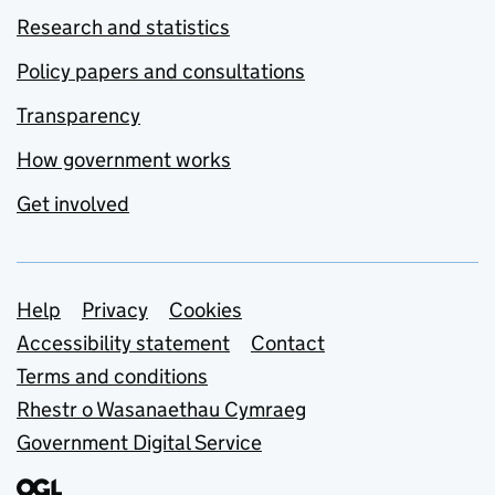
Research and statistics
Policy papers and consultations
Transparency
How government works
Get involved
Support links
Help
Privacy
Cookies
Accessibility statement
Contact
Terms and conditions
Rhestr o Wasanaethau Cymraeg
Government Digital Service