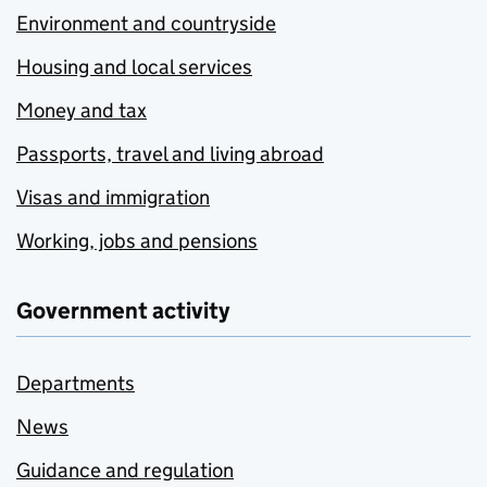
Environment and countryside
Housing and local services
Money and tax
Passports, travel and living abroad
Visas and immigration
Working, jobs and pensions
Government activity
Departments
News
Guidance and regulation