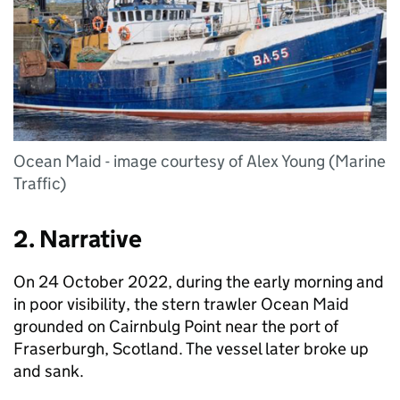
Ocean Maid - image courtesy of Alex Young (Marine
Traffic)
2. Narrative
On 24 October 2022, during the early morning and
in poor visibility, the stern trawler Ocean Maid
grounded on Cairnbulg Point near the port of
Fraserburgh, Scotland. The vessel later broke up
and sank.