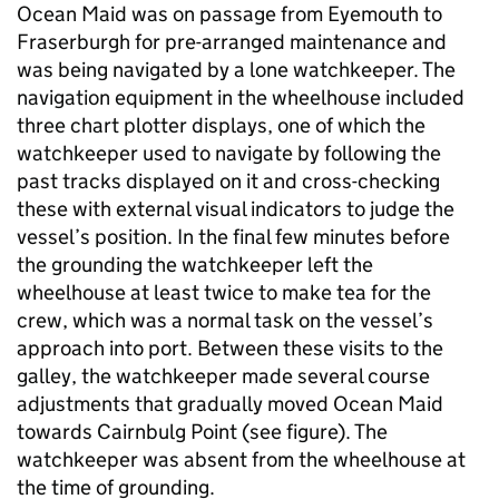
Ocean Maid was on passage from Eyemouth to
Fraserburgh for pre-arranged maintenance and
was being navigated by a lone watchkeeper. The
navigation equipment in the wheelhouse included
three chart plotter displays, one of which the
watchkeeper used to navigate by following the
past tracks displayed on it and cross-checking
these with external visual indicators to judge the
vessel’s position. In the final few minutes before
the grounding the watchkeeper left the
wheelhouse at least twice to make tea for the
crew, which was a normal task on the vessel’s
approach into port. Between these visits to the
galley, the watchkeeper made several course
adjustments that gradually moved Ocean Maid
towards Cairnbulg Point (see figure). The
watchkeeper was absent from the wheelhouse at
the time of grounding.