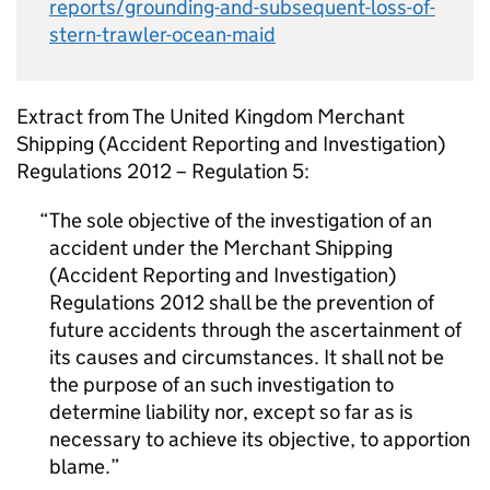
reports/grounding-and-subsequent-loss-of-
stern-trawler-ocean-maid
Extract from The United Kingdom Merchant
Shipping (Accident Reporting and Investigation)
Regulations 2012 – Regulation 5:
The sole objective of the investigation of an
accident under the Merchant Shipping
(Accident Reporting and Investigation)
Regulations 2012 shall be the prevention of
future accidents through the ascertainment of
its causes and circumstances. It shall not be
the purpose of an such investigation to
determine liability nor, except so far as is
necessary to achieve its objective, to apportion
blame.