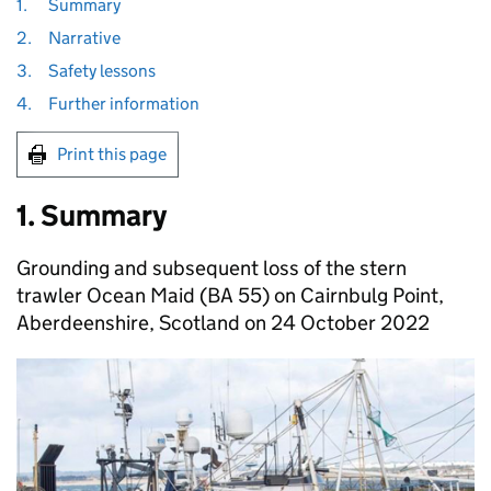
1.
Summary
2.
Narrative
3.
Safety lessons
4.
Further information
Print this page
1. Summary
Grounding and subsequent loss of the stern
trawler Ocean Maid (BA 55) on Cairnbulg Point,
Aberdeenshire, Scotland on 24 October 2022