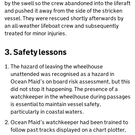
by the swell so the crew abandoned into the liferaft
and pushed it away from the side of the stricken
vessel. They were rescued shortly afterwards by
an all-weather lifeboat crew and subsequently
treated for minor injuries.
3. Safety lessons
The hazard of leaving the wheelhouse
unattended was recognised as a hazard in
Ocean Maid’s on board risk assessment, but this
did not stop it happening. The presence of a
watchkeeper in the wheelhouse during passages
is essential to maintain vessel safety,
particularly in coastal waters.
Ocean Maid’s watchkeeper had been trained to
follow past tracks displayed on a chart plotter,