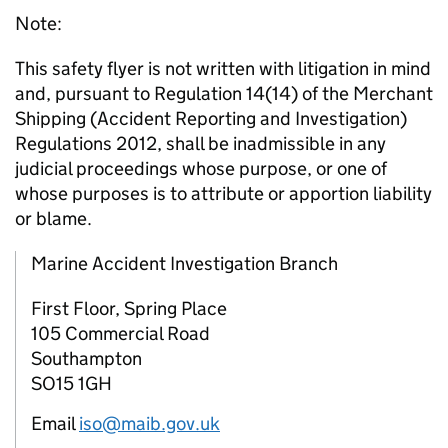
Note:
This safety flyer is not written with litigation in mind
and, pursuant to Regulation 14(14) of the Merchant
Shipping (Accident Reporting and Investigation)
Regulations 2012, shall be inadmissible in any
judicial proceedings whose purpose, or one of
whose purposes is to attribute or apportion liability
or blame.
Marine Accident Investigation Branch
First Floor, Spring Place
105 Commercial Road
Southampton
SO15 1GH
Email
iso@maib.gov.uk