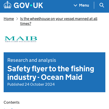
Skip to main content
Navigation menu
Sea
Menu
Home
Is the wheelhouse on your vessel manned at all
times?
Research and analysis
Safety flyer to the fishing
industry - Ocean Maid
Published 24 October 2024
Contents