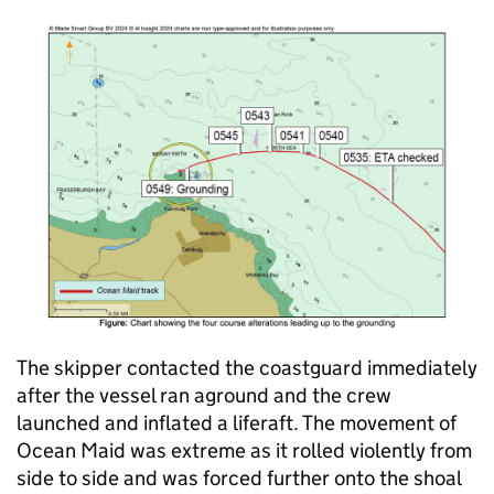
The skipper contacted the coastguard immediately
after the vessel ran aground and the crew
launched and inflated a liferaft. The movement of
Ocean Maid was extreme as it rolled violently from
side to side and was forced further onto the shoal