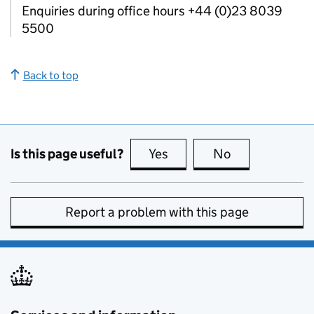
Enquiries during office hours +44 (0)23 8039
5500
Back to top
Is this page useful?
Yes
this page is useful
No
this page is no
Report a problem with this page