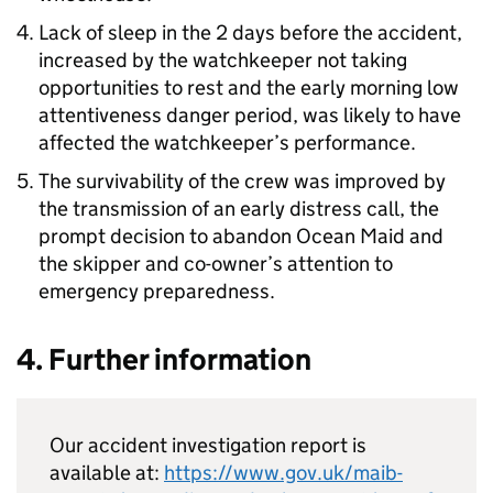
Lack of sleep in the 2 days before the accident,
increased by the watchkeeper not taking
opportunities to rest and the early morning low
attentiveness danger period, was likely to have
affected the watchkeeper’s performance.
The survivability of the crew was improved by
the transmission of an early distress call, the
prompt decision to abandon Ocean Maid and
the skipper and co-owner’s attention to
emergency preparedness.
4. Further information
Our accident investigation report is
available at:
https://www.gov.uk/maib-