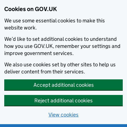
Cookies on GOV.UK
We use some essential cookies to make this
website work.
We’d like to set additional cookies to understand
how you use GOV.UK, remember your settings and
improve government services.
We also use cookies set by other sites to help us
deliver content from their services.
Accept additional cookies
Reject additional cookies
View cookies