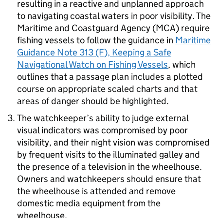
resulting in a reactive and unplanned approach
to navigating coastal waters in poor visibility. The
Maritime and Coastguard Agency (MCA) require
fishing vessels to follow the guidance in
Maritime
Guidance Note 313 (F), Keeping a Safe
Navigational Watch on Fishing Vessels
, which
outlines that a passage plan includes a plotted
course on appropriate scaled charts and that
areas of danger should be highlighted.
The watchkeeper’s ability to judge external
visual indicators was compromised by poor
visibility, and their night vision was compromised
by frequent visits to the illuminated galley and
the presence of a television in the wheelhouse.
Owners and watchkeepers should ensure that
the wheelhouse is attended and remove
domestic media equipment from the
wheelhouse.