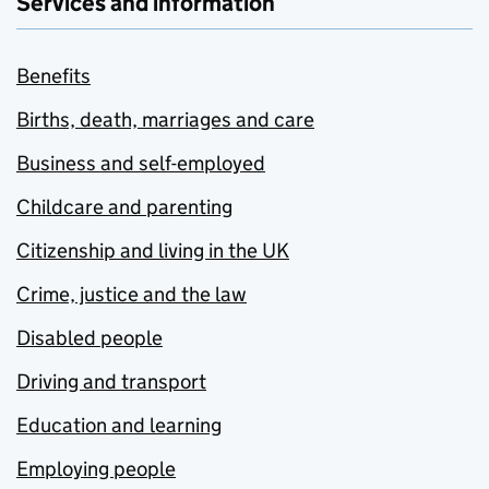
Services and information
Benefits
Births, death, marriages and care
Business and self-employed
Childcare and parenting
Citizenship and living in the UK
Crime, justice and the law
Disabled people
Driving and transport
Education and learning
Employing people