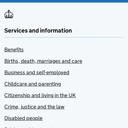
Services and information
Benefits
Births, death, marriages and care
Business and self-employed
Childcare and parenting
Citizenship and living in the UK
Crime, justice and the law
Disabled people