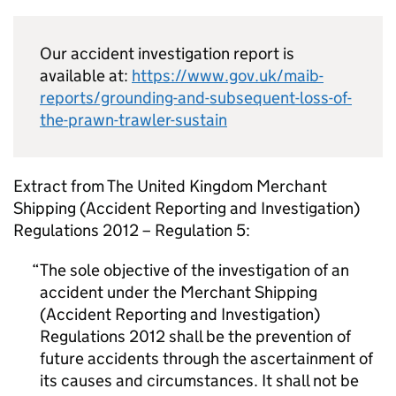
Our accident investigation report is
available at:
https://www.gov.uk/maib-
reports/grounding-and-subsequent-loss-of-
the-prawn-trawler-sustain
Extract from The United Kingdom Merchant
Shipping (Accident Reporting and Investigation)
Regulations 2012 – Regulation 5:
The sole objective of the investigation of an
accident under the Merchant Shipping
(Accident Reporting and Investigation)
Regulations 2012 shall be the prevention of
future accidents through the ascertainment of
its causes and circumstances. It shall not be