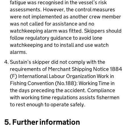
fatigue was recognised in the vessel’s risk
assessments. However, the control measures
were not implemented as another crew member
was not called for assistance and no
watchkeeping alarm was fitted. Skippers should
follow regulatory guidance to avoid lone
watchkeeping and to install and use watch
alarms.
Sustain’s skipper did not comply with the
requirements of Merchant Shipping Notice 1884
(F) International Labour Organization Work in
Fishing Convention (No.188): Working Time in
the days preceding the accident. Compliance
with working time regulations assists fishermen
to rest enough to operate safely.
5. Further information