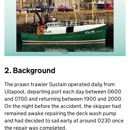
2. Background
The prawn trawler Sustain operated daily from
Ullapool, departing port each day between 0600
and 0700 and returning between 1900 and 2000.
On the night before the accident, the skipper had
remained awake repairing the deck wash pump
and had decided to sail early at around 0230 once
the repair was completed.