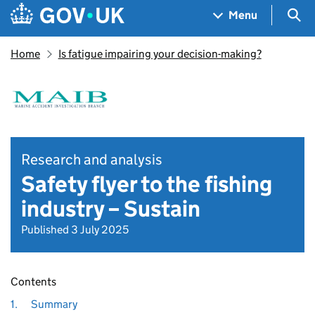
Skip to main content
Navigation menu
Sea
Menu
Home
Is fatigue impairing your decision-making?
Research and analysis
Safety flyer to the fishing
industry – Sustain
Published 3 July 2025
Contents
1.
Summary