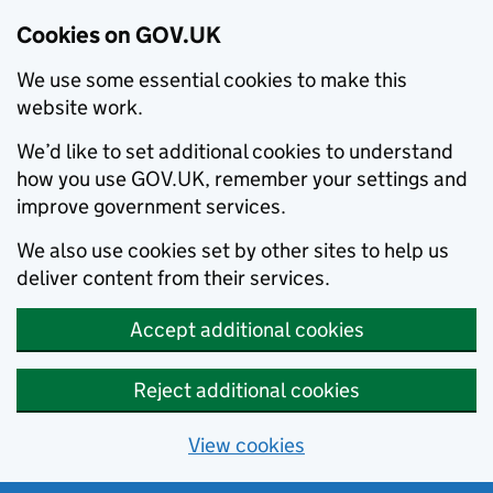
Cookies on GOV.UK
We use some essential cookies to make this
website work.
We’d like to set additional cookies to understand
how you use GOV.UK, remember your settings and
improve government services.
We also use cookies set by other sites to help us
deliver content from their services.
Accept additional cookies
Reject additional cookies
View cookies