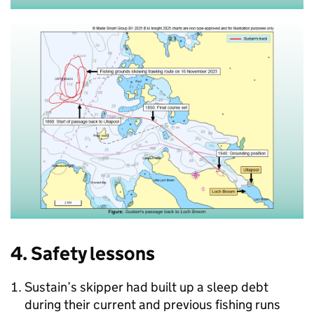
4. Safety lessons
Sustain’s skipper had built up a sleep debt
during their current and previous fishing runs