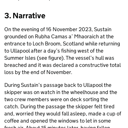
3. Narrative
On the evening of 16 November 2023, Sustain
grounded on Rubha Camas a’ Mhaoraich at the
entrance to Loch Broom, Scotland while returning
to Ullapool after a day’s fishing west of the
Summer Isles (see figure). The vessel’s hull was
breached and it was declared a constructive total
loss by the end of November.
During Sustain’s passage back to Ullapool the
skipper was on watch in the wheelhouse and the
two crew members were on deck sorting the
catch. During the passage the skipper felt tired
and, worried they would fall asleep, made a cup of
coffee and opened the windows to let in some
fresh air. About 15 minutes later, having fallen