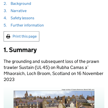
2.
Background
3.
Narrative
4.
Safety lessons
5.
Further information
Print this page
1. Summary
The grounding and subsequent loss of the prawn
trawler Sustain (UL 45) on Rubha Camas a’
Mhaoraich, Loch Broom, Scotland on 16 November
2023