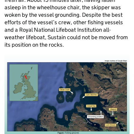
asleep in the wheelhouse chair, the skipper was
woken by the vessel grounding. Despite the best
efforts of the vessel’s crew, other fishing vessels
and a Royal National Lifeboat Institution all-
weather lifeboat, Sustain could not be moved from
its position on the rocks.