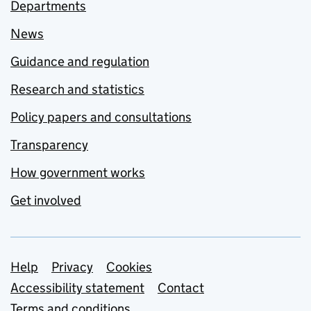
Departments
News
Guidance and regulation
Research and statistics
Policy papers and consultations
Transparency
How government works
Get involved
Support links
Help
Privacy
Cookies
Accessibility statement
Contact
Terms and conditions