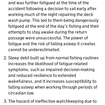
and was further fatigued at the time of the
accident following a decision to sail early after
working much of the night repairing the deck
wash pump. This led to them being dangerously
fatigued at the end of the day’s fishing and their
attempts to stay awake during the return
passage were unsuccessful. The power of
fatigue and the risk of falling asleep it creates
cannot be underestimated.
Sleep debt built up from normal fishing routines
increases the likelihood of fatigue-related
symptoms, such as impaired decision-making
and reduced resilience to extended
wakefulness, and it increases susceptibility to
falling asleep when working through periods of
circadian low.
The hazard of ineffective watchkeeping due to