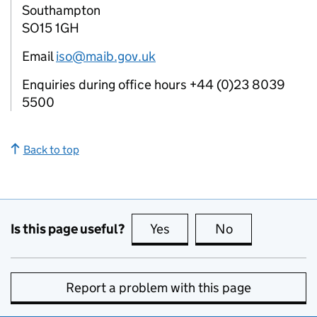
Southampton
SO15 1GH
Email
iso@maib.gov.uk
Enquiries during office hours +44 (0)23 8039
5500
Back to top
Is this page useful?
Yes
this page is useful
No
this page is no
Report a problem with this page