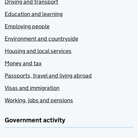
Driving and transport
Education and learning
Employing people
Environment and countryside
Housing and local services
Money and tax
Passports, travel and living abroad
Visas and immigration
Working, jobs and pensions
Government activity