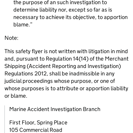
the purpose of an such investigation to
determine liability nor, except so far as is
necessary to achieve its objective, to apportion
blame.
Note:
This safety flyer is not written with litigation in mind
and, pursuant to Regulation 14(14) of the Merchant
Shipping (Accident Reporting and Investigation)
Regulations 2012, shall be inadmissible in any
judicial proceedings whose purpose, or one of
whose purposes is to attribute or apportion liability
or blame.
Marine Accident Investigation Branch
First Floor, Spring Place
105 Commercial Road