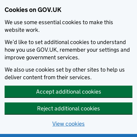
Cookies on GOV.UK
We use some essential cookies to make this
website work.
We’d like to set additional cookies to understand
how you use GOV.UK, remember your settings and
improve government services.
We also use cookies set by other sites to help us
deliver content from their services.
Accept additional cookies
Reject additional cookies
View cookies