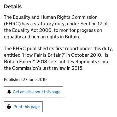
Details
The Equality and Human Rights Commission
(EHRC) has a statutory duty, under Section 12 of
the Equality Act 2006, to monitor progress on
equality and human rights in Britain.
The EHRC published its first report under this duty,
entitled ‘How Fair is Britain?’ in October 2010. ‘Is
Britain Fairer?’ 2018 sets out developments since
the Commission’s last review in 2015.
Updates to this page
Published 27 June 2019
Sign up for emails or print this page
Get emails about this page
Print this page