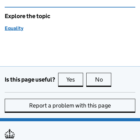
Explore the topic
Equality
Is this page useful?
Yes
this page is useful
No
this page is no
Report a problem with this page