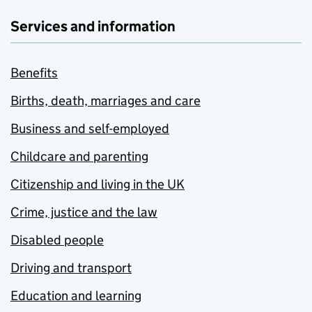
Services and information
Benefits
Births, death, marriages and care
Business and self-employed
Childcare and parenting
Citizenship and living in the UK
Crime, justice and the law
Disabled people
Driving and transport
Education and learning