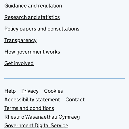
Guidance and regulation
Research and statistics
Policy papers and consultations
Transparency
How government works
Get involved
Support links
Help
Privacy
Cookies
Accessibility statement
Contact
Terms and conditions
Rhestr o Wasanaethau Cymraeg
Government Digital Service