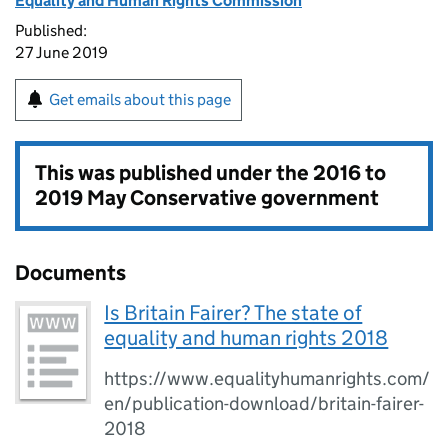
Equality and Human Rights Commission
Published:
27 June 2019
Get emails about this page
This was published under the
2016 to
2019 May Conservative government
Documents
Is Britain Fairer? The state of
equality and human rights 2018
https://www.equalityhumanrights.com/
en/publication-download/britain-fairer-
2018