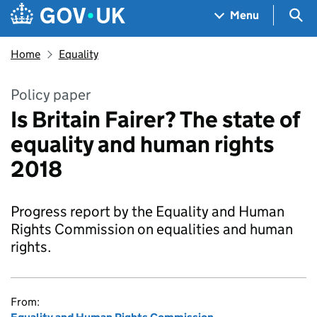
Skip to main content
Navigation menu
Sea
Menu
Home
Equality
Policy paper
Is Britain Fairer? The state of
equality and human rights
2018
Progress report by the Equality and Human
Rights Commission on equalities and human
rights.
From: