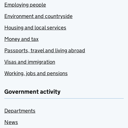
Employing people
Environment and countryside
Housing and local services
Money and tax
Passports, travel and living abroad
Visas and immigration
Working, jobs and pensions
Government activity
Departments
News