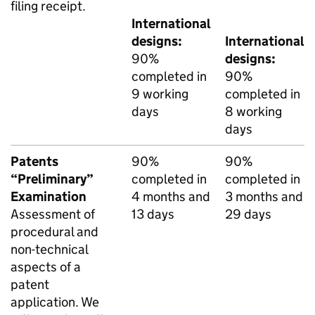
filing receipt.
International
designs:
International
90%
designs:
completed in
90%
9 working
completed in
days
8 working
days
Patents
90%
90%
“Preliminary”
completed in
completed in
Examination
4 months and
3 months and
Assessment of
13 days
29 days
procedural and
non-technical
aspects of a
patent
application. We