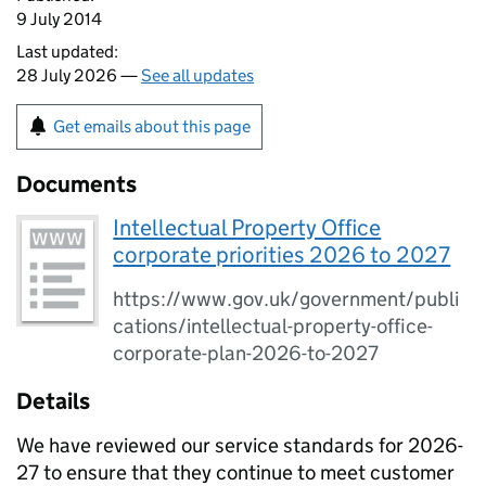
9 July 2014
Last updated:
28 July 2026 —
See all updates
Get emails about this page
Documents
Intellectual Property Office
corporate priorities 2026 to 2027
https://www.gov.uk/government/publi
cations/intellectual-property-office-
corporate-plan-2026-to-2027
Details
We have reviewed our service standards for 2026-
27 to ensure that they continue to meet customer