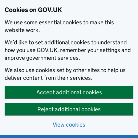
Cookies on GOV.UK
We use some essential cookies to make this
website work.
We’d like to set additional cookies to understand
how you use GOV.UK, remember your settings and
improve government services.
We also use cookies set by other sites to help us
deliver content from their services.
Accept additional cookies
Reject additional cookies
View cookies