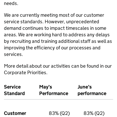
needs.
We are currently meeting most of our customer
service standards. However, unprecedented
demand continues to impact timescales in some
areas. We are working hard to address any delays
by recruiting and training additional staff as well as
improving the efficiency of our processes and
services.
More detail about our activities can be found in our
Corporate Priorities.
Service
May’s
June’s
Standard
Performance
performance
Customer
83% (Q2)
83% (Q2)