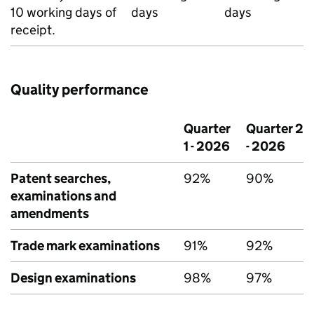
10 working days of
days
days
receipt.
Quality performance
Quarter
Quarter 2
1 - 2026
- 2026
Patent searches,
92%
90%
examinations and
amendments
Trade mark examinations
91%
92%
Design examinations
98%
97%