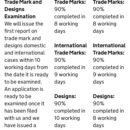
Trade Mark and
Trade Marks:
Trade Marks:
Designs
90%
90%
Examination
completed in
completed in
We will issue the
8 working
8 working
first report on
days
days
trade mark and
designs domestic
International
International
and international
Trade Marks:
Trade Marks:
cases within 10
90%
90%
working days from
completed in
completed in
the date it is ready
9 working
9 working
to be examined.
days
days
An application is
ready to be
Designs:
Designs:
examined once it
90%
90%
has been filed
completed in
completed in
with us and we
10 working
8 working
have issued a
days
days