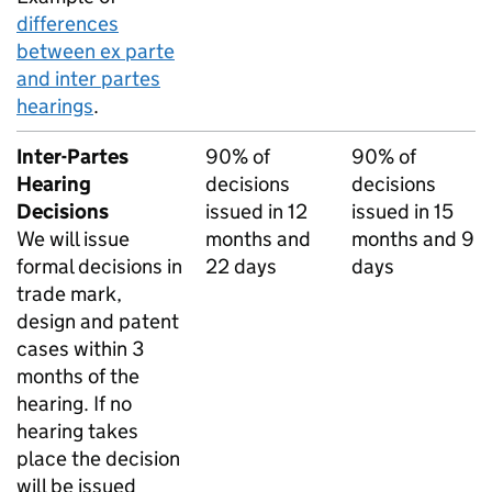
differences
between ex parte
and inter partes
hearings
.
Inter-Partes
90% of
90% of
Hearing
decisions
decisions
Decisions
issued in 12
issued in 15
We will issue
months and
months and 9
formal decisions in
22 days
days
trade mark,
design and patent
cases within 3
months of the
hearing. If no
hearing takes
place the decision
will be issued