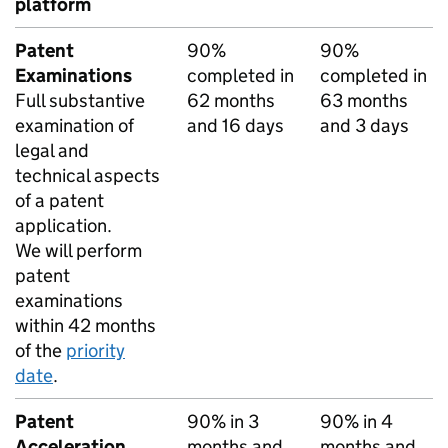
platform
Patent
90%
90%
Examinations
completed in
completed in
Full substantive
62 months
63 months
examination of
and 16 days
and 3 days
legal and
technical aspects
of a patent
application.
We will perform
patent
examinations
within 42 months
of the
priority
date
.
Patent
90% in 3
90% in 4
Acceleration
months and
months and