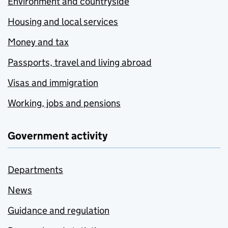
Environment and countryside
Housing and local services
Money and tax
Passports, travel and living abroad
Visas and immigration
Working, jobs and pensions
Government activity
Departments
News
Guidance and regulation