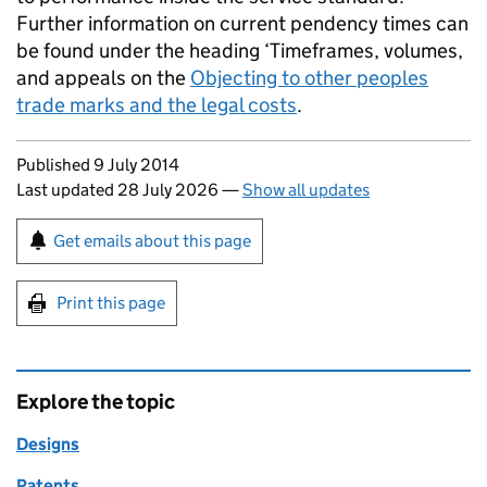
Further information on current pendency times can
be found under the heading ‘Timeframes, volumes,
and appeals on the
Objecting to other peoples
trade marks and the legal costs
.
Updates to this page
Published 9 July 2014
Last updated 28 July 2026
—
Show all updates
Sign up for emails or print this page
Get emails about this page
Print this page
Explore the topic
Designs
Patents