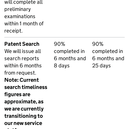
will complete all
preliminary
examinations
within 1 month of
receipt.
Patent Search
90%
90%
We will issue all
completed in
completed in
search reports
6 months and
6 months and
within 6 months
8 days
25 days
from request.
Note: Current
search timeliness
figures are
approximate, as
we are currently
transitioning to
our new service