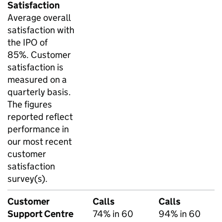
Satisfaction
Average overall
satisfaction with
the IPO of
85%. Customer
satisfaction is
measured on a
quarterly basis.
The figures
reported reflect
performance in
our most recent
customer
satisfaction
survey(s).
Customer
Calls
Calls
Support Centre
74% in 60
94% in 60