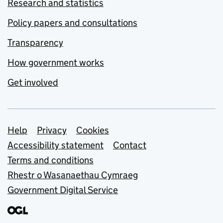
Research and statistics
Policy papers and consultations
Transparency
How government works
Get involved
Support links
Help
Privacy
Cookies
Accessibility statement
Contact
Terms and conditions
Rhestr o Wasanaethau Cymraeg
Government Digital Service