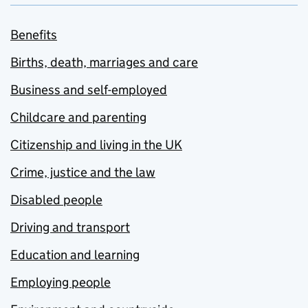
Benefits
Births, death, marriages and care
Business and self-employed
Childcare and parenting
Citizenship and living in the UK
Crime, justice and the law
Disabled people
Driving and transport
Education and learning
Employing people