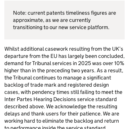
Note: current patents timeliness figures are
approximate, as we are currently
transitioning to our new service platform.
Whilst additional casework resulting from the UK’s
departure from the EU has largely been concluded,
demand for Tribunal services in 2025 was over 10%
higher than in the preceding two years. As a result,
the Tribunal continues to manage a significant
backlog of trade mark and registered design
cases, with pendency times still failing to meet the
Inter Partes Hearing Decisions service standard
described above. We acknowledge the resulting
delays and thank users for their patience. We are
working hard to eliminate the backlog and return
to performance inside the service standard.