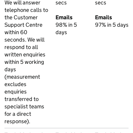
We will answer
secs
secs
telephone calls to
the Customer
Emails
Emails
Support Centre
98% in 5
97% in 5 days
within 60
days
seconds. We will
respond to all
written enquiries
within 5 working
days
(measurement
excludes
enquiries
transferred to
specialist teams
for a direct
response).