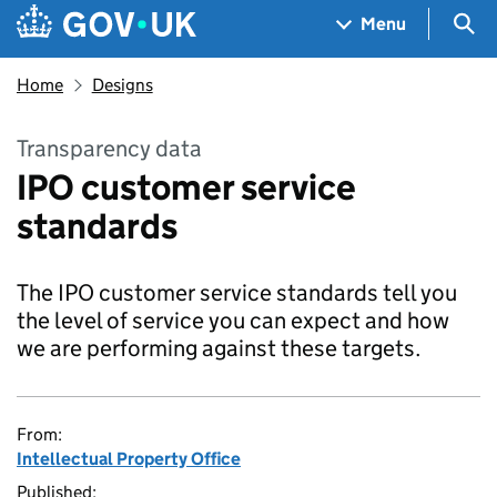
Skip to main content
Navigation menu
Sea
Menu
Home
Designs
Transparency data
IPO customer service
standards
The IPO customer service standards tell you
the level of service you can expect and how
we are performing against these targets.
From:
Intellectual Property Office
Published: