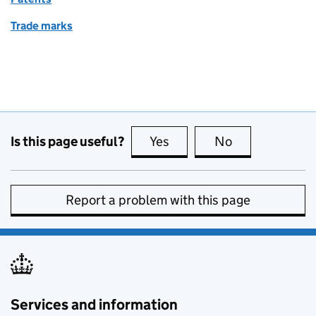
Trade marks
Is this page useful?
Yes
this page is useful
No
this page is no
Report a problem with this page
Services and information