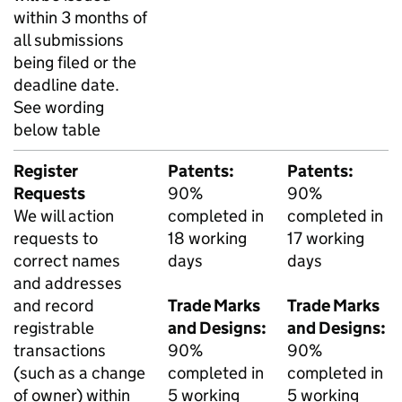
within 3 months of
all submissions
being filed or the
deadline date.
See wording
below table
Register
Patents:
Patents:
Requests
90%
90%
We will action
completed in
completed in
requests to
18 working
17 working
correct names
days
days
and addresses
and record
Trade Marks
Trade Marks
registrable
and Designs:
and Designs:
transactions
90%
90%
(such as a change
completed in
completed in
of owner) within
5 working
5 working