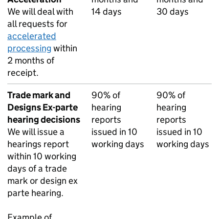
We will deal with
14 days
30 days
all requests for
accelerated
processing
within
2 months of
receipt.
Trade mark and
90% of
90% of
Designs Ex-parte
hearing
hearing
hearing decisions
reports
reports
We will issue a
issued in 10
issued in 10
hearings report
working days
working days
within 10 working
days of a trade
mark or design ex
parte hearing.
Example of