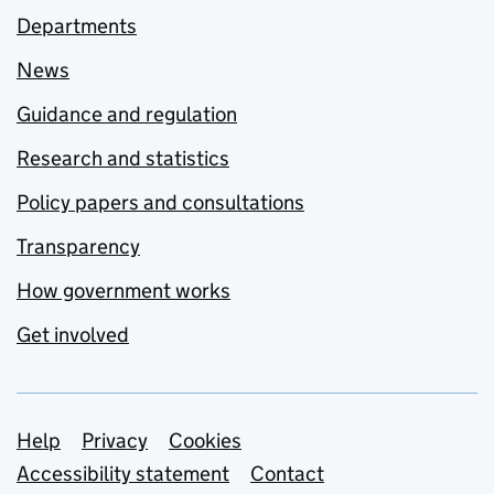
Departments
News
Guidance and regulation
Research and statistics
Policy papers and consultations
Transparency
How government works
Get involved
Support links
Help
Privacy
Cookies
Accessibility statement
Contact