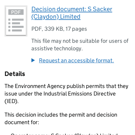
Decision document: S Sacker
(Claydon) Limited
PDF
,
339 KB
,
17 pages
This file may not be suitable for users of
assistive technology.
Request an accessible format.
Details
The Environment Agency publish permits that they
issue under the Industrial Emissions Directive
(IED).
This decision includes the permit and decision
document for: