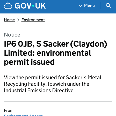
Skip to main content
Navigation menu
Sea
Menu
Home
Environment
Notice
IP6 0JB, S Sacker (Claydon)
Limited: environmental
permit issued
View the permit issued for Sacker’s Metal
Recycling Facility, Ipswich under the
Industrial Emissions Directive.
From: