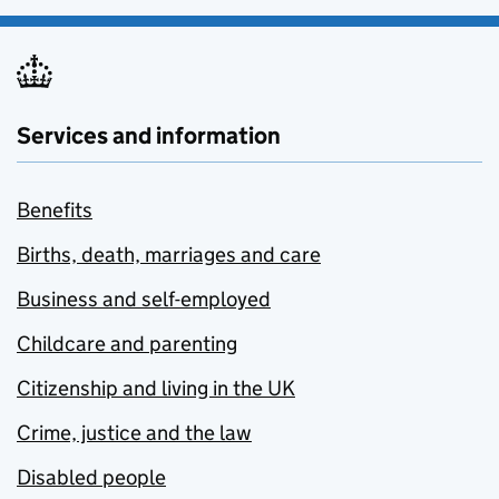
Services and information
Benefits
Births, death, marriages and care
Business and self-employed
Childcare and parenting
Citizenship and living in the UK
Crime, justice and the law
Disabled people