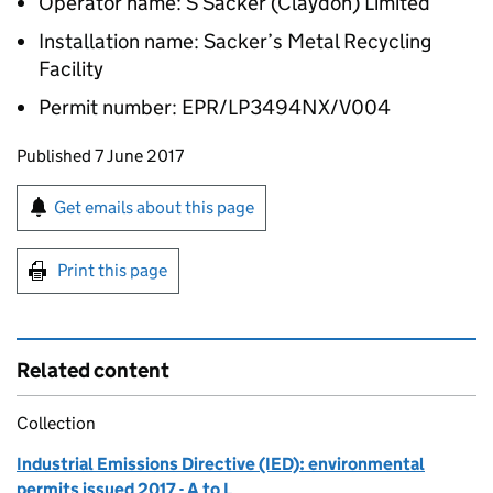
Operator name: S Sacker (Claydon) Limited
Installation name: Sacker’s Metal Recycling
Facility
Permit number: EPR/LP3494NX/V004
Updates to this page
Published 7 June 2017
Sign up for emails or print this page
Get emails about this page
Print this page
Related content
Collection
Industrial Emissions Directive (IED): environmental
permits issued 2017 - A to L