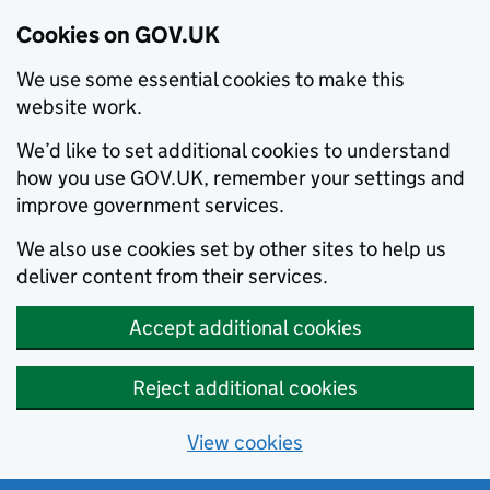
Cookies on GOV.UK
We use some essential cookies to make this
website work.
We’d like to set additional cookies to understand
how you use GOV.UK, remember your settings and
improve government services.
We also use cookies set by other sites to help us
deliver content from their services.
Accept additional cookies
Reject additional cookies
View cookies