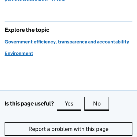
Explore the topic
Government efficiency, transparency and accountability
Environment
Is this page useful?
Yes
this page is useful
No
this page is no
Report a problem with this page