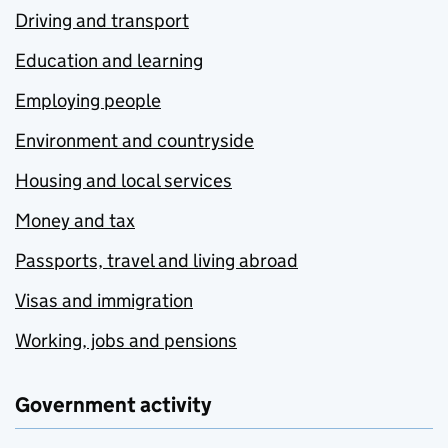
Driving and transport
Education and learning
Employing people
Environment and countryside
Housing and local services
Money and tax
Passports, travel and living abroad
Visas and immigration
Working, jobs and pensions
Government activity