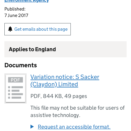
Environment Agency
Published:
7 June 2017
Get emails about this page
Applies to England
Documents
Variation notice: S Sacker
(Claydon) Limited
PDF
,
844 KB
,
49 pages
This file may not be suitable for users of
assistive technology.
Request an accessible format.