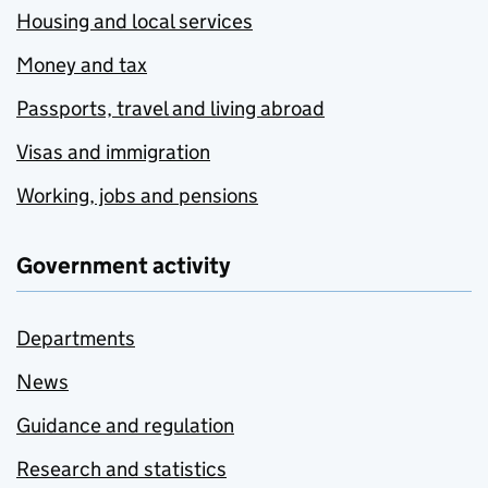
Housing and local services
Money and tax
Passports, travel and living abroad
Visas and immigration
Working, jobs and pensions
Government activity
Departments
News
Guidance and regulation
Research and statistics