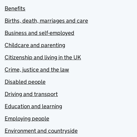
Benefits
Births, death, marriages and care
Business and self-employed
Childcare and parenting
Citizenship and living in the UK
Crime, justice and the law
Disabled people
Driving and transport
Education and learning
Employing people
Environment and countryside