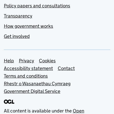
Policy papers and consultations
Transparency
How government works
Get involved
Support links
Help
Privacy
Cookies
Accessibility statement
Contact
Terms and conditions
Rhestr o Wasanaethau Cymraeg
Government Digital Service
All content is available under the
Open