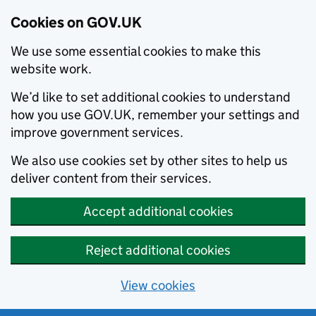
Cookies on GOV.UK
We use some essential cookies to make this
website work.
We’d like to set additional cookies to understand
how you use GOV.UK, remember your settings and
improve government services.
We also use cookies set by other sites to help us
deliver content from their services.
Accept additional cookies
Reject additional cookies
View cookies