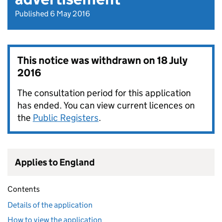
Published 6 May 2016
This notice was withdrawn on
18 July
2016
The consultation period for this application
has ended. You can view current licences on
the
Public Registers
.
Applies to England
Contents
Details of the application
How to view the application