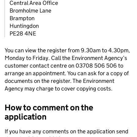
Central Area Office
Bromholme Lane
Brampton
Huntingdon
PE28 4NE
You can view the register from 9.30am to 4.30pm,
Monday to Friday. Call the Environment Agency’s
customer contact centre on 03708 506 506 to
arrange an appointment. You can ask for a copy of
documents on the register. The Environment
Agency may charge to cover copying costs.
How to comment on the
application
If you have any comments on the application send