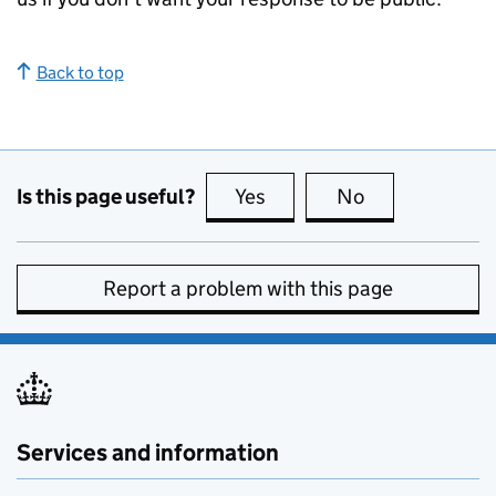
Back to top
Is this page useful?
Yes
this page is useful
No
this page is no
Report a problem with this page
Services and information