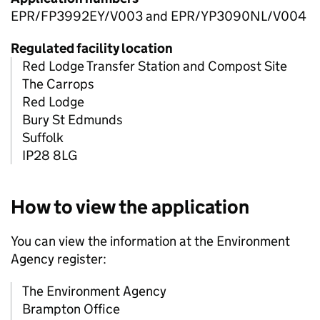
EPR/FP3992EY/V003 and EPR/YP3090NL/V004
Regulated facility location
Red Lodge Transfer Station and Compost Site
The Carrops
Red Lodge
Bury St Edmunds
Suffolk
IP28 8LG
How to view the application
You can view the information at the Environment
Agency register:
The Environment Agency
Brampton Office