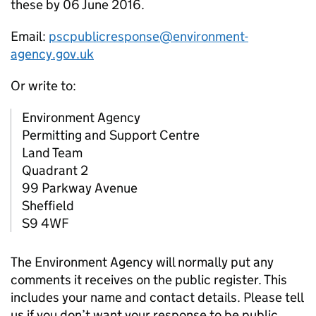
these by 06 June 2016.
Email:
pscpublicresponse@environment-
agency.gov.uk
Or write to:
Environment Agency
Permitting and Support Centre
Land Team
Quadrant 2
99 Parkway Avenue
Sheffield
S9 4WF
The Environment Agency will normally put any
comments it receives on the public register. This
includes your name and contact details. Please tell
us if you don’t want your response to be public.