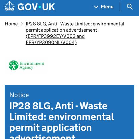
Skip to main content
Navigation menu
Sea
Menu
Home
IP28 8LG, Anti - Waste Limited: environmental
permit application advertisement
(EPR/FP3992EY/V003 and
EPR/YP3090NL/V004)
Notice
IP28 8LG, Anti - Waste
Limited: environmental
permit application
advertisement