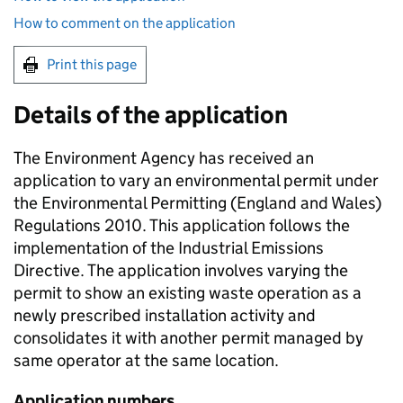
How to comment on the application
Print this page
Details of the application
The Environment Agency has received an
application to vary an environmental permit under
the Environmental Permitting (England and Wales)
Regulations 2010. This application follows the
implementation of the Industrial Emissions
Directive. The application involves varying the
permit to show an existing waste operation as a
newly prescribed installation activity and
consolidates it with another permit managed by
same operator at the same location.
Application numbers