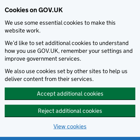
Cookies on GOV.UK
We use some essential cookies to make this
website work.
We’d like to set additional cookies to understand
how you use GOV.UK, remember your settings and
improve government services.
We also use cookies set by other sites to help us
deliver content from their services.
Accept additional cookies
Reject additional cookies
View cookies