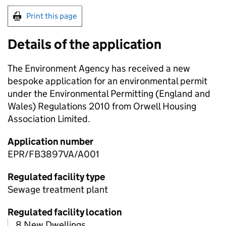
Print this page
Details of the application
The Environment Agency has received a new
bespoke application for an environmental permit
under the Environmental Permitting (England and
Wales) Regulations 2010 from Orwell Housing
Association Limited.
Application number
EPR/FB3897VA/A001
Regulated facility type
Sewage treatment plant
Regulated facility location
8 New Dwellings