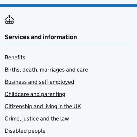
Services and information
Benefits
Births, death, marriages and care
Business and self-employed
Childcare and parenting
Citizenship and living in the UK
Crime, justice and the law
Disabled people