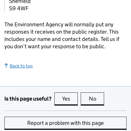
Sheffield
S9 4WF
The Environment Agency will normally put any
responses it receives on the public register. This
includes your name and contact details. Tell us if
you don’t want your response to be public.
Back to top
Is this page useful?
Yes
this page is useful
No
this page is no
Report a problem with this page