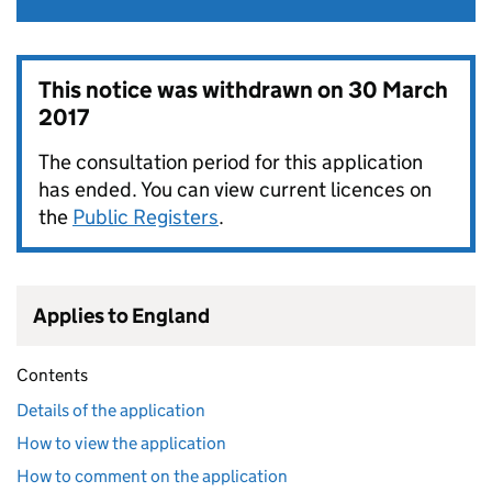
This notice was withdrawn on
30 March
2017
The consultation period for this application
has ended. You can view current licences on
the
Public Registers
.
Applies to England
Contents
Details of the application
How to view the application
How to comment on the application