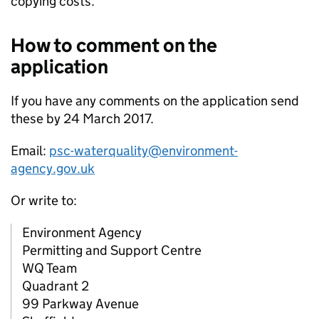
copying costs.
How to comment on the
application
If you have any comments on the application send
these by 24 March 2017.
Email:
psc-waterquality@environment-
agency.gov.uk
Or write to:
Environment Agency
Permitting and Support Centre
WQ Team
Quadrant 2
99 Parkway Avenue