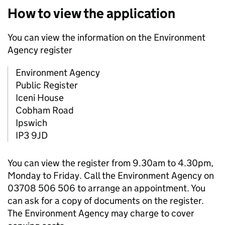
How to view the application
You can view the information on the Environment
Agency register
Environment Agency
Public Register
Iceni House
Cobham Road
Ipswich
IP3 9JD
You can view the register from 9.30am to 4.30pm,
Monday to Friday. Call the Environment Agency on
03708 506 506 to arrange an appointment. You
can ask for a copy of documents on the register.
The Environment Agency may charge to cover