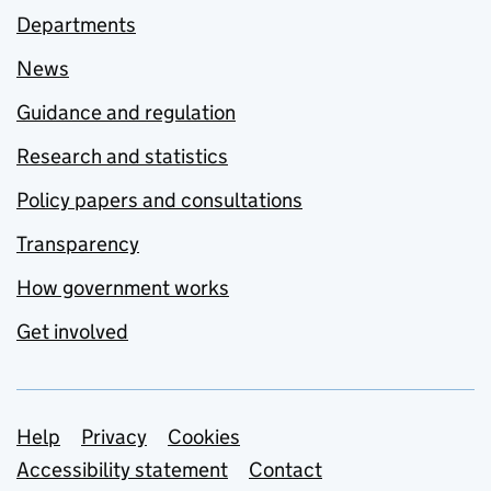
Departments
News
Guidance and regulation
Research and statistics
Policy papers and consultations
Transparency
How government works
Get involved
Support links
Help
Privacy
Cookies
Accessibility statement
Contact