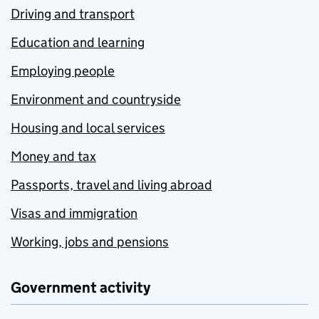
Driving and transport
Education and learning
Employing people
Environment and countryside
Housing and local services
Money and tax
Passports, travel and living abroad
Visas and immigration
Working, jobs and pensions
Government activity