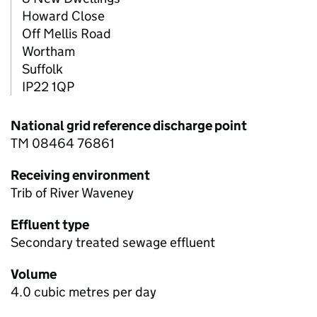
Howard Close
Off Mellis Road
Wortham
Suffolk
IP22 1QP
National grid reference discharge point
TM 08464 76861
Receiving environment
Trib of River Waveney
Effluent type
Secondary treated sewage effluent
Volume
4.0 cubic metres per day