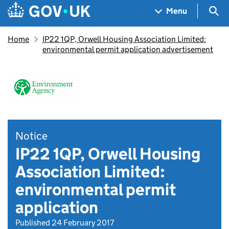
Skip to main content
Navigation menu
Sea
Menu
Home
IP22 1QP, Orwell Housing Association Limited:
environmental permit application advertisement
Notice
IP22 1QP, Orwell Housing
Association Limited:
environmental permit
application
Published 24 February 2017