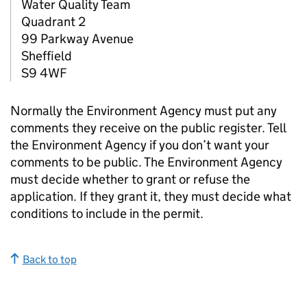
Water Quality Team
Quadrant 2
99 Parkway Avenue
Sheffield
S9 4WF
Normally the Environment Agency must put any
comments they receive on the public register. Tell
the Environment Agency if you don’t want your
comments to be public. The Environment Agency
must decide whether to grant or refuse the
application. If they grant it, they must decide what
conditions to include in the permit.
Back to top