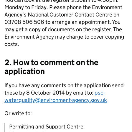
Monday to Friday. Please phone the Environment
Agency’s National Customer Contact Centre on
03708 506 506 to arrange an appointment. You
may get a copy of documents on the register. The
Environment Agency may charge to cover copying
costs.
2. How to comment on the
application
If you have any comments on the application send
these by 8 October 2014 by email to:
psc-
waterquality@environment-agency.gov.uk
Or write to:
Permitting and Support Centre