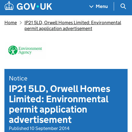
Skip to main content
Navigation menu
Sea
Menu
Home
IP21 5LD, Orwell Homes Limited: Environmental
permit application advertisement
Notice
IP21 5LD, Orwell Homes
Limited: Environmental
permit application
advertisement
Published 10 September 2014