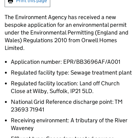
Print this page
The Environment Agency has received a new
bespoke application for an environmental permit
under the Environmental Permitting (England and
Wales) Regulations 2010 from Orwell Homes
Limited.
Application number: EPR/BB3696AF/A001
Regulated facility type: Sewage treatment plant
Regulated facility location: Land off Church
Close at Wilby, Suffolk, IP21 5LD.
National Grid Reference discharge point: TM
23693 71941
Receiving environment: A tributary of the River
Waveney