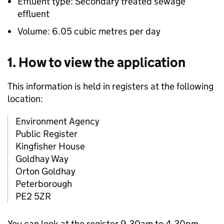
Effluent type: Secondary treated sewage
effluent
Volume: 6.05 cubic metres per day
1. How to view the application
This information is held in registers at the following
location:
Environment Agency
Public Register
Kingfisher House
Goldhay Way
Orton Goldhay
Peterborough
PE2 5ZR
You can look at the register 9.30am to 4.30pm,