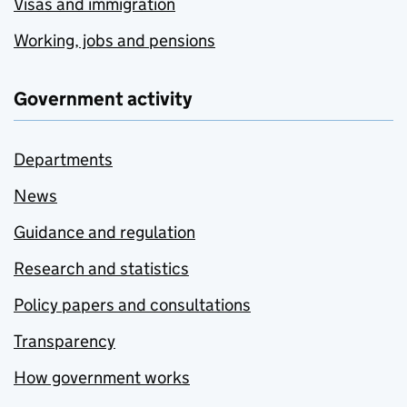
Visas and immigration
Working, jobs and pensions
Government activity
Departments
News
Guidance and regulation
Research and statistics
Policy papers and consultations
Transparency
How government works