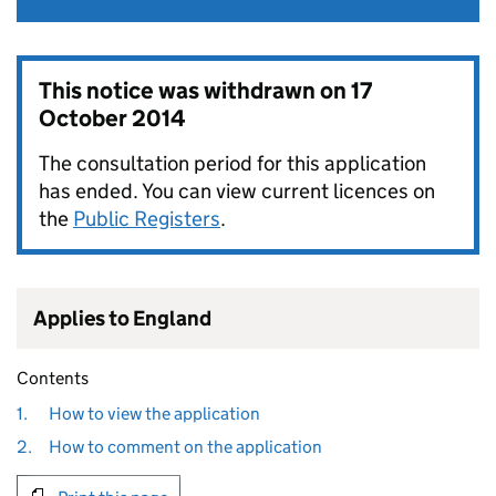
This notice was withdrawn on
17
October 2014
The consultation period for this application
has ended. You can view current licences on
the
Public Registers
.
Applies to England
Contents
1.
How to view the application
2.
How to comment on the application