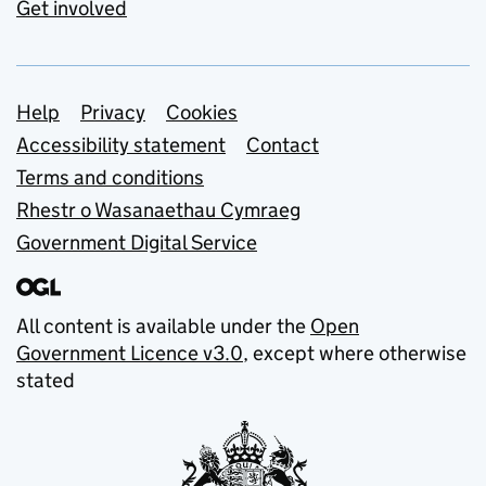
Get involved
Support links
Help
Privacy
Cookies
Accessibility statement
Contact
Terms and conditions
Rhestr o Wasanaethau Cymraeg
Government Digital Service
All content is available under the
Open
Government Licence v3.0
, except where otherwise
stated