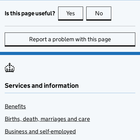
Is this page useful?
Yes
this page is useful
No
this page is no
Report a problem with this page
Services and information
Benefits
Births, death, marriages and care
Business and self-employed