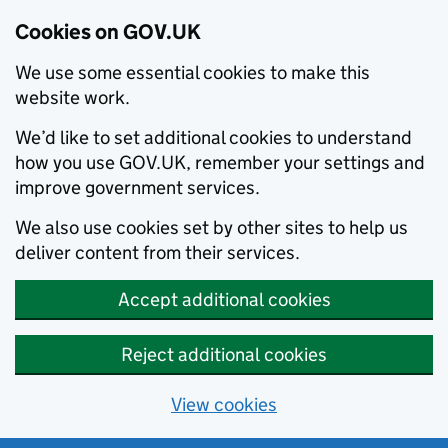
Cookies on GOV.UK
We use some essential cookies to make this
website work.
We’d like to set additional cookies to understand
how you use GOV.UK, remember your settings and
improve government services.
We also use cookies set by other sites to help us
deliver content from their services.
Accept additional cookies
Reject additional cookies
View cookies