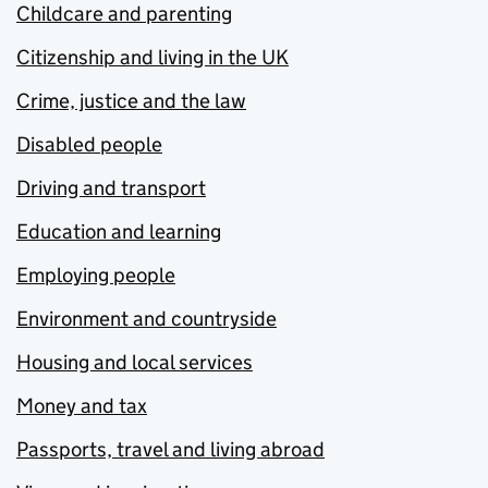
Childcare and parenting
Citizenship and living in the UK
Crime, justice and the law
Disabled people
Driving and transport
Education and learning
Employing people
Environment and countryside
Housing and local services
Money and tax
Passports, travel and living abroad