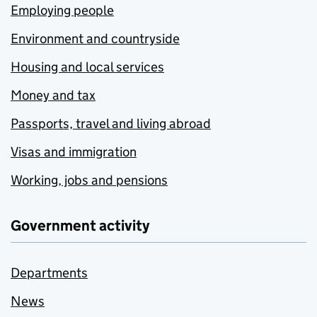
Employing people
Environment and countryside
Housing and local services
Money and tax
Passports, travel and living abroad
Visas and immigration
Working, jobs and pensions
Government activity
Departments
News