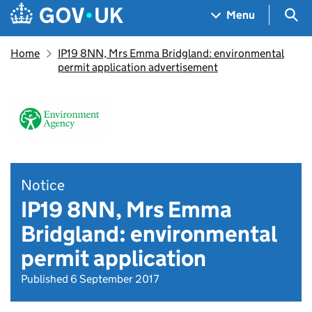
Skip to main content
Navigation menu
Sea
Menu
Home
IP19 8NN, Mrs Emma Bridgland: environmental
permit application advertisement
Notice
IP19 8NN, Mrs Emma
Bridgland: environmental
permit application
Published 6 September 2017