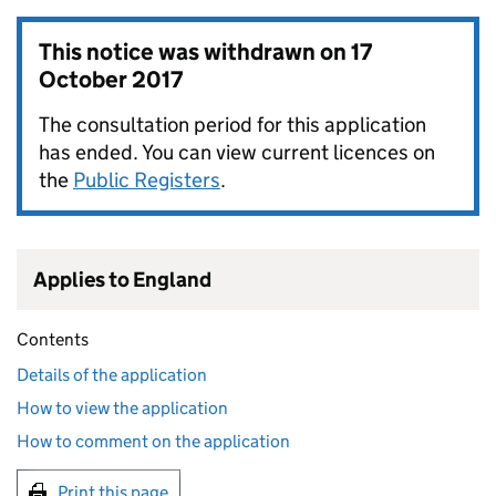
This notice was withdrawn on
17
October 2017
The consultation period for this application
has ended. You can view current licences on
the
Public Registers
.
Applies to England
Contents
Details of the application
How to view the application
How to comment on the application
Print this page