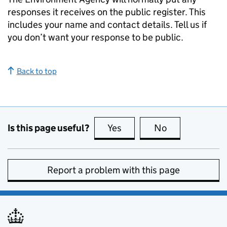
responses it receives on the public register. This
includes your name and contact details. Tell us if
you don’t want your response to be public.
Back to top
Is this page useful?
Yes
this page is useful
No
this page is no
Report a problem with this page