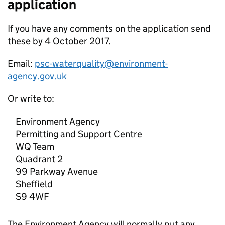
application
If you have any comments on the application send
these by 4 October 2017.
Email:
psc-waterquality@environment-
agency.gov.uk
Or write to:
Environment Agency
Permitting and Support Centre
WQ Team
Quadrant 2
99 Parkway Avenue
Sheffield
S9 4WF
The Environment Agency will normally put any