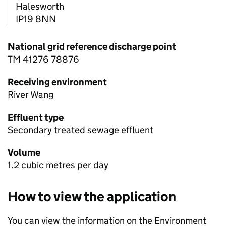
Halesworth
IP19 8NN
National grid reference discharge point
TM 41276 78876
Receiving environment
River Wang
Effluent type
Secondary treated sewage effluent
Volume
1.2 cubic metres per day
How to view the application
You can view the information on the Environment