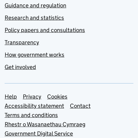
Guidance and regulation
Research and statistics
Policy papers and consultations
Transparency
How government works
Get involved
Support links
Help
Privacy
Cookies
Accessibility statement
Contact
Terms and conditions
Rhestr o Wasanaethau Cymraeg
Government Digital Service