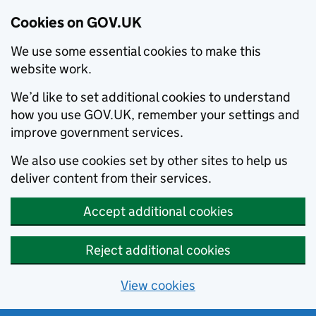
Cookies on GOV.UK
We use some essential cookies to make this
website work.
We’d like to set additional cookies to understand
how you use GOV.UK, remember your settings and
improve government services.
We also use cookies set by other sites to help us
deliver content from their services.
Accept additional cookies
Reject additional cookies
View cookies