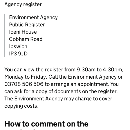
Agency register
Environment Agency
Public Register
Iceni House
Cobham Road
Ipswich
IP3 9JD
You can view the register from 9.30am to 4.30pm,
Monday to Friday. Call the Environment Agency on
03708 506 506 to arrange an appointment. You
can ask for a copy of documents on the register.
The Environment Agency may charge to cover
copying costs.
How to comment on the