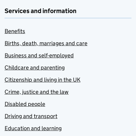
Services and information
Benefits
Births, death, marriages and care
Business and self-employed
Childcare and parenting
Citizenship and living in the UK
Crime, justice and the law
Disabled people
Driving and transport
Education and learning