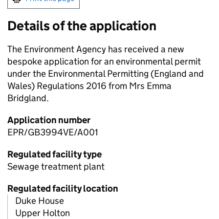
Details of the application
The Environment Agency has received a new
bespoke application for an environmental permit
under the Environmental Permitting (England and
Wales) Regulations 2016 from Mrs Emma
Bridgland.
Application number
EPR/GB3994VE/A001
Regulated facility type
Sewage treatment plant
Regulated facility location
Duke House
Upper Holton