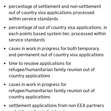
percentage of settlement and non-settlement
out of country visa applications processed
within service standards
percentage of out of country visa applications, in
each points based system tier, processed within
service standards
cases in work in progress for both temporary
and permanent out of country visa applications
time to resolve applications for
refugee/humanitarian family reunion out of
country applications
cases in work in progress for
refugee/humanitarian family reunion out of
country applications
settlement applications from non-EEA partners