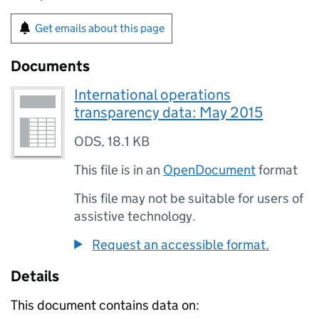
Get emails about this page
Documents
International operations
transparency data: May 2015
ODS
,
18.1 KB
This file is in an
OpenDocument
format
This file may not be suitable for users of
assistive technology.
Request an accessible format.
Details
This document contains data on: