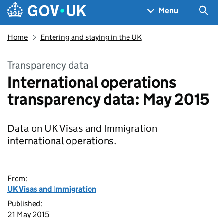
Skip to main content
Navigation menu
Sea
Menu
Home
Entering and staying in the UK
Transparency data
International operations
transparency data: May 2015
Data on UK Visas and Immigration
international operations.
From:
UK Visas and Immigration
Published:
21 May 2015