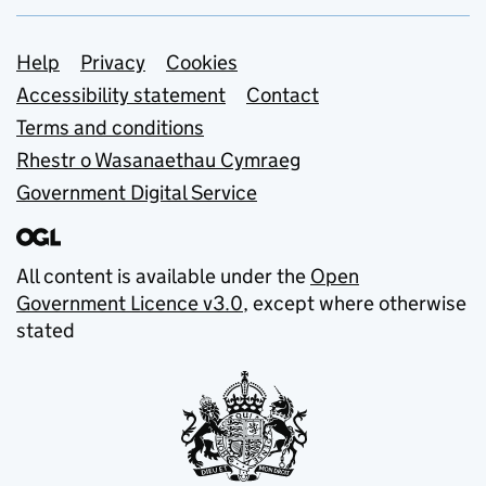
Support links
Help
Privacy
Cookies
Accessibility statement
Contact
Terms and conditions
Rhestr o Wasanaethau Cymraeg
Government Digital Service
All content is available under the
Open
Government Licence v3.0
, except where otherwise
stated