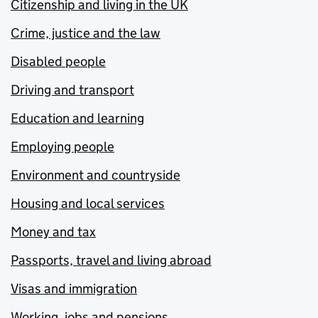
Citizenship and living in the UK
Crime, justice and the law
Disabled people
Driving and transport
Education and learning
Employing people
Environment and countryside
Housing and local services
Money and tax
Passports, travel and living abroad
Visas and immigration
Working, jobs and pensions