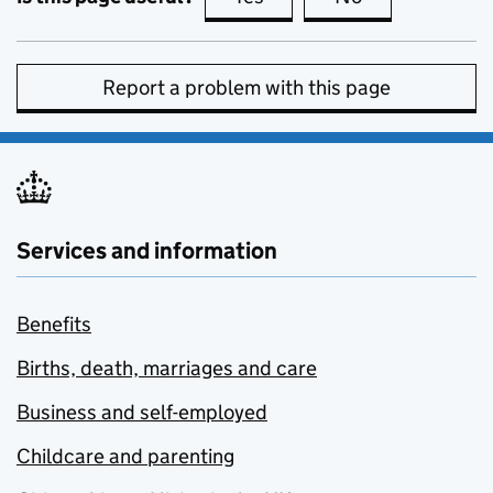
Report a problem with this page
Services and information
Benefits
Births, death, marriages and care
Business and self-employed
Childcare and parenting