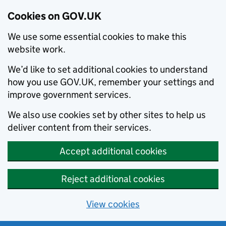
Cookies on GOV.UK
We use some essential cookies to make this
website work.
We’d like to set additional cookies to understand
how you use GOV.UK, remember your settings and
improve government services.
We also use cookies set by other sites to help us
deliver content from their services.
Accept additional cookies
Reject additional cookies
View cookies