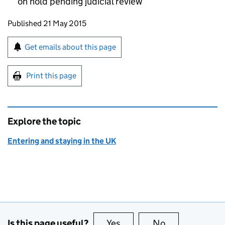
on hold pending judicial review
Updates to this page
Published 21 May 2015
Sign up for emails or print this page
Get emails about this page
Print this page
Explore the topic
Entering and staying in the UK
Is this page useful?
Yes
this page is useful
No
this page is no