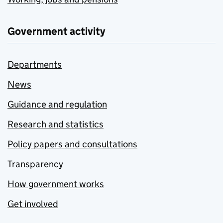
Government activity
Departments
News
Guidance and regulation
Research and statistics
Policy papers and consultations
Transparency
How government works
Get involved