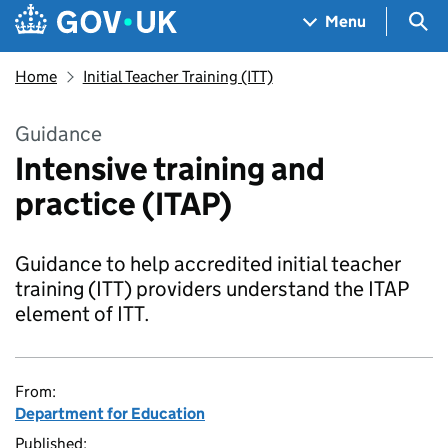
Skip to main content
Navigation menu
Sea
Menu
Home
Initial Teacher Training (ITT)
Guidance
Intensive training and
practice (ITAP)
Guidance to help accredited initial teacher
training (ITT) providers understand the ITAP
element of ITT.
From:
Department for Education
Published: