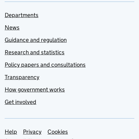
Departments
News
Guidance and regulation
Research and statistics
Policy papers and consultations
Transparency
How government works
Get involved
Support links
Help
Privacy
Cookies