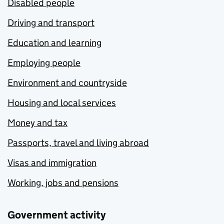
Disabled people
Driving and transport
Education and learning
Employing people
Environment and countryside
Housing and local services
Money and tax
Passports, travel and living abroad
Visas and immigration
Working, jobs and pensions
Government activity