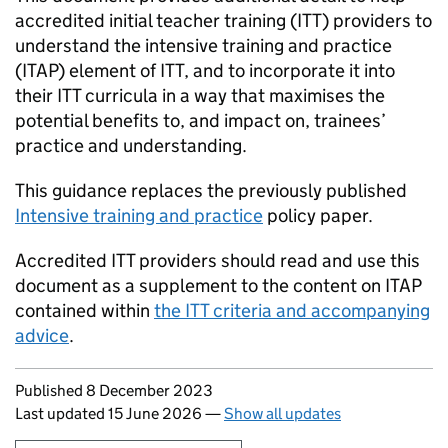
accredited initial teacher training (
ITT
) providers to
understand the intensive training and practice
(
ITAP
) element of
ITT
, and to incorporate it into
their
ITT
curricula in a way that maximises the
potential benefits to, and impact on, trainees’
practice and understanding.
This guidance replaces the previously published
Intensive training and practice
policy paper.
Accredited
ITT
providers should read and use this
document as a supplement to the content on
ITAP
contained within
the
ITT
criteria and accompanying
advice
.
Updates to this page
Published 8 December 2023
Last updated 15 June 2026
—
Show all updates