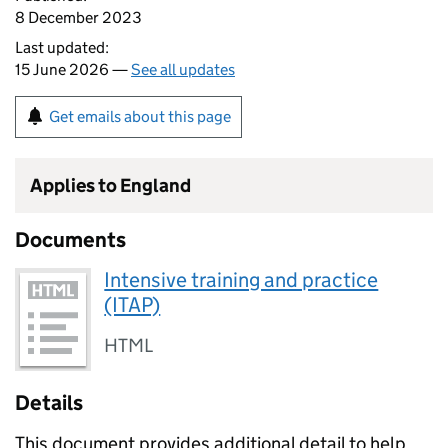
8 December 2023
Last updated:
15 June 2026 —
See all updates
Get emails about this page
Applies to England
Documents
Intensive training and practice
(ITAP)
HTML
Details
This document provides additional detail to help