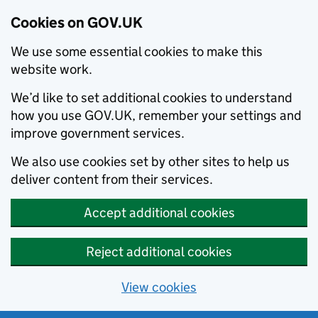
Cookies on GOV.UK
We use some essential cookies to make this
website work.
We’d like to set additional cookies to understand
how you use GOV.UK, remember your settings and
improve government services.
We also use cookies set by other sites to help us
deliver content from their services.
Accept additional cookies
Reject additional cookies
View cookies