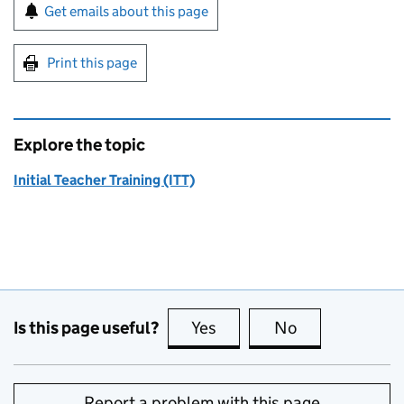
Sign up for emails or print this page
Get emails about this page
Print this page
Explore the topic
Initial Teacher Training (ITT)
Is this page useful?
Yes
this page is useful
No
this page is no
Report a problem with this page