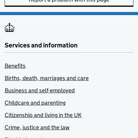
Services and information
Benefits
Births, death, marriages and care
Business and self-employed
Childcare and parenting
Citizenship and living in the UK
Crime, justice and the law