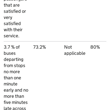
that are
satisfied or
very
satisfied
with their
service.
3.7 % of
73.2%
Not
80%
buses
applicable
departing
from stops
no more
than one
minute
early and no
more than
five minutes
late across