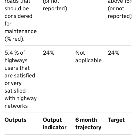
roads that
(or not
above 15%
should be
reported)
(or not
considered
reported)
for
maintenance
(% red).
5.4 % of
24%
Not
24%
highways
applicable
users that
are satisfied
or very
satisfied
with highway
networks
Outputs
Output
6 month
Target
indicator
trajectory