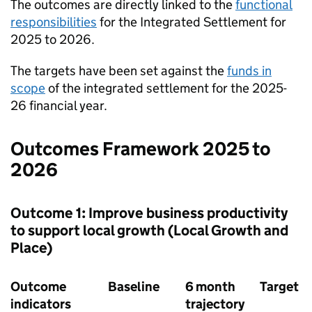
The outcomes are directly linked to the
functional
responsibilities
for the Integrated Settlement for
2025 to 2026.
The targets have been set against the
funds in
scope
of the integrated settlement for the 2025-
26 financial year.
Outcomes Framework 2025 to
2026
Outcome 1: Improve business productivity
to support local growth (Local Growth and
Place)
Outcome
Baseline
6 month
Target
indicators
trajectory