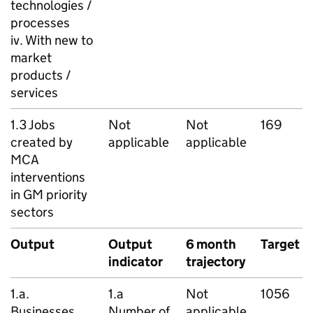
technologies /
processes
iv. With new to
market
products /
services
1.3 Jobs
Not
Not
169
created by
applicable
applicable
MCA
interventions
in
GM
priority
sectors
Output
Output
6 month
Target
indicator
trajectory
1.a.
1.a
Not
1056
Businesses
Number of
applicable