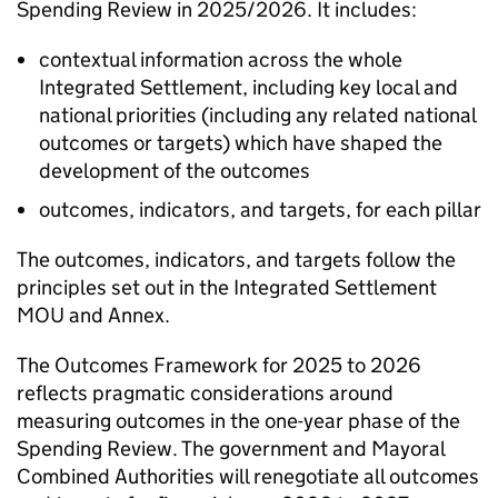
Spending Review in 2025/2026. It includes:
contextual information across the whole
Integrated Settlement, including key local and
national priorities (including any related national
outcomes or targets) which have shaped the
development of the outcomes
outcomes, indicators, and targets, for each pillar
The outcomes, indicators, and targets follow the
principles set out in the Integrated Settlement
MOU
and Annex.
The Outcomes Framework for 2025 to 2026
reflects pragmatic considerations around
measuring outcomes in the one-year phase of the
Spending Review. The government and Mayoral
Combined Authorities will renegotiate all outcomes