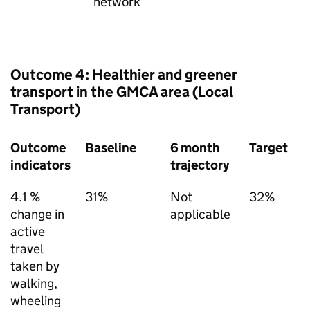
network
Outcome 4: Healthier and greener
transport in the
GMCA
area (Local
Transport)
Outcome
Baseline
6 month
Target
D
indicators
trajectory
s
4.1 %
31%
Not
32%
I
change in
applicable
u
active
T
travel
(
taken by
d
walking,
c
wheeling
t