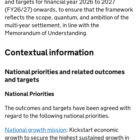
and targets for financial year 2026 to 2027
(FY26/27) onwards, to ensure that the framework
reflects the scope, quantum, and ambition of the
multi-year settlement, in line with the
Memorandum of Understanding.
Contextual information
National priorities and related outcomes
and targets
National Priorities
The outcomes and targets have been agreed with
regard to the following national priorities.
National growth mission
: Kickstart economic
growth to secure the highest sustained growth in