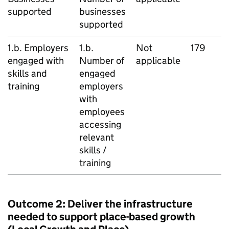
supported
businesses
supported
1.b. Employers
1.b.
Not
179
engaged with
Number of
applicable
skills and
engaged
training
employers
with
employees
accessing
relevant
skills /
training
Outcome 2: Deliver the infrastructure
needed to support place-based growth