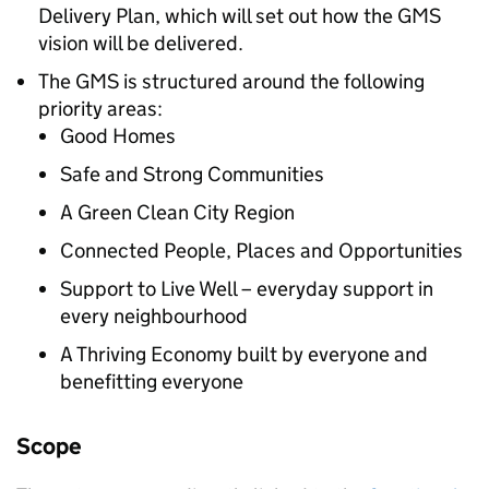
Delivery Plan, which will set out how the
GMS
vision will be delivered.
The
GMS
is structured around the following
priority areas:
Good Homes
Safe and Strong Communities
A Green Clean City Region
Connected People, Places and Opportunities
Support to Live Well – everyday support in
every neighbourhood
A Thriving Economy built by everyone and
benefitting everyone
Scope