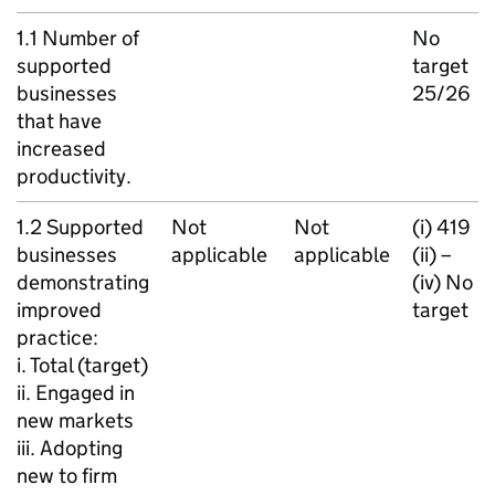
1.1 Number of
No
supported
target
businesses
25/26
that have
increased
productivity.
1.2 Supported
Not
Not
(i) 419
businesses
applicable
applicable
(ii) –
demonstrating
(iv) No
improved
target
practice:
i. Total (target)
ii. Engaged in
new markets
iii. Adopting
new to firm