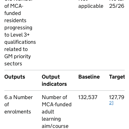
of MCA-
applicable
25/26
funded
residents
progressing
to Level 3+
qualifications
related to
GM
priority
sectors
Outputs
Output
Baseline
Target
indicators
6.a Number
Number of
132,537
127,792
2]
of
MCA-funded
enrolments
adult
learning
aim/course