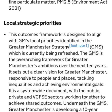
fine particulate matter, PM2.5 (Environment Act
2021)
Local strategic priorities
This outcomes framework is designed to align
with
GM
’s local priorities identified in the
[footnote 1]
Greater Manchester Strategy
(
GMS
)
which is currently being refreshed. The
GMS
is
the overarching framework for Greater
Manchester’s ambitions over the next ten years.
It sets out a clear vision for Greater Manchester,
responsive to people and places, tackling
inequalities and achieving environmental goals.
It is a systemwide document, with the public,
private and VCFSE sectors working together to
achieve shared outcomes. Underneath the
GMS
,
Greater Manchester is developing a 10-year