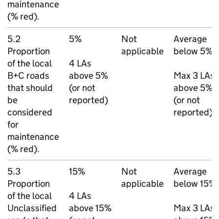
maintenance
(% red).
5.2
5%
Not
Average
Proportion
applicable
below 5%
of the local
4
LAs
B+C roads
above 5%
Max 3
LAs
that should
(or not
above 5%
be
reported)
(or not
considered
reported)
for
maintenance
(% red).
5.3
15%
Not
Average
Proportion
applicable
below 15%
of the local
4
LAs
Unclassified
above 15%
Max 3
LAs