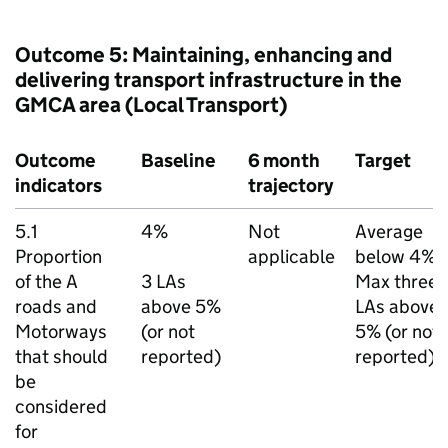
Outcome 5: Maintaining, enhancing and
delivering transport infrastructure in the
GMCA
area (Local Transport)
Outcome
Baseline
6 month
Target
indicators
trajectory
5.1
4%
Not
Average
Proportion
applicable
below 4%.
of the A
3
LAs
Max three
roads and
above 5%
LAs
above
Motorways
(or not
5% (or not
that should
reported)
reported).
be
considered
for