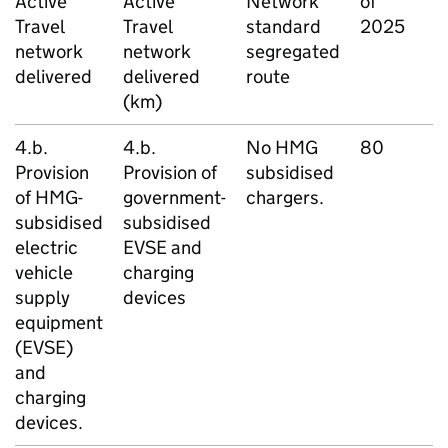
Active
Active
Network
of
d
Travel
Travel
standard
2025
network
network
segregated
delivered
delivered
route
(km)
4.b.
4.b.
No
HMG
80
L
Provision
Provision of
subsidised
D
of
HMG
-
government-
chargers.
subsidised
subsidised
electric
EVSE
and
vehicle
charging
supply
devices
equipment
(
EVSE
)
and
charging
devices.