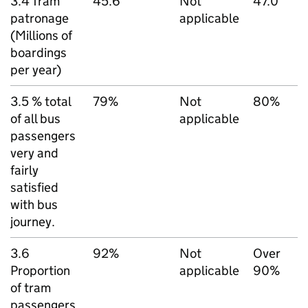
3.4 Tram
45.6
Not
47.0
patronage
applicable
(Millions of
boardings
per year)
3.5 % total
79%
Not
80%
of all bus
applicable
passengers
very and
fairly
satisfied
with bus
journey.
3.6
92%
Not
Over
Proportion
applicable
90%
of tram
passengers