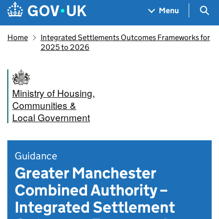
Skip to main content
Navigation menu
Sea
Menu
Home
Integrated Settlements Outcomes Frameworks for
2025 to 2026
Ministry of Housing,
Communities &
Local Government
Guidance
Greater Manchester
Combined Authority –
Integrated Settlement