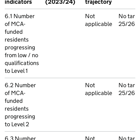
indicators
(2023/24)
trajectory
6.1 Number
Not
No targ
of MCA-
applicable
25/26
funded
residents
progressing
from low / no
qualifications
to Level 1
6.2 Number
Not
No targ
of MCA-
applicable
25/26
funded
residents
progressing
to Level 2
6.3 Number
Not
No targ