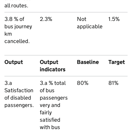
all routes.
3.8 % of
2.3%
Not
1.5%
bus journey
applicable
km
cancelled.
Output
Output
Baseline
Target
indicators
3.a
3.a % total
80%
81%
Satisfaction
of bus
of disabled
passengers
passengers.
very and
fairly
satisfied
with bus