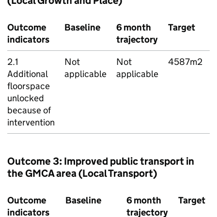
(Local Growth and Place)
Outcome
Baseline
6 month
Target
indicators
trajectory
s
2.1
Not
Not
4587m2
Additional
applicable
applicable
R
floorspace
unlocked
because of
intervention
Outcome 3: Improved public transport in
the
GMCA
area (Local Transport)
Outcome
Baseline
6 month
Target
indicators
trajectory