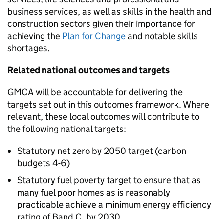
business services, as well as skills in the health and
construction sectors given their importance for
achieving the
Plan for Change
and notable skills
shortages.
Related national outcomes and targets
GMCA
will be accountable for delivering the
targets set out in this outcomes framework. Where
relevant, these local outcomes will contribute to
the following national targets:
Statutory net zero by 2050 target (carbon
budgets 4-6)
Statutory fuel poverty target to ensure that as
many fuel poor homes as is reasonably
practicable achieve a minimum energy efficiency
rating of Band C, by 2030