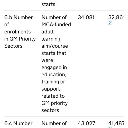
starts
[
6.b Number
Number of
34,081
32,861
2]
of
MCA-funded
enrolments
adult
in
GM
Priority
learning
Sectors
aim/course
starts that
were
engaged in
education,
training or
support
related to
GM
priority
sectors
[
6.c Number
Number of
43,027
41,487