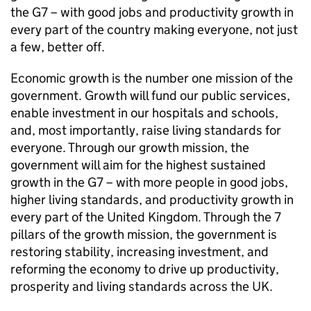
the G7 – with good jobs and productivity growth in
every part of the country making everyone, not just
a few, better off.
Economic growth is the number one mission of the
government. Growth will fund our public services,
enable investment in our hospitals and schools,
and, most importantly, raise living standards for
everyone. Through our growth mission, the
government will aim for the highest sustained
growth in the G7 – with more people in good jobs,
higher living standards, and productivity growth in
every part of the United Kingdom. Through the 7
pillars of the growth mission, the government is
restoring stability, increasing investment, and
reforming the economy to drive up productivity,
prosperity and living standards across the UK.