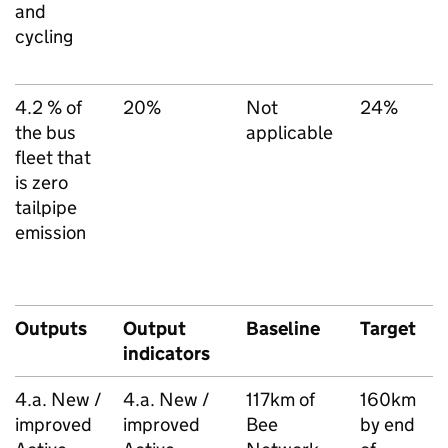
and
N
cycling
T
S
4.2 % of
20%
Not
24%
T
the bus
applicable
l
fleet that
d
is zero
(
tailpipe
i
emission
A
B
S
Outputs
Output
Baseline
Target
D
indicators
s
4.a. New /
4.a. New /
117km of
160km
T
improved
improved
Bee
by end
l