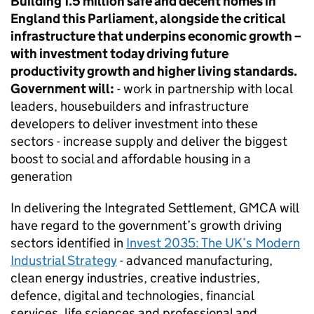
Building 1.5 million safe and decent homes in
England this Parliament, alongside the critical
infrastructure that underpins economic growth –
with investment today driving future
productivity growth and higher living standards.
Government will:
- work in partnership with local
leaders, housebuilders and infrastructure
developers to deliver investment into these
sectors - increase supply and deliver the biggest
boost to social and affordable housing in a
generation
In delivering the Integrated Settlement,
GMCA
will
have regard to the government’s growth driving
sectors identified in
Invest 2035: The UK’s Modern
Industrial Strategy
- advanced manufacturing,
clean energy industries, creative industries,
defence, digital and technologies, financial
services, life sciences and professional and