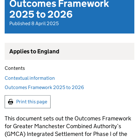
Outcomes Framework
2025 to 2026
Published 8 April 2025
Applies to England
Contents
Contextual information
Outcomes Framework 2025 to 2026
Print this page
This document sets out the Outcomes Framework
for Greater Manchester Combined Authority’s
(
GMCA
) Integrated Settlement for Phase I of the