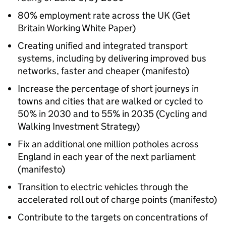
80% employment rate across the UK (Get
Britain Working White Paper)
Creating unified and integrated transport
systems, including by delivering improved bus
networks, faster and cheaper (manifesto)
Increase the percentage of short journeys in
towns and cities that are walked or cycled to
50% in 2030 and to 55% in 2035 (Cycling and
Walking Investment Strategy)
Fix an additional one million potholes across
England in each year of the next parliament
(manifesto)
Transition to electric vehicles through the
accelerated roll out of charge points (manifesto)
Contribute to the targets on concentrations of