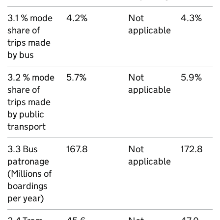
3.1 % mode
4.2%
Not
4.3%
share of
applicable
trips made
by bus
3.2 % mode
5.7%
Not
5.9%
share of
applicable
trips made
by public
transport
3.3 Bus
167.8
Not
172.8
patronage
applicable
(Millions of
boardings
per year)