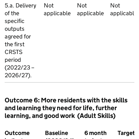
5.a. Delivery
Not
Not
Not
of the
applicable
applicable
applicable
specific
outputs
agreed for
the first
CRSTS
period
(2022/23 –
2026/27).
Outcome 6: More residents with the skills
and learning they need for life, further
learning, and good work (Adult Skills)
Outcome
Baseline
6 month
Target