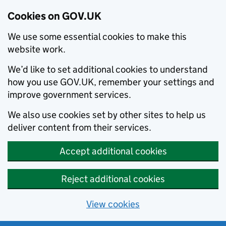
Cookies on GOV.UK
We use some essential cookies to make this
website work.
We’d like to set additional cookies to understand
how you use GOV.UK, remember your settings and
improve government services.
We also use cookies set by other sites to help us
deliver content from their services.
Accept additional cookies
Reject additional cookies
View cookies