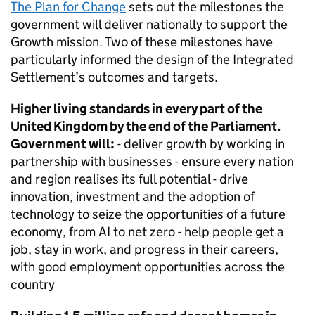
The Plan for Change
sets out the milestones the
government will deliver nationally to support the
Growth mission. Two of these milestones have
particularly informed the design of the Integrated
Settlement’s outcomes and targets.
Higher living standards in every part of the
United Kingdom by the end of the Parliament.
Government will:
- deliver growth by working in
partnership with businesses - ensure every nation
and region realises its full potential - drive
innovation, investment and the adoption of
technology to seize the opportunities of a future
economy, from AI to net zero - help people get a
job, stay in work, and progress in their careers,
with good employment opportunities across the
country