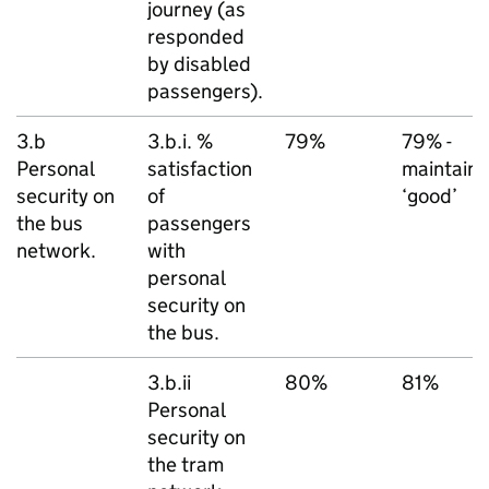
journey (as
responded
by disabled
passengers).
3.b
3.b.i. %
79%
79% -
Personal
satisfaction
maintain
security on
of
‘good’
the bus
passengers
network.
with
personal
security on
the bus.
3.b.ii
80%
81%
Personal
security on
the tram