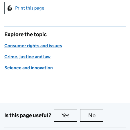
Print this page
Explore the topic
Consumer rights and issues
Crime, justice and law
Science and innovation
Is this page useful?
Yes
this page is useful
No
this page is no