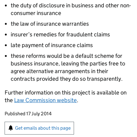
the duty of disclosure in business and other non-
consumer insurance
the law of insurance warranties
insurer’s remedies for fraudulent claims
late payment of insurance claims
these reforms would be a default scheme for
business insurance, leaving the parties free to
agree alternative arrangements in their
contracts provided they do so transparently.
Further information on this project is available on
the
Law Commission website
.
Updates to this page
Published 17 July 2014
Sign up for emails or print this page
Get emails about this page