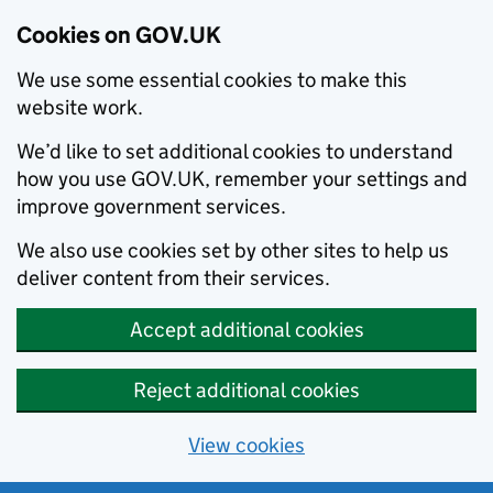
Cookies on GOV.UK
We use some essential cookies to make this
website work.
We’d like to set additional cookies to understand
how you use GOV.UK, remember your settings and
improve government services.
We also use cookies set by other sites to help us
deliver content from their services.
Accept additional cookies
Reject additional cookies
View cookies