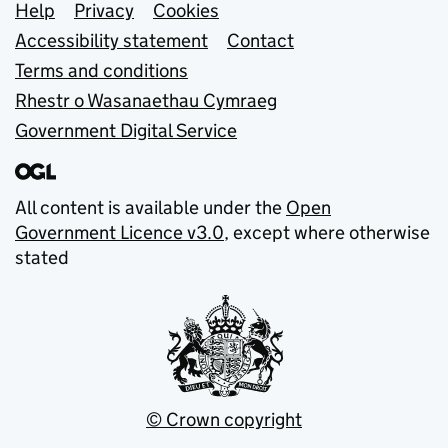
Support links
Help
Privacy
Cookies
Accessibility statement
Contact
Terms and conditions
Rhestr o Wasanaethau Cymraeg
Government Digital Service
All content is available under the
Open
Government Licence v3.0
, except where otherwise
stated
© Crown copyright