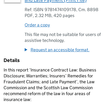
and Late Payment (Print File)
Ref: ISBN 9781474109178, Cm. 8898
PDF
,
2.32 MB
,
420 pages
Order a copy
This file may not be suitable for users of
assistive technology.
Request an accessible format.
Details
In this report ‘Insurance Contract Law: Business
Disclosure; Warranties; Insurers’ Remedies for
Fraudulent Claims; and Late Payment’, the Law
Commission and the Scottish Law Commission
recommend reform of the law in four areas of
insurance law: