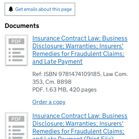
Get emails about this page
Documents
Insurance Contract Law: Business
Disclosure; Warranties; Insurers'
Remedies for Fraudulent Claims;
and Late Payment
Ref: ISBN 9781474109185, Law Com.
353, Cm. 8898
PDF
,
1.63 MB
,
420 pages
Order a copy
Insurance Contract Law: Business
Disclosure; Warranties; Insurers'
Remedies for Fraudulent Claims;