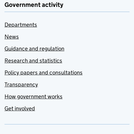
Government activity
Departments
News
Guidance and regulation
Research and statistics
Policy papers and consultations
Transparency
How government works
Get involved