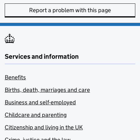
Report a problem with this page
Services and information
Benefits
Births, death, marriages and care
Business and self-employed
Childcare and parenting
Citizenship and living in the UK
Crime, justice and the law