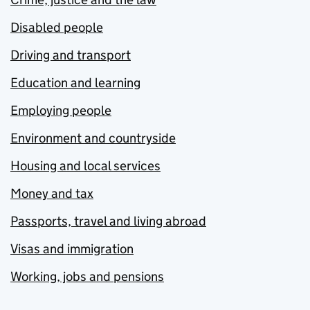
Disabled people
Driving and transport
Education and learning
Employing people
Environment and countryside
Housing and local services
Money and tax
Passports, travel and living abroad
Visas and immigration
Working, jobs and pensions