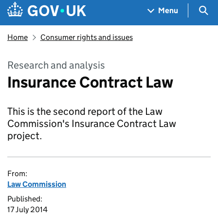
Skip to main content
Navigation menu
Sea
Menu
Home
Consumer rights and issues
Research and analysis
Insurance Contract Law
This is the second report of the Law
Commission's Insurance Contract Law
project.
From:
Law Commission
Published:
17 July 2014