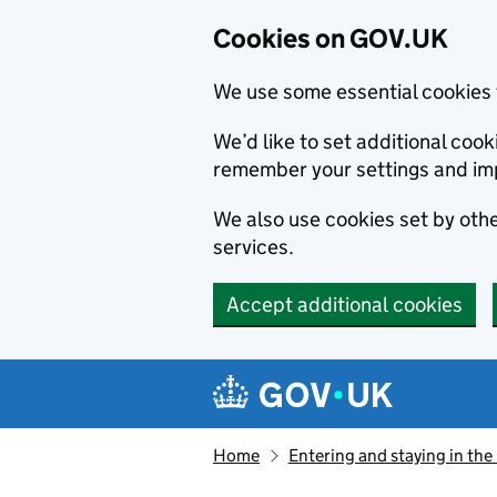
Cookies on GOV.UK
We use some essential cookies 
We’d like to set additional co
remember your settings and im
We also use cookies set by other
services.
Accept additional cookies
Skip to main content
Navigation menu
Home
Entering and staying in the