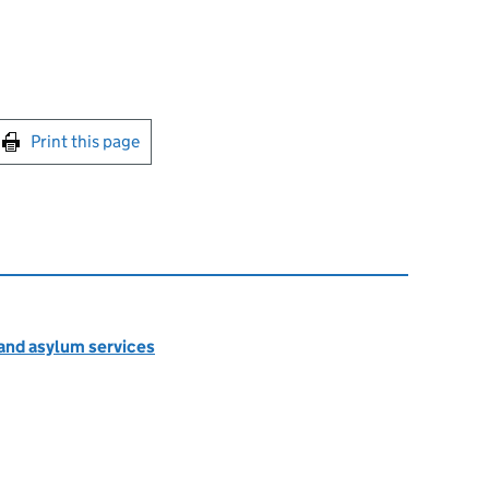
int this page
Print this page
 and asylum services