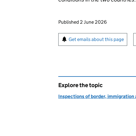
Updates to this page
Published 2 June 2026
Sign up for emails or pr
Get emails about this page
Explore the topic
Inspections of border, immigration