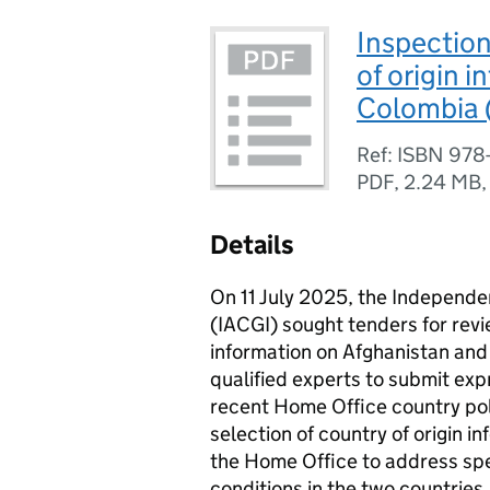
Inspection
of origin 
Colombia 
Ref: ISBN 978
PDF
,
2.24 MB
Details
On 11 July 2025, the Independe
(IACGI) sought tenders for revi
information on Afghanistan and 
qualified experts to submit exp
recent Home Office country poli
selection of country of origin 
the Home Office to address spe
conditions in the two countries.