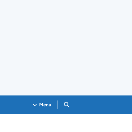
Search GOV.UK
Menu