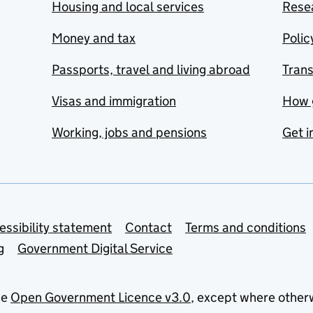
Housing and local services
Resea
Money and tax
Polic
Passports, travel and living abroad
Tran
Visas and immigration
How 
Working, jobs and pensions
Get i
essibility statement
Contact
Terms and conditions
g
Government Digital Service
he
Open Government Licence v3.0
, except where other