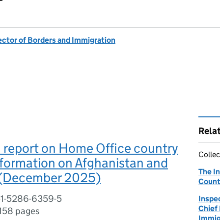
ector of Borders and Immigration
Rela
 report on Home Office country
Collec
information on Afghanistan and
The I
 (December 2025)
Count
-1-5286-6359-5
Inspe
Chief
158 pages
Immig