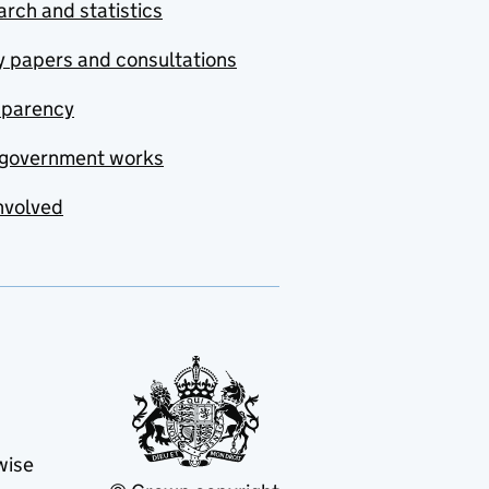
rch and statistics
y papers and consultations
sparency
government works
nvolved
wise