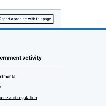
Report a problem with this page
ernment activity
rtments
s
nce and regulation