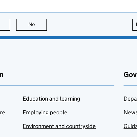
this page is useful
No
this page is not useful
n
Gov
Education and learning
Depa
are
Employing people
New
Environment and countryside
Guida