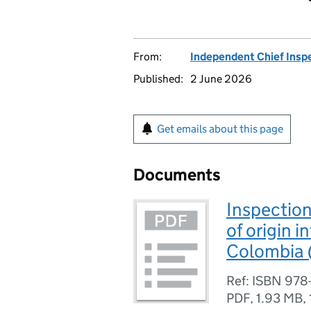
From:
Independent Chief Insp
Published:
2 June 2026
Get emails about this page
Documents
Inspection
of origin 
Colombia
Ref: ISBN 978
PDF
,
1.93 MB
,