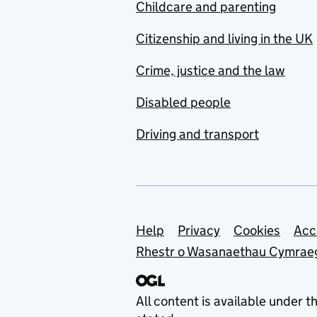
Childcare and parenting
Citizenship and living in the UK
Crime, justice and the law
Disabled people
Driving and transport
Support links
Help
Privacy
Cookies
Acc
Rhestr o Wasanaethau Cymrae
All content is available under t