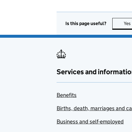
Is this page useful?
Yes
Services and informatio
Benefits
Births, death, marriages and c
Business and self-employed