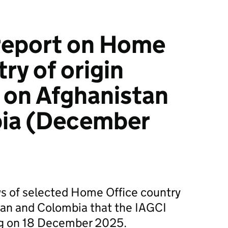
report on Home
ry of origin
 on Afghanistan
ia (December
ws of selected Home Office country
tan and Colombia that the IAGCI
ng on 18 December 2025.