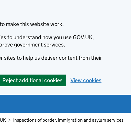
to make this website work.
okies to understand how you use GOV.UK,
prove government services.
 sites to help us deliver content from their
Reject additional cookies
View cookies
 UK
Inspections of border, immigration and asylum services