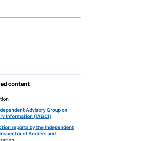
ted content
tion
ndependent Advisory Group on
ry Information (IAGCI)
ction reports by the Independent
 Inspector of Borders and
ration