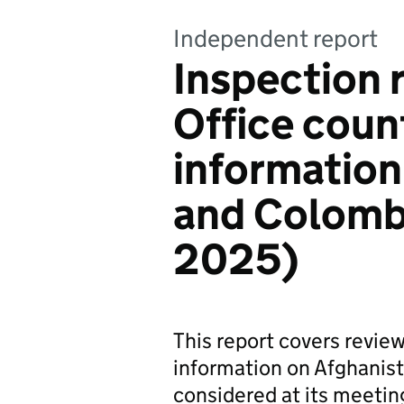
Independent report
Inspection 
Office count
information
and Colomb
2025)
This report covers revie
information on Afghanis
considered at its meeti