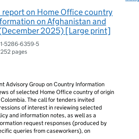
 report on Home Office country
information on Afghanistan and
(December 2025) [Large print]
-1-5286-6359-5
,
252 pages
nt Advisory Group on Country Information
ews of selected Home Office country of origin
Colombia. The call for tenders invited
ressions of interest in reviewing selected
cy and information notes, as well as a
information request responses (produced by
cific queries from caseworkers), on