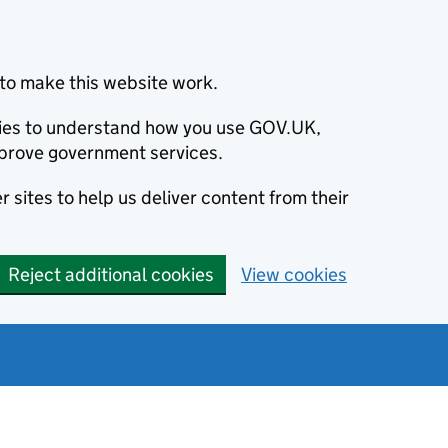
to make this website work.
okies to understand how you use GOV.UK,
prove government services.
 sites to help us deliver content from their
Reject additional cookies
View cookies