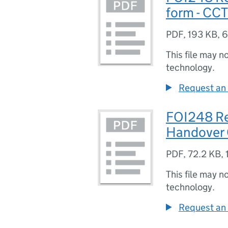
form - CCT
PDF
,
193 KB
,
6
This file may n
technology.
Request an 
FOI248 Re
Handover
PDF
,
72.2 KB
,
This file may n
technology.
Request an 