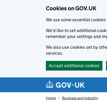
Cookies on GOV.UK
We use some essential cookies 
We’d like to set additional co
remember your settings and im
We also use cookies set by other
services.
Accept additional cookies
Skip to main content
Navigation menu
Home
Business and industry