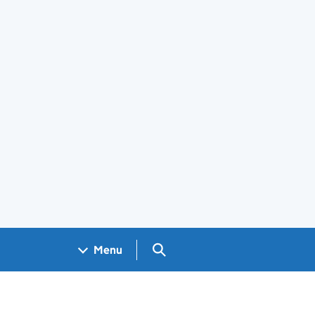
Search GOV.UK
Menu