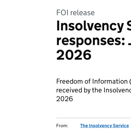
FOI release
Insolvency 
responses: 
2026
Freedom of Information 
received by the Insolven
2026
From:
The Insolvency Service