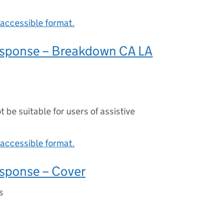
accessible format.
sponse – Breakdown CA LA
ot be suitable for users of assistive
accessible format.
sponse – Cover
s