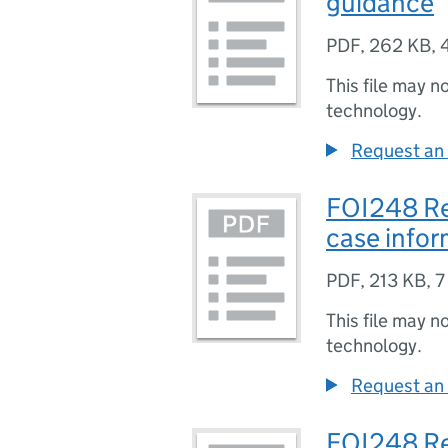
guidance
PDF
,
262 KB
,
This file may n
technology.
Request an 
FOI248 Re
case infor
PDF
,
213 KB
,
7
This file may n
technology.
Request an 
FOI248 Re