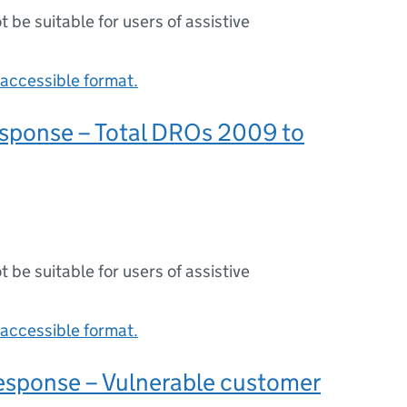
ot be suitable for users of assistive
accessible format.
sponse – Total DROs 2009 to
ot be suitable for users of assistive
accessible format.
sponse – Vulnerable customer