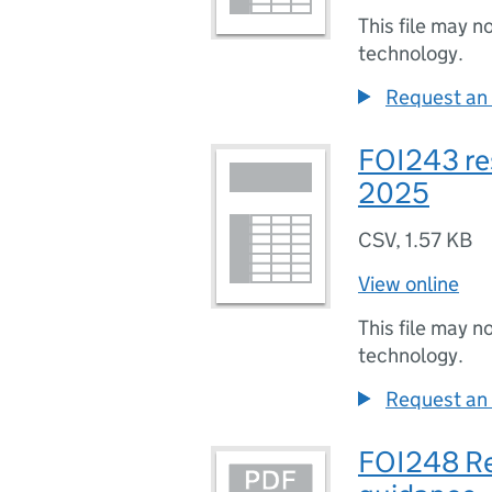
This file may n
technology.
Request an 
FOI243 re
2025
CSV
,
1.57 KB
View online
This file may n
technology.
Request an 
FOI248 Re