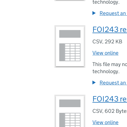
technology.
Request an 
FOI243 re
CSV
,
292 KB
View online
This file may n
technology.
Request an 
FOI243 re
CSV
,
602 Byte
View online