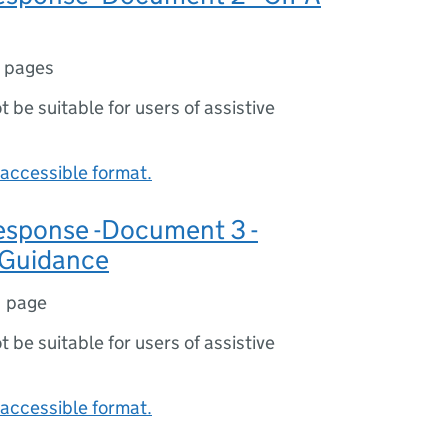
 pages
ot be suitable for users of assistive
accessible format.
sponse -Document 3 -
 Guidance
1 page
ot be suitable for users of assistive
accessible format.