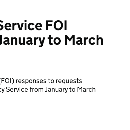
Service FOI
January to March
(FOI) responses to requests
cy Service from January to March