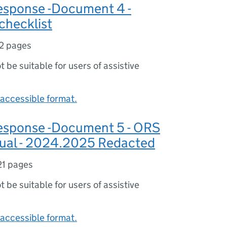
sponse -Document 4 -
checklist
2 pages
ot be suitable for users of assistive
accessible format.
sponse -Document 5 - ORS
ual - 2024.2025 Redacted
21 pages
ot be suitable for users of assistive
accessible format.