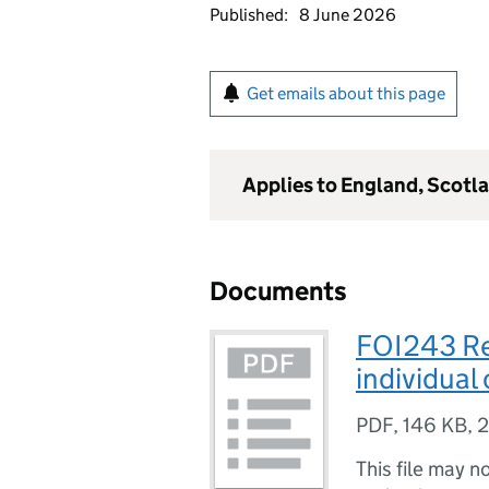
Published:
8 June 2026
Get emails about this page
Applies to England, Scotl
Documents
FOI243 Re
individual
PDF
,
146 KB
,
2
This file may n