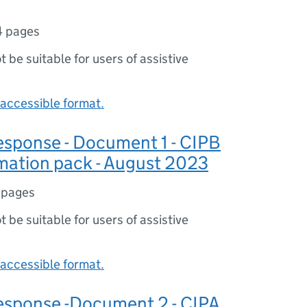
4 pages
ot be suitable for users of assistive
accessible format.
sponse - Document 1 - CIPB
mation pack - August 2023
 pages
ot be suitable for users of assistive
accessible format.
sponse -Document 2 - CIPA