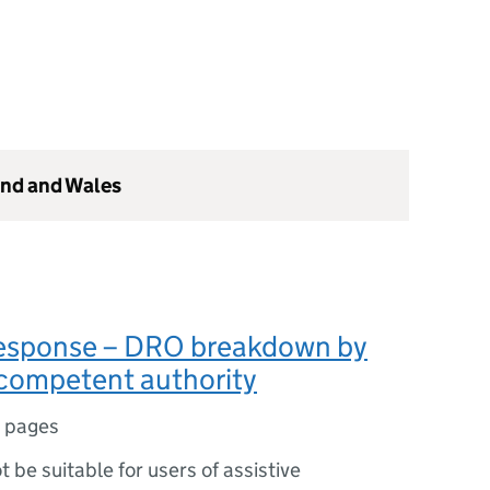
and and Wales
sponse – DRO breakdown by
 competent authority
 pages
ot be suitable for users of assistive