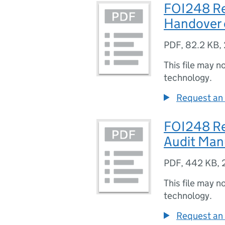
FOI248 Re
Handover 
PDF
,
82.2 KB
,
This file may n
technology.
Request an 
FOI248 Re
Audit Man
PDF
,
442 KB
,
This file may n
technology.
Request an 