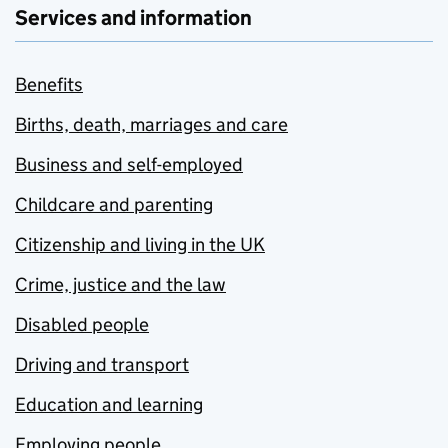
Services and information
Benefits
Births, death, marriages and care
Business and self-employed
Childcare and parenting
Citizenship and living in the UK
Crime, justice and the law
Disabled people
Driving and transport
Education and learning
Employing people