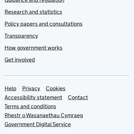
Research and statistics
Policy papers and consultations
Transparency
How government works
Get involved
Support links
Help
Privacy
Cookies
Accessibility statement
Contact
Terms and conditions
Rhestr o Wasanaethau Cymraeg
Government Digital Service