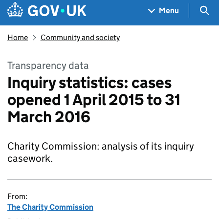
Skip to main content
Navigation menu
Sea
Menu
Home
Community and society
Transparency data
Inquiry statistics: cases
opened 1 April 2015 to 31
March 2016
Charity Commission: analysis of its inquiry
casework.
From:
The Charity Commission