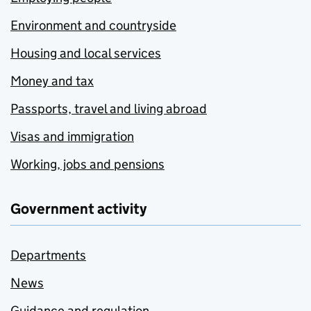
Environment and countryside
Housing and local services
Money and tax
Passports, travel and living abroad
Visas and immigration
Working, jobs and pensions
Government activity
Departments
News
Guidance and regulation