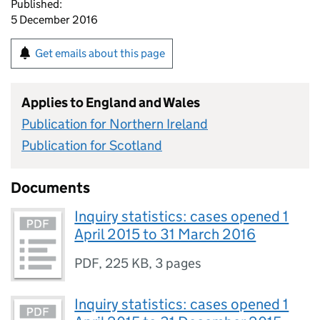
Published:
5 December 2016
Get emails about this page
Applies to England and Wales
Publication for Northern Ireland
Publication for Scotland
Documents
Inquiry statistics: cases opened 1
April 2015 to 31 March 2016
PDF
,
225 KB
,
3 pages
Inquiry statistics: cases opened 1