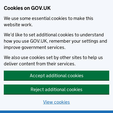
Cookies on GOV.UK
We use some essential cookies to make this
website work.
We’d like to set additional cookies to understand
how you use GOV.UK, remember your settings and
improve government services.
We also use cookies set by other sites to help us
deliver content from their services.
Accept additional cookies
Reject additional cookies
View cookies