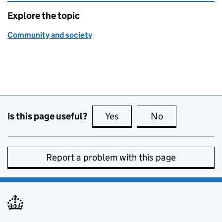
Explore the topic
Community and society
Is this page useful?
Yes
this page is useful
No
this page is no
Report a problem with this page