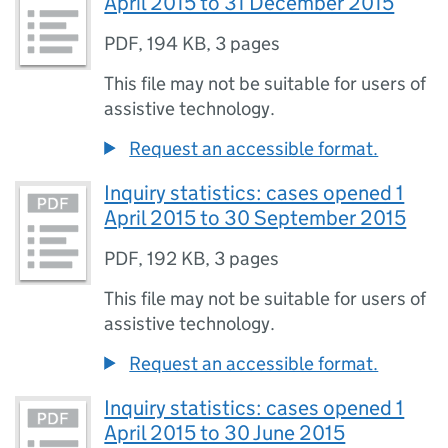
April 2015 to 31 December 2015
PDF
,
194 KB
,
3 pages
This file may not be suitable for users of
assistive technology.
Request an accessible format.
Inquiry statistics: cases opened 1
April 2015 to 30 September 2015
PDF
,
192 KB
,
3 pages
This file may not be suitable for users of
assistive technology.
Request an accessible format.
Inquiry statistics: cases opened 1
April 2015 to 30 June 2015