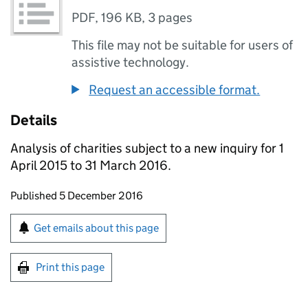
PDF
,
196 KB
,
3 pages
This file may not be suitable for users of
assistive technology.
Request an accessible format.
Details
Analysis of charities subject to a new inquiry for 1
April 2015 to 31 March 2016.
Updates to this page
Published 5 December 2016
Sign up for emails or print this page
Get emails about this page
Print this page