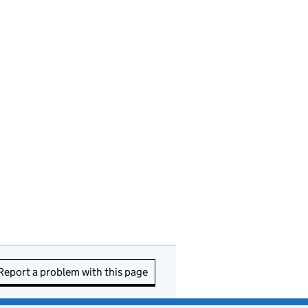
Report a problem with this page