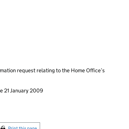
mation request relating to the Home Office’s
he 21 January 2009
int this page
Print this page