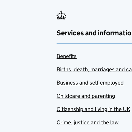
Services and informatio
Benefits
Births, death, marriages and c
Business and self-employed
Childcare and parenting
Citizenship and living in the UK
Crime, justice and the law