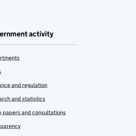
ernment activity
rtments
s
nce and regulation
rch and statistics
y papers and consultations
sparency