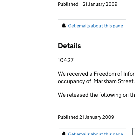
Published:
21 January 2009
Get emails about this page
Details
10427
We received a Freedom of Infor
occupancy of Marsham Street.
We released the following on t
Updates to this page
Published 21 January 2009
Sign up for emails or pr
Get emails about this page