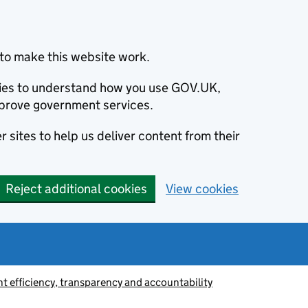
to make this website work.
okies to understand how you use GOV.UK,
prove government services.
 sites to help us deliver content from their
Reject additional cookies
View cookies
 efficiency, transparency and accountability