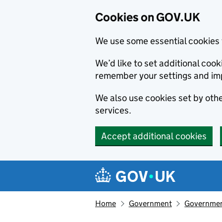
Cookies on GOV.UK
We use some essential cookies 
We’d like to set additional co
remember your settings and im
We also use cookies set by other
services.
Accept additional cookies
Skip to main content
Navigation menu
Home
Government
Government