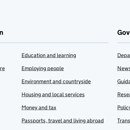
n
Gov
Education and learning
Depa
are
Employing people
New
Environment and countryside
Guida
Housing and local services
Resea
Money and tax
Polic
Passports, travel and living abroad
Tran