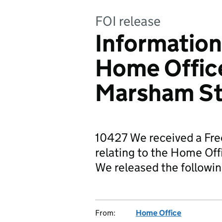
FOI release
Information
Home Office
Marsham St
10427 We received a Fre
relating to the Home Of
We released the followi
From:
Home Office