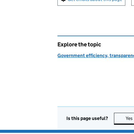
Explore the topic
Government efficiency, transparen
Is this page useful?
Yes