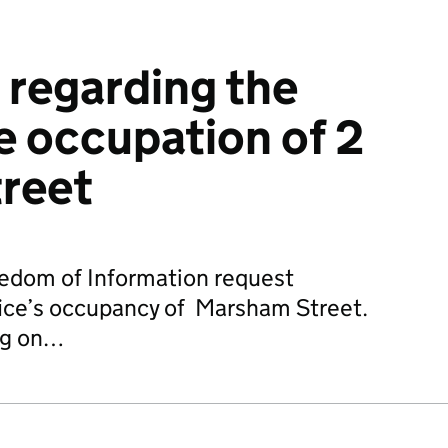
 regarding the
 occupation of 2
reet
edom of Information request
fice’s occupancy of Marsham Street.
ng on…