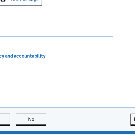
cy and accountability
this page is useful
No
this page is not useful