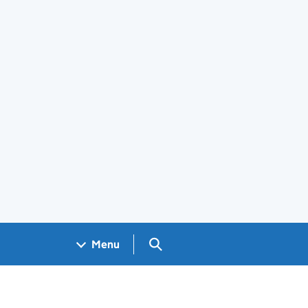
Search GOV.UK
Menu