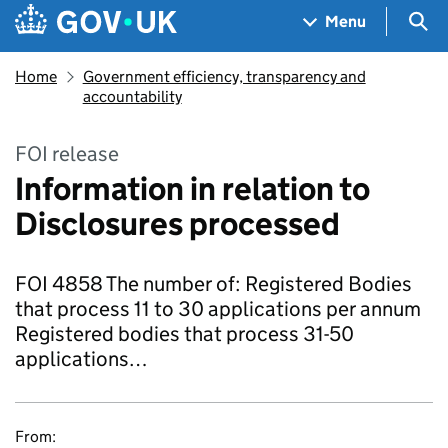
Skip to main content
Navigation menu
Sea
Menu
Home
Government efficiency, transparency and
accountability
FOI release
Information in relation to
Disclosures processed
FOI 4858 The number of: Registered Bodies
that process 11 to 30 applications per annum
Registered bodies that process 31-50
applications…
From: