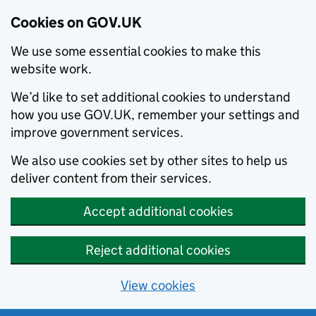
Cookies on GOV.UK
We use some essential cookies to make this
website work.
We’d like to set additional cookies to understand
how you use GOV.UK, remember your settings and
improve government services.
We also use cookies set by other sites to help us
deliver content from their services.
Accept additional cookies
Reject additional cookies
View cookies