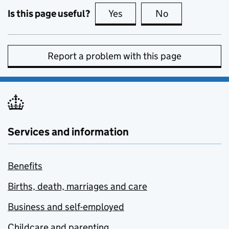
Is this page useful?
Yes
this page is useful
No
this page is no
Report a problem with this page
Services and information
Benefits
Births, death, marriages and care
Business and self-employed
Childcare and parenting