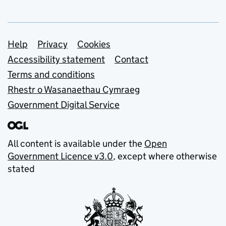
Support links
Help
Privacy
Cookies
Accessibility statement
Contact
Terms and conditions
Rhestr o Wasanaethau Cymraeg
Government Digital Service
All content is available under the
Open
Government Licence v3.0
, except where otherwise
stated