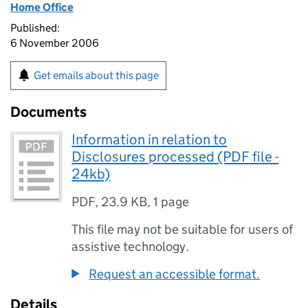
Home Office
Published:
6 November 2006
Get emails about this page
Documents
Information in relation to
Disclosures processed (PDF file -
24kb)
PDF
,
23.9 KB
,
1 page
This file may not be suitable for users of
assistive technology.
Request an accessible format.
Details