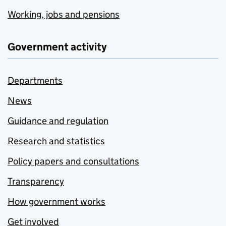
Working, jobs and pensions
Government activity
Departments
News
Guidance and regulation
Research and statistics
Policy papers and consultations
Transparency
How government works
Get involved