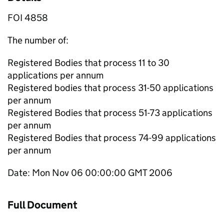
FOI 4858
The number of:
Registered Bodies that process 11 to 30
applications per annum
Registered bodies that process 31-50 applications
per annum
Registered Bodies that process 51-73 applications
per annum
Registered Bodies that process 74-99 applications
per annum
Date: Mon Nov 06 00:00:00 GMT 2006
Full Document