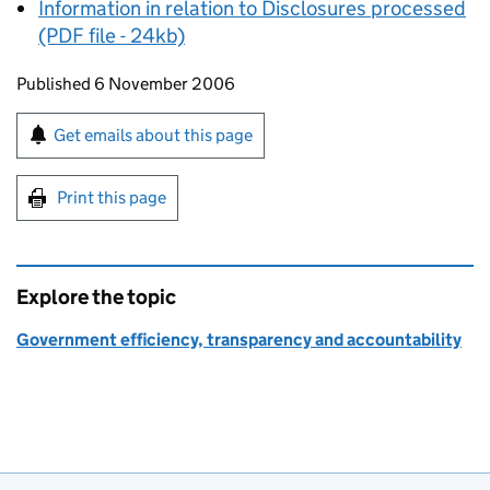
Information in relation to Disclosures processed
(PDF file - 24kb)
Updates to this page
Published 6 November 2006
Sign up for emails or print this page
Get emails about this page
Print this page
Explore the topic
Government efficiency, transparency and accountability