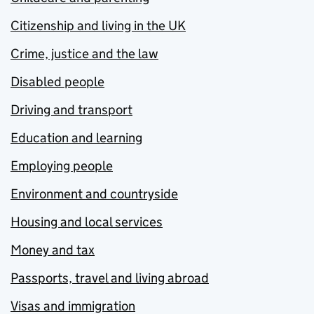
Citizenship and living in the UK
Crime, justice and the law
Disabled people
Driving and transport
Education and learning
Employing people
Environment and countryside
Housing and local services
Money and tax
Passports, travel and living abroad
Visas and immigration