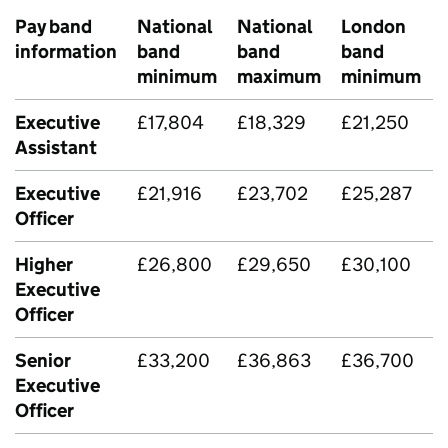
Pay band
National
National
London
information
band
band
band
minimum
maximum
minimum
Executive
£17,804
£18,329
£21,250
Assistant
Executive
£21,916
£23,702
£25,287
Officer
Higher
£26,800
£29,650
£30,100
Executive
Officer
Senior
£33,200
£36,863
£36,700
Executive
Officer