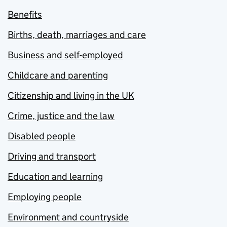
Benefits
Births, death, marriages and care
Business and self-employed
Childcare and parenting
Citizenship and living in the UK
Crime, justice and the law
Disabled people
Driving and transport
Education and learning
Employing people
Environment and countryside