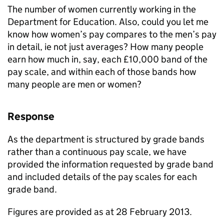
The number of women currently working in the
Department for Education. Also, could you let me
know how women’s pay compares to the men’s pay
in detail, ie not just averages? How many people
earn how much in, say, each £10,000 band of the
pay scale, and within each of those bands how
many people are men or women?
Response
As the department is structured by grade bands
rather than a continuous pay scale, we have
provided the information requested by grade band
and included details of the pay scales for each
grade band.
Figures are provided as at 28 February 2013.