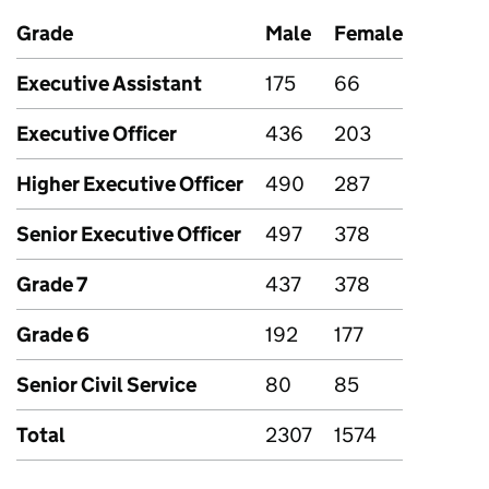
Grade
Male
Female
Executive Assistant
175
66
Executive Officer
436
203
Higher Executive Officer
490
287
Senior Executive Officer
497
378
Grade 7
437
378
Grade 6
192
177
Senior Civil Service
80
85
Total
2307
1574