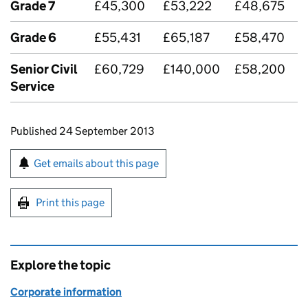
Grade 7
£45,300
£53,222
£48,675
Grade 6
£55,431
£65,187
£58,470
Senior Civil
£60,729
£140,000
£58,200
Service
Updates to this page
Published 24 September 2013
Sign up for emails or print this page
Get emails about this page
Print this page
Explore the topic
Corporate information