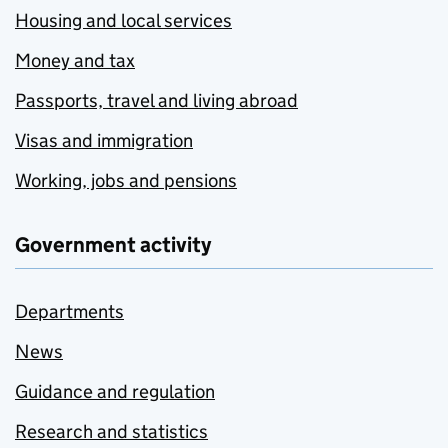
Housing and local services
Money and tax
Passports, travel and living abroad
Visas and immigration
Working, jobs and pensions
Government activity
Departments
News
Guidance and regulation
Research and statistics