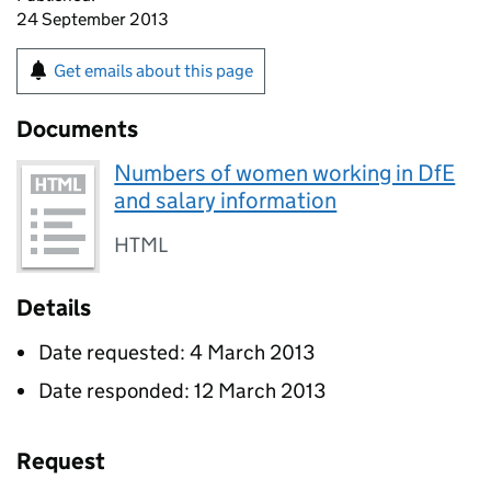
24 September 2013
Get emails about this page
Documents
Numbers of women working in DfE
and salary information
HTML
Details
Date requested: 4 March 2013
Date responded: 12 March 2013
Request