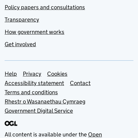
Policy papers and consultations
Transparency
How government works
Get involved
Support links
Help
Privacy
Cookies
Accessibility statement
Contact
Terms and conditions
Rhestr o Wasanaethau Cymraeg
Government Digital Service
All content is available under the
Open