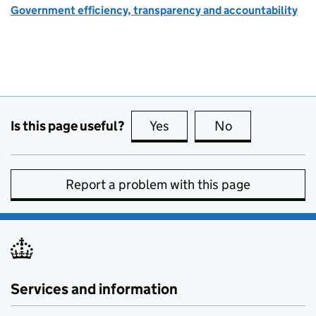
Government efficiency, transparency and accountability
Is this page useful?
Yes
this page is useful
No
this page is no
Report a problem with this page
Services and information