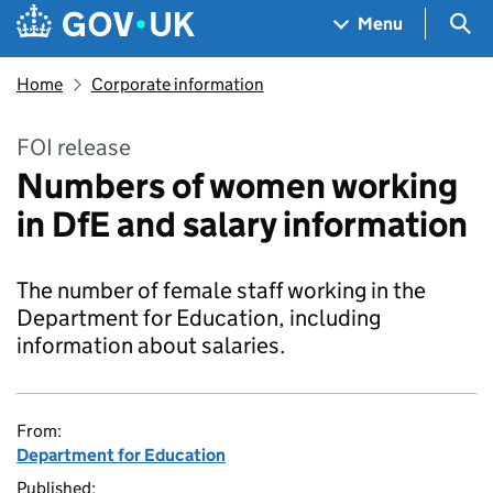
Skip to main content
Navigation menu
Sea
Menu
Home
Corporate information
FOI release
Numbers of women working
in DfE and salary information
The number of female staff working in the
Department for Education, including
information about salaries.
From:
Department for Education
Published: