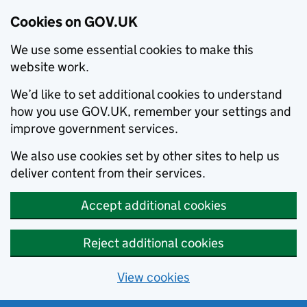
Cookies on GOV.UK
We use some essential cookies to make this
website work.
We’d like to set additional cookies to understand
how you use GOV.UK, remember your settings and
improve government services.
We also use cookies set by other sites to help us
deliver content from their services.
Accept additional cookies
Reject additional cookies
View cookies