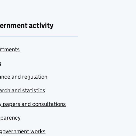
ernment activity
rtments
s
nce and regulation
rch and statistics
y papers and consultations
sparency
government works