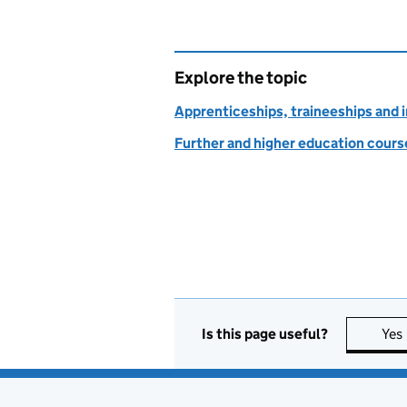
Explore the topic
Apprenticeships, traineeships and 
Further and higher education course
Is this page useful?
Yes