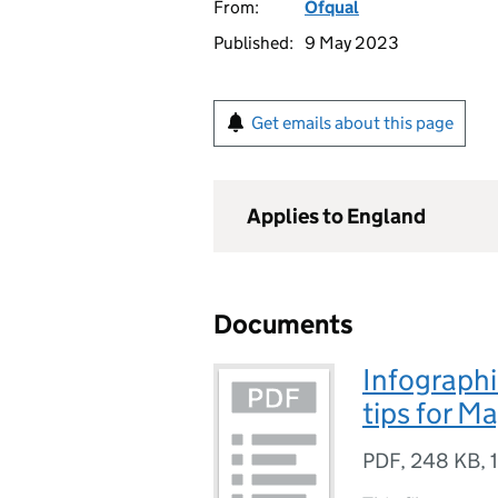
From:
Ofqual
Published:
9 May 2023
Get emails about this page
Applies to England
Documents
Infographi
tips for M
PDF
,
248 KB
,