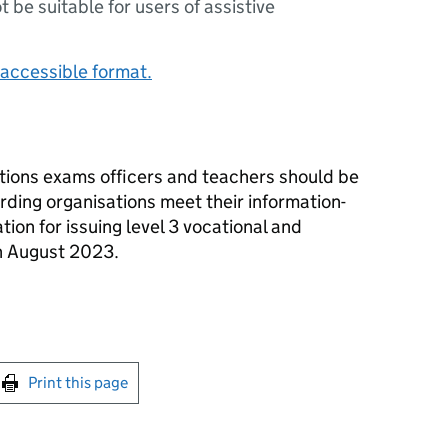
ot be suitable for users of assistive
accessible format.
tions exams officers and teachers should be
ding organisations meet their information-
tion for issuing level 3 vocational and
in August 2023.
int this page
Print this page