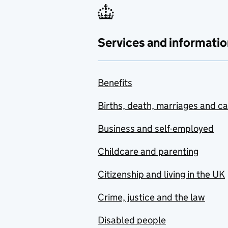
Services and informatio
Benefits
Births, death, marriages and c
Business and self-employed
Childcare and parenting
Citizenship and living in the UK
Crime, justice and the law
Disabled people