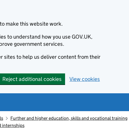
to make this website work.
okies to understand how you use GOV.UK,
prove government services.
 sites to help us deliver content from their
Reject additional cookies
View cookies
ls
Further and higher education, skills and vocational training
d internships