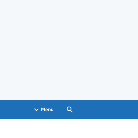
Search GOV.UK
Menu