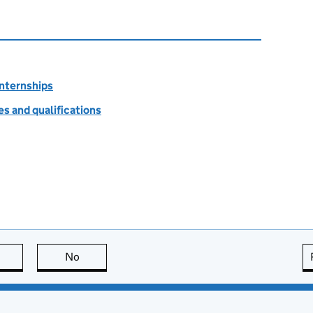
internships
s and qualifications
this page is useful
No
this page is not useful