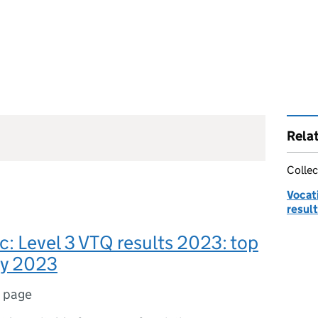
Rela
Collec
Vocati
result
c: Level 3 VTQ results 2023: top
ay 2023
1 page