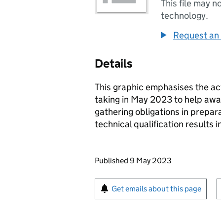
This file may n
technology.
Request an 
Details
This graphic emphasises the ac
taking in May 2023 to help awar
gathering obligations in prepara
technical qualification results 
Updates to this page
Published 9 May 2023
Sign up for emails or pr
Get emails about this page