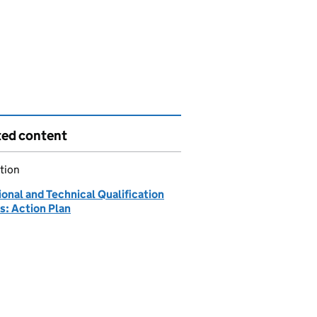
ted content
tion
onal and Technical Qualification
s: Action Plan