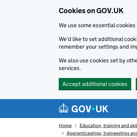
Cookies on GOV.UK
We use some essential cookies 
We’d like to set additional co
remember your settings and im
We also use cookies set by other
services.
Accept additional cookies
Skip to main content
Navigation menu
Home
Education, training and skil
Apprenticeships, traineeships an