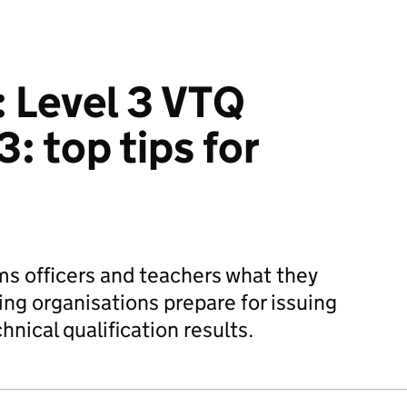
: Level 3 VTQ
: top tips for
s officers and teachers what they
ing organisations prepare for issuing
hnical qualification results.