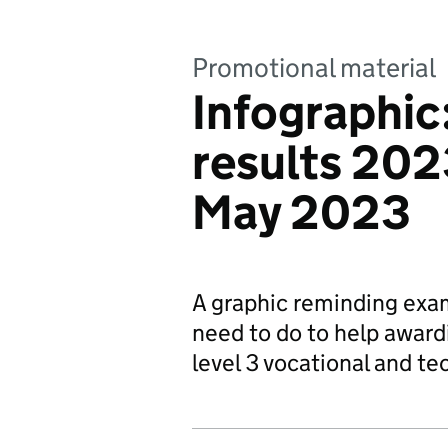
Promotional material
Infographic
results 2023
May 2023
A graphic reminding exam
need to do to help award
level 3 vocational and tec