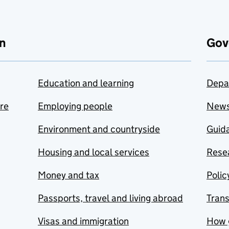
n
Gov
Education and learning
Depa
are
Employing people
New
Environment and countryside
Guida
Housing and local services
Resea
Money and tax
Polic
Passports, travel and living abroad
Tran
Visas and immigration
How 