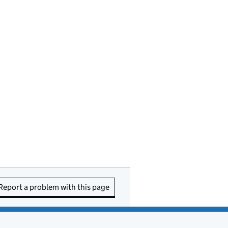
Report a problem with this page