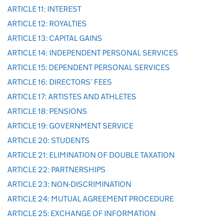
ARTICLE 11: INTEREST
ARTICLE 12: ROYALTIES
ARTICLE 13: CAPITAL GAINS
ARTICLE 14: INDEPENDENT PERSONAL SERVICES
ARTICLE 15: DEPENDENT PERSONAL SERVICES
ARTICLE 16: DIRECTORS’ FEES
ARTICLE 17: ARTISTES AND ATHLETES
ARTICLE 18: PENSIONS
ARTICLE 19: GOVERNMENT SERVICE
ARTICLE 20: STUDENTS
ARTICLE 21: ELIMINATION OF DOUBLE TAXATION
ARTICLE 22: PARTNERSHIPS
ARTICLE 23: NON-DISCRIMINATION
ARTICLE 24: MUTUAL AGREEMENT PROCEDURE
ARTICLE 25: EXCHANGE OF INFORMATION