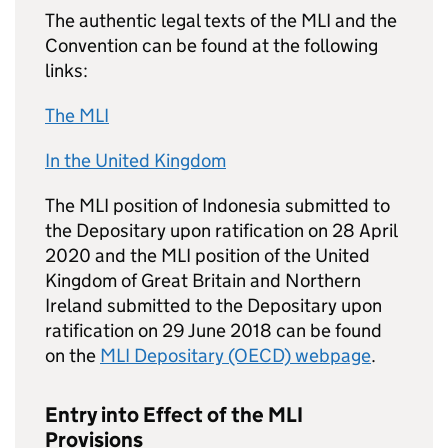
The authentic legal texts of the
MLI
and the
Convention can be found at the following
links:
The
MLI
In the United Kingdom
The
MLI
position of Indonesia submitted to
the Depositary upon ratification on 28 April
2020 and the
MLI
position of the United
Kingdom of Great Britain and Northern
Ireland submitted to the Depositary upon
ratification on 29 June 2018 can be found
on the
MLI
Depositary (OECD) webpage
.
Entry into Effect of the
MLI
Provisions