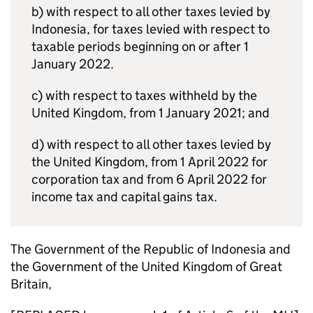
b) with respect to all other taxes levied by
Indonesia, for taxes levied with respect to
taxable periods beginning on or after 1
January 2022.
c) with respect to taxes withheld by the
United Kingdom, from 1 January 2021; and
d) with respect to all other taxes levied by
the United Kingdom, from 1 April 2022 for
corporation tax and from 6 April 2022 for
income tax and capital gains tax.
The Government of the Republic of Indonesia and
the Government of the United Kingdom of Great
Britain,