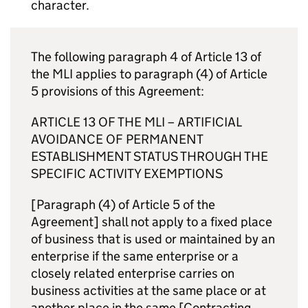
character.
The following paragraph 4 of Article 13 of
the
MLI
applies to paragraph (4) of Article
5 provisions of this Agreement:
ARTICLE 13 OF THE
MLI
– ARTIFICIAL
AVOIDANCE OF PERMANENT
ESTABLISHMENT STATUS THROUGH THE
SPECIFIC ACTIVITY EXEMPTIONS
[Paragraph (4) of Article 5 of the
Agreement] shall not apply to a fixed place
of business that is used or maintained by an
enterprise if the same enterprise or a
closely related enterprise carries on
business activities at the same place or at
another place in the same [Contracting