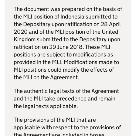
The document was prepared on the basis of
the
MLI
position of Indonesia submitted to
the Depositary upon ratification on 28 April
2020 and of the
MLI
position of the United
Kingdom submitted to the Depositary upon
ratification on 29 June 2018. These
MLI
positions are subject to modifications as
provided in the
MLI
. Modifications made to
MLI
positions could modify the effects of
the
MLI
on the Agreement.
The authentic legal texts of the Agreement
and the
MLI
take precedence and remain
the legal texts applicable.
The provisions of the
MLI
that are
applicable with respect to the provisions of
the Agreement are included in boxes