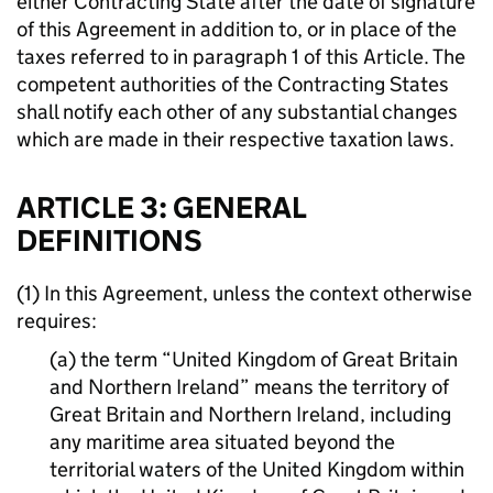
either Contracting State after the date of signature
of this Agreement in addition to, or in place of the
taxes referred to in paragraph 1 of this Article. The
competent authorities of the Contracting States
shall notify each other of any substantial changes
which are made in their respective taxation laws.
ARTICLE 3: GENERAL
DEFINITIONS
(1) In this Agreement, unless the context otherwise
requires:
(a) the term “United Kingdom of Great Britain
and Northern Ireland” means the territory of
Great Britain and Northern Ireland, including
any maritime area situated beyond the
territorial waters of the United Kingdom within