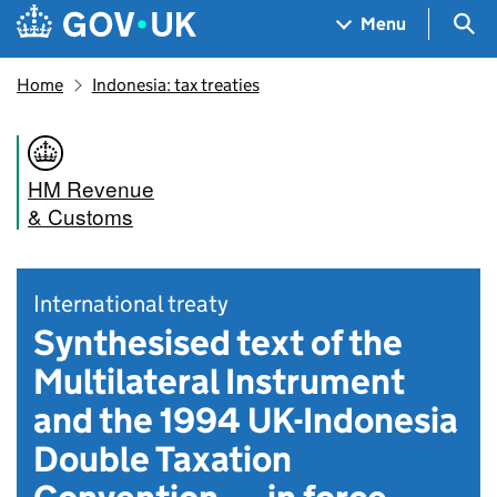
Skip to main content
Navigation menu
Sea
Menu
Home
Indonesia: tax treaties
HM Revenue
& Customs
International treaty
Synthesised text of the
Multilateral Instrument
and the 1994 UK-Indonesia
Double Taxation