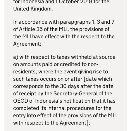
for Indonesia and 1 October 2018 for the
United Kingdom.
In accordance with parapgraphs 1, 3 and 7
of Article 35 of the
MLI
, the provisions of
the
MLI
have effect with the respect to the
Agreement:
a) with respect to taxes withheld at source
on amounts paid or credited to non-
residents, where the event giving rise to
such taxes occurs on or after [date which
corresponds to the 30 days after the date
of receipt by the Secretary-General of the
OECD of Indonesia’s notification that it has
completed its internal procedures for the
entry into effect of the provisions of the
MLI
with respect to the Agreement];