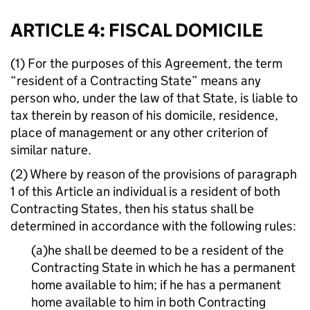
ARTICLE 4: FISCAL DOMICILE
(1) For the purposes of this Agreement, the term
“resident of a Contracting State” means any
person who, under the law of that State, is liable to
tax therein by reason of his domicile, residence,
place of management or any other criterion of
similar nature.
(2) Where by reason of the provisions of paragraph
1 of this Article an individual is a resident of both
Contracting States, then his status shall be
determined in accordance with the following rules:
(a)he shall be deemed to be a resident of the
Contracting State in which he has a permanent
home available to him; if he has a permanent
home available to him in both Contracting