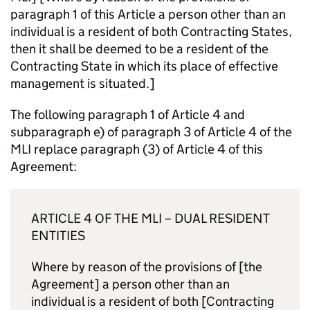
paragraph 1 of this Article a person other than an
individual is a resident of both Contracting States,
then it shall be deemed to be a resident of the
Contracting State in which its place of effective
management is situated.]
The following paragraph 1 of Article 4 and
subparagraph e) of paragraph 3 of Article 4 of the
MLI
replace paragraph (3) of Article 4 of this
Agreement:
ARTICLE 4 OF THE
MLI
– DUAL RESIDENT
ENTITIES
Where by reason of the provisions of [the
Agreement] a person other than an
individual is a resident of both [Contracting