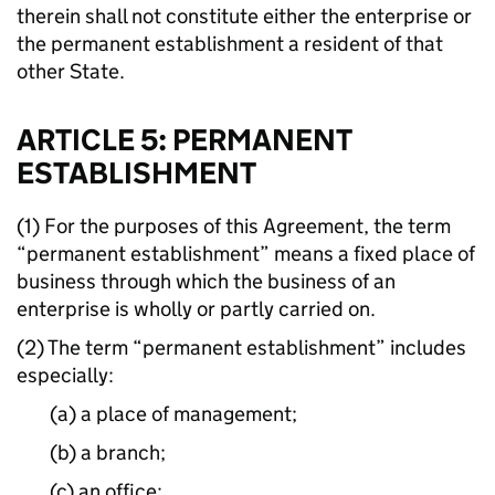
therein shall not constitute either the enterprise or
the permanent establishment a resident of that
other State.
ARTICLE 5: PERMANENT
ESTABLISHMENT
(1) For the purposes of this Agreement, the term
“permanent establishment” means a fixed place of
business through which the business of an
enterprise is wholly or partly carried on.
(2) The term “permanent establishment” includes
especially:
(a) a place of management;
(b) a branch;
(c) an office;