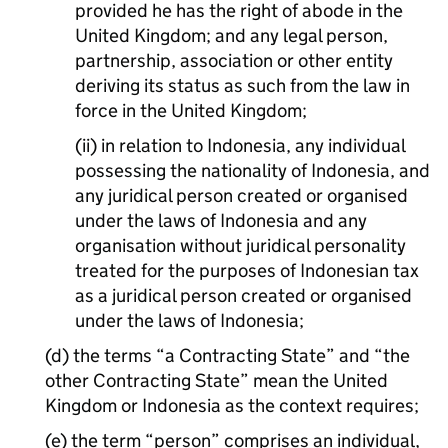
provided he has the right of abode in the
United Kingdom; and any legal person,
partnership, association or other entity
deriving its status as such from the law in
force in the United Kingdom;
(ii) in relation to Indonesia, any individual
possessing the nationality of Indonesia, and
any juridical person created or organised
under the laws of Indonesia and any
organisation without juridical personality
treated for the purposes of Indonesian tax
as a juridical person created or organised
under the laws of Indonesia;
(d) the terms “a Contracting State” and “the
other Contracting State” mean the United
Kingdom or Indonesia as the context requires;
(e) the term “person” comprises an individual,