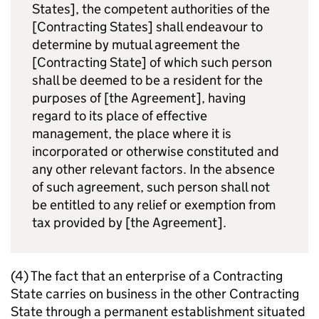
States], the competent authorities of the
[Contracting States] shall endeavour to
determine by mutual agreement the
[Contracting State] of which such person
shall be deemed to be a resident for the
purposes of [the Agreement], having
regard to its place of effective
management, the place where it is
incorporated or otherwise constituted and
any other relevant factors. In the absence
of such agreement, such person shall not
be entitled to any relief or exemption from
tax provided by [the Agreement].
(4) The fact that an enterprise of a Contracting
State carries on business in the other Contracting
State through a permanent establishment situated