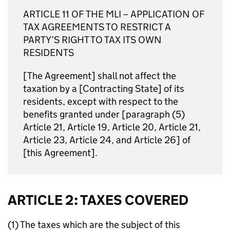
ARTICLE 11 OF THE
MLI
– APPLICATION OF
TAX AGREEMENTS TO RESTRICT A
PARTY’S RIGHT TO TAX ITS OWN
RESIDENTS
[The Agreement] shall not affect the
taxation by a [Contracting State] of its
residents, except with respect to the
benefits granted under [paragraph (5)
Article 21, Article 19, Article 20, Article 21,
Article 23, Article 24, and Article 26] of
[this Agreement].
ARTICLE 2: TAXES COVERED
(1) The taxes which are the subject of this