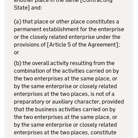
State] and:
(a) that place or other place constitutes a
permanent establishment for the enterprise
or the closely related enterprise under the
provisions of [Article 5 of the Agreement];
or
(b) the overall activity resulting from the
combination of the activities carried on by
the two enterprises at the same place, or
by the same enterprise or closely related
enterprises at the two places, is not of a
preparatory or auxiliary character, provided
that the business activities carried on by
the two enterprises at the same place, or
by the same enterprise or closely related
enterprises at the two places, constitute