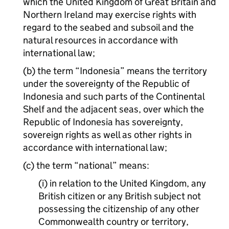
which the United Kingdom of Great Britain and
Northern Ireland may exercise rights with
regard to the seabed and subsoil and the
natural resources in accordance with
international law;
(b) the term “Indonesia” means the territory
under the sovereignty of the Republic of
Indonesia and such parts of the Continental
Shelf and the adjacent seas, over which the
Republic of Indonesia has sovereignty,
sovereign rights as well as other rights in
accordance with international law;
(c) the term “national” means:
(i) in relation to the United Kingdom, any
British citizen or any British subject not
possessing the citizenship of any other
Commonwealth country or territory,