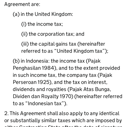
Agreement are:
(a) in the United Kingdom:
(i) the income tax;
(ii) the corporation tax; and
(iii) the capital gains tax (hereinafter
referred to as “United Kingdom tax”);
(b) in Indonesia: the income tax (Pajak
Penghasilan 1984), and to the extent provided
in such income tax, the company tax (Pajak
Perseroan 1925), and the tax on interest,
dividends and royalties (Pajak Atas Bunga,
Dividen dan Royalty 1970) (hereinafter referred
to as “Indonesian tax”).
2. This Agreement shall also apply to any identical
or substantially similar taxes which are imposed by