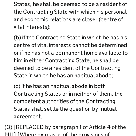
States, he shall be deemed to be a resident of
the Contracting State with which his personal
and economic relations are closer (centre of
vital interests);
(b) if the Contracting State in which he has his
centre of vital interests cannot be determined,
or if he has not a permanent home available to
him in either Contracting State, he shall be
deemed to be a resident of the Contracting
State in which he has an habitual abode;
(c) if he has an habitual abode in both
Contracting States or in neither of them, the
competent authorities of the Contracting
States shall settle the question by mutual
agreement.
(3) [REPLACED by paragraph 1 of Article 4 of the
MLI
] [Where by reason of the provisions of