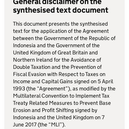
General disclaimer on the
synthesised text document
This document presents the synthesised
text for the application of the Agreement
between the Government of the Republic of
Indonesia and the Government of the
United Kingdom of Great Britain and
Northern Ireland for the Avoidance of
Double Taxation and the Prevention of
Fiscal Evasion with Respect to Taxes on
Income and Capital Gains signed on 5 April
1993 (the “Agreement”), as modified by the
Multilateral Convention to Implement Tax
Treaty Related Measures to Prevent Base
Erosion and Profit Shifting signed by
Indonesia and the United Kingdom on 7
June 2017 (the “
MLI
”).