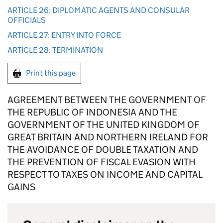
ARTICLE 26: DIPLOMATIC AGENTS AND CONSULAR
OFFICIALS
ARTICLE 27: ENTRY INTO FORCE
ARTICLE 28: TERMINATION
Print this page
AGREEMENT BETWEEN THE GOVERNMENT OF
THE REPUBLIC OF INDONESIA AND THE
GOVERNMENT OF THE UNITED KINGDOM OF
GREAT BRITAIN AND NORTHERN IRELAND FOR
THE AVOIDANCE OF DOUBLE TAXATION AND
THE PREVENTION OF FISCAL EVASION WITH
RESPECT TO TAXES ON INCOME AND CAPITAL
GAINS