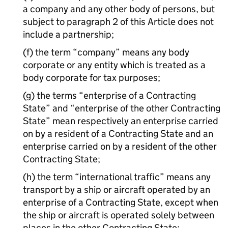
a company and any other body of persons, but
subject to paragraph 2 of this Article does not
include a partnership;
(f) the term “company” means any body
corporate or any entity which is treated as a
body corporate for tax purposes;
(g) the terms “enterprise of a Contracting
State” and “enterprise of the other Contracting
State” mean respectively an enterprise carried
on by a resident of a Contracting State and an
enterprise carried on by a resident of the other
Contracting State;
(h) the term “international traffic” means any
transport by a ship or aircraft operated by an
enterprise of a Contracting State, except when
the ship or aircraft is operated solely between
places in the other Contracting State;