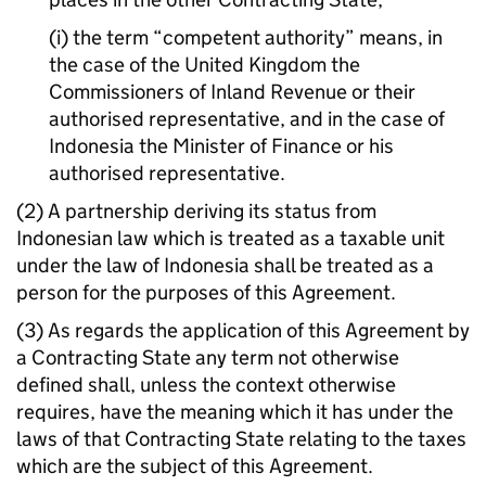
(i) the term “competent authority” means, in
the case of the United Kingdom the
Commissioners of Inland Revenue or their
authorised representative, and in the case of
Indonesia the Minister of Finance or his
authorised representative.
(2) A partnership deriving its status from
Indonesian law which is treated as a taxable unit
under the law of Indonesia shall be treated as a
person for the purposes of this Agreement.
(3) As regards the application of this Agreement by
a Contracting State any term not otherwise
defined shall, unless the context otherwise
requires, have the meaning which it has under the
laws of that Contracting State relating to the taxes
which are the subject of this Agreement.