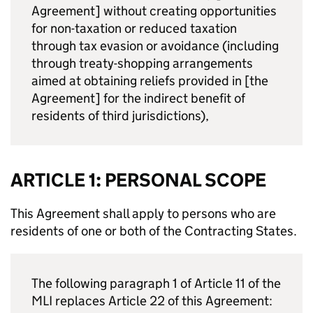
Agreement] without creating opportunities
for non-taxation or reduced taxation
through tax evasion or avoidance (including
through treaty-shopping arrangements
aimed at obtaining reliefs provided in [the
Agreement] for the indirect benefit of
residents of third jurisdictions),
ARTICLE 1: PERSONAL SCOPE
This Agreement shall apply to persons who are
residents of one or both of the Contracting States.
The following paragraph 1 of Article 11 of the
MLI
replaces Article 22 of this Agreement: