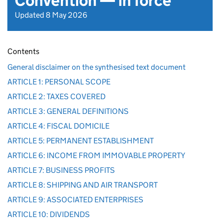
Convention — in force
Updated 8 May 2026
Contents
General disclaimer on the synthesised text document
ARTICLE 1: PERSONAL SCOPE
ARTICLE 2: TAXES COVERED
ARTICLE 3: GENERAL DEFINITIONS
ARTICLE 4: FISCAL DOMICILE
ARTICLE 5: PERMANENT ESTABLISHMENT
ARTICLE 6: INCOME FROM IMMOVABLE PROPERTY
ARTICLE 7: BUSINESS PROFITS
ARTICLE 8: SHIPPING AND AIR TRANSPORT
ARTICLE 9: ASSOCIATED ENTERPRISES
ARTICLE 10: DIVIDENDS