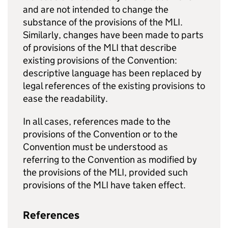
and are not intended to change the
substance of the provisions of the
MLI
.
Similarly, changes have been made to parts
of provisions of the
MLI
that describe
existing provisions of the Convention:
descriptive language has been replaced by
legal references of the existing provisions to
ease the readability.
In all cases, references made to the
provisions of the Convention or to the
Convention must be understood as
referring to the Convention as modified by
the provisions of the
MLI
, provided such
provisions of the
MLI
have taken effect.
References