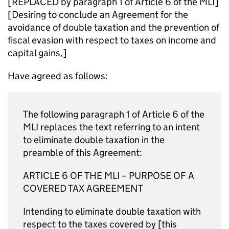
[REPLACED by paragraph 1 of Article 6 of the
MLI
]
[Desiring to conclude an Agreement for the
avoidance of double taxation and the prevention of
fiscal evasion with respect to taxes on income and
capital gains,]
Have agreed as follows:
The following paragraph 1 of Article 6 of the
MLI
replaces the text referring to an intent
to eliminate double taxation in the
preamble of this Agreement:
ARTICLE 6 OF THE
MLI
– PURPOSE OF A
COVERED TAX AGREEMENT
Intending to eliminate double taxation with
respect to the taxes covered by [this