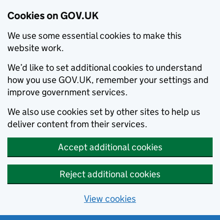
Cookies on GOV.UK
We use some essential cookies to make this
website work.
We’d like to set additional cookies to understand
how you use GOV.UK, remember your settings and
improve government services.
We also use cookies set by other sites to help us
deliver content from their services.
Accept additional cookies
Reject additional cookies
View cookies