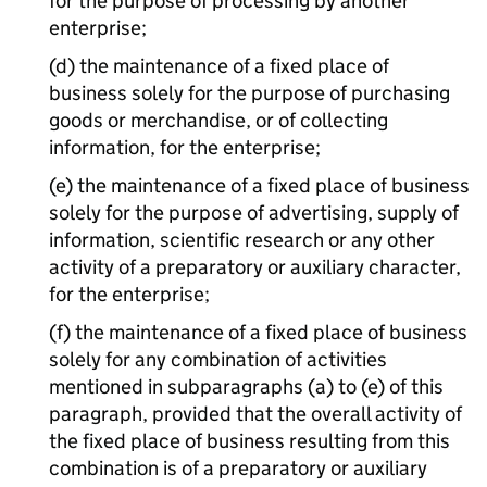
for the purpose of processing by another
enterprise;
(d) the maintenance of a fixed place of
business solely for the purpose of purchasing
goods or merchandise, or of collecting
information, for the enterprise;
(e) the maintenance of a fixed place of business
solely for the purpose of advertising, supply of
information, scientific research or any other
activity of a preparatory or auxiliary character,
for the enterprise;
(f) the maintenance of a fixed place of business
solely for any combination of activities
mentioned in subparagraphs (a) to (e) of this
paragraph, provided that the overall activity of
the fixed place of business resulting from this
combination is of a preparatory or auxiliary