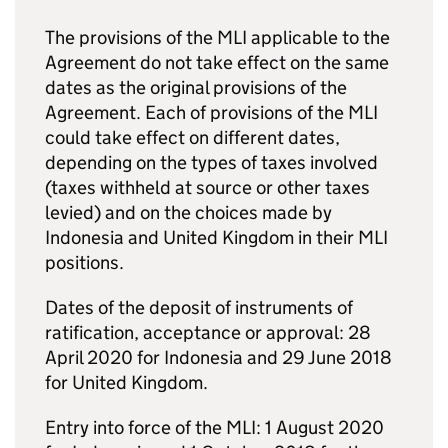
The provisions of the
MLI
applicable to the
Agreement do not take effect on the same
dates as the original provisions of the
Agreement. Each of provisions of the
MLI
could take effect on different dates,
depending on the types of taxes involved
(taxes withheld at source or other taxes
levied) and on the choices made by
Indonesia and United Kingdom in their
MLI
positions.
Dates of the deposit of instruments of
ratification, acceptance or approval: 28
April 2020 for Indonesia and 29 June 2018
for United Kingdom.
Entry into force of the
MLI
: 1 August 2020