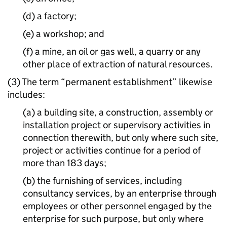
(d) a factory;
(e) a workshop; and
(f) a mine, an oil or gas well, a quarry or any
other place of extraction of natural resources.
(3) The term “permanent establishment” likewise
includes:
(a) a building site, a construction, assembly or
installation project or supervisory activities in
connection therewith, but only where such site,
project or activities continue for a period of
more than 183 days;
(b) the furnishing of services, including
consultancy services, by an enterprise through
employees or other personnel engaged by the
enterprise for such purpose, but only where