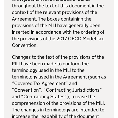
throughout the text of this document in the
context of the relevant provisions of the
Agreement. The boxes containing the
provisions of the
MLI
have generally been
inserted in accordance with the ordering of
the provisions of the 2017 OECD Model Tax
Convention.
Changes to the text of the provisions of the
MLI
have been made to conform the
terminology used in the
MLI
to the
terminology used in the Agreement (such as
“Covered Tax Agreement” and
“Convention”, “Contracting Jurisdictions”
and “Contracting States”), to ease the
comprehension of the provisions of the
MLI
.
The changes in terminology are intended to
increase the readability of the document