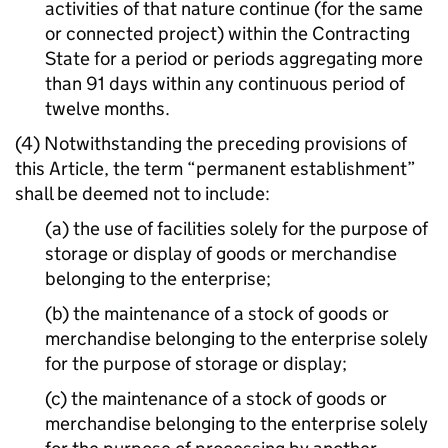
activities of that nature continue (for the same
or connected project) within the Contracting
State for a period or periods aggregating more
than 91 days within any continuous period of
twelve months.
(4) Notwithstanding the preceding provisions of
this Article, the term “permanent establishment”
shall be deemed not to include:
(a) the use of facilities solely for the purpose of
storage or display of goods or merchandise
belonging to the enterprise;
(b) the maintenance of a stock of goods or
merchandise belonging to the enterprise solely
for the purpose of storage or display;
(c) the maintenance of a stock of goods or
merchandise belonging to the enterprise solely