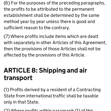
(6) For the purposes of the preceding paragraphs,
the profits to be attributed to the permanent
establishment shall be determined by the same
method year by year unless there is good and
sufficient reason to the contrary.
(7) Where profits include items which are dealt
with separately in other Articles of this Agreement,
then the provisions of those Articles shall not be
affected by the provisions of this Article.
ARTICLE 8: Shipping and air
transport
(1) Profits derived by a resident of a Contracting
State from international traffic shall be taxable
only in that State.
(2) Where profits within paragraph (1) of this