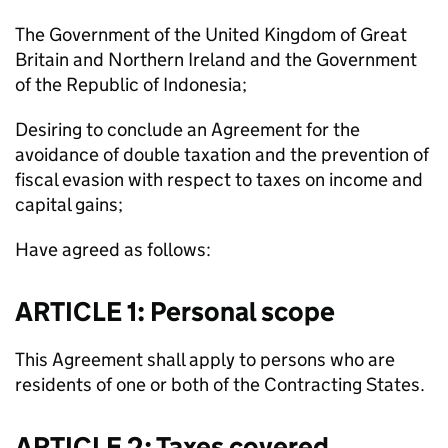
The Government of the United Kingdom of Great
Britain and Northern Ireland and the Government
of the Republic of Indonesia;
Desiring to conclude an Agreement for the
avoidance of double taxation and the prevention of
fiscal evasion with respect to taxes on income and
capital gains;
Have agreed as follows:
ARTICLE 1: Personal scope
This Agreement shall apply to persons who are
residents of one or both of the Contracting States.
ARTICLE 2: Taxes covered