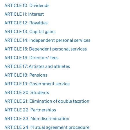
ARTICLE 10: Dividends
ARTICLE 11: Interest
ARTICLE 12: Royalties
ARTICLE 13: Capital gains
ARTICLE 14: Independent personal services
ARTICLE 15: Dependent personal services
ARTICLE 16: Directors' fees
ARTICLE 17: Artistes and athletes
ARTICLE 18: Pensions
ARTICLE 19: Government service
ARTICLE 20: Students
ARTICLE 21: Elimination of double taxation
ARTICLE 22: Partnerships
ARTICLE 23: Non-discrimination
ARTICLE 24: Mutual agreement procedure