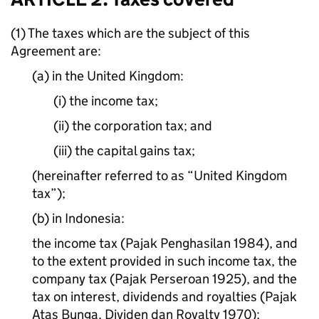
(1) The taxes which are the subject of this
Agreement are:
(a) in the United Kingdom:
(i) the income tax;
(ii) the corporation tax; and
(iii) the capital gains tax;
(hereinafter referred to as “United Kingdom
tax”);
(b) in Indonesia:
the income tax (Pajak Penghasilan 1984), and
to the extent provided in such income tax, the
company tax (Pajak Perseroan 1925), and the
tax on interest, dividends and royalties (Pajak
Atas Bunga, Dividen dan Royalty 1970);