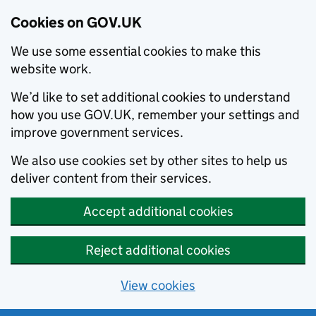
Cookies on GOV.UK
We use some essential cookies to make this
website work.
We’d like to set additional cookies to understand
how you use GOV.UK, remember your settings and
improve government services.
We also use cookies set by other sites to help us
deliver content from their services.
Accept additional cookies
Reject additional cookies
View cookies