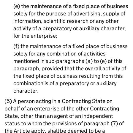
(e) the maintenance of a fixed place of business
solely for the purpose of advertising, supply of
information, scientific research or any other
activity of a preparatory or auxiliary character,
for the enterprise;
(f) the maintenance of a fixed place of business
solely for any combination of activities
mentioned in sub-paragraphs (a) to (e) of this
paragraph, provided that the overall activity of
the fixed place of business resulting from this
combination is of a preparatory or auxiliary
character.
(5) A person acting in a Contracting State on
behalf of an enterprise of the other Contracting
State, other than an agent of an independent
status to whom the provisions of paragraph (7) of
the Article apply, shall be deemed to be a