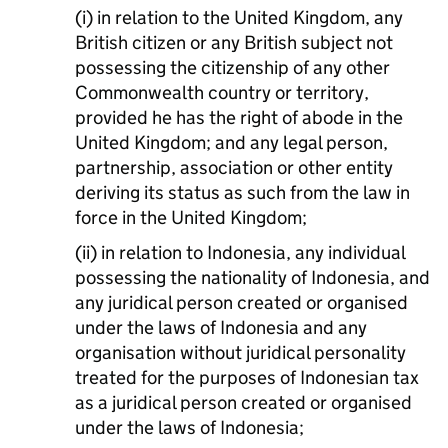
(i) in relation to the United Kingdom, any
British citizen or any British subject not
possessing the citizenship of any other
Commonwealth country or territory,
provided he has the right of abode in the
United Kingdom; and any legal person,
partnership, association or other entity
deriving its status as such from the law in
force in the United Kingdom;
(ii) in relation to Indonesia, any individual
possessing the nationality of Indonesia, and
any juridical person created or organised
under the laws of Indonesia and any
organisation without juridical personality
treated for the purposes of Indonesian tax
as a juridical person created or organised
under the laws of Indonesia;