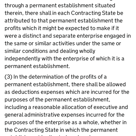
through a permanent establishment situated
therein, there shall in each Contracting State be
attributed to that permanent establishment the
profits which it might be expected to make if it
were a distinct and separate enterprise engaged in
the same or similar activities under the same or
similar conditions and dealing wholly
independently with the enterprise of which it is a
permanent establishment.
(3) In the determination of the profits of a
permanent establishment, there shall be allowed
as deductions expenses which are incurred for the
purposes of the permanent establishment,
including a reasonable allocation of executive and
general administrative expenses incurred for the
purposes of the enterprise as a whole, whether in
the Contracting State in which the permanent