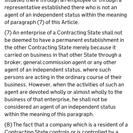
representative established there who is not an
agent of an independent status within the meaning
of paragraph (7) of this Article.
(7) An enterprise of a Contracting State shall not
be deemed to have a permanent establishment in
the other Contracting State merely because it
carried on business in that other State through a
broker, general commission agent or any other
agent of an independent status, where such
persons are acting in the ordinary course of their
business. However, when the activities of such an
agent are devoted wholly or almost wholly to the
business of that enterprise, he shall not be
considered an agent of an independent status
within the meaning of this paragraph.
(8) The fact that a company which is a resident of a
Contracting State controls or is controlled by a