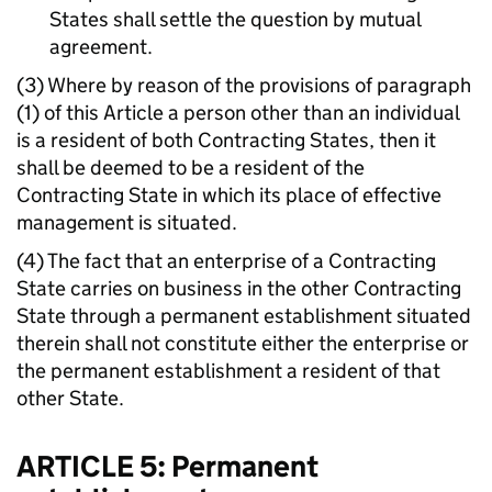
States shall settle the question by mutual
agreement.
(3) Where by reason of the provisions of paragraph
(1) of this Article a person other than an individual
is a resident of both Contracting States, then it
shall be deemed to be a resident of the
Contracting State in which its place of effective
management is situated.
(4) The fact that an enterprise of a Contracting
State carries on business in the other Contracting
State through a permanent establishment situated
therein shall not constitute either the enterprise or
the permanent establishment a resident of that
other State.
ARTICLE 5: Permanent