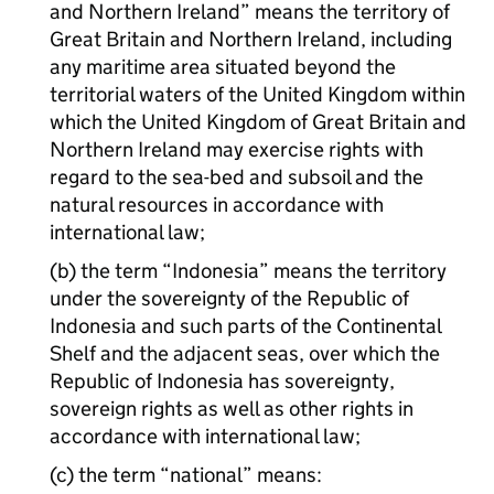
and Northern Ireland” means the territory of
Great Britain and Northern Ireland, including
any maritime area situated beyond the
territorial waters of the United Kingdom within
which the United Kingdom of Great Britain and
Northern Ireland may exercise rights with
regard to the sea-bed and subsoil and the
natural resources in accordance with
international law;
(b) the term “Indonesia” means the territory
under the sovereignty of the Republic of
Indonesia and such parts of the Continental
Shelf and the adjacent seas, over which the
Republic of Indonesia has sovereignty,
sovereign rights as well as other rights in
accordance with international law;
(c) the term “national” means: