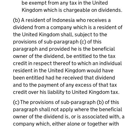
be exempt from any tax in the United
Kingdom which is chargeable on dividends.
(b) A resident of Indonesia who receives a
dividend from a company which is a resident of
the United Kingdom shall, subject to the
provisions of sub-paragraph (c) of this
paragraph and provided he is the beneficial
owner of the dividend, be entitled to the tax
credit in respect thereof to which an individual
resident in the United Kingdom would have
been entitled had he received that dividend
and to the payment of any excess of that tax
credit over his liability to United Kingdom tax.
(c) The provisions of sub-paragraph (b) of this
paragraph shall not apply where the beneficial
owner of the dividend is, or is associated with, a
company which, either alone or together with