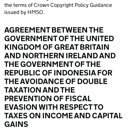
the terms of Crown Copyright Policy Guidance
issued by HMSO.
AGREEMENT BETWEEN THE
GOVERNMENT OF THE UNITED
KINGDOM OF GREAT BRITAIN
AND NORTHERN IRELAND AND
THE GOVERNMENT OF THE
REPUBLIC OF INDONESIA FOR
THE AVOIDANCE OF DOUBLE
TAXATION AND THE
PREVENTION OF FISCAL
EVASION WITH RESPECT TO
TAXES ON INCOME AND CAPITAL
GAINS