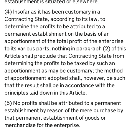
establishment is situated or elsewhere.
(4) Insofar as it has been customary in a
Contracting State, according to its law, to
determine the profits to be attributed to a
permanent establishment on the basis of an
apportionment of the total profit of the enterprise
to its various parts, nothing in paragraph (2) of this
Article shall preclude that Contracting State from
determining the profits to be taxed by such an
apportionment as may be customary; the method
of apportionment adopted shall, however, be such
that the result shall be in accordance with the
principles laid down in this Article.
(5) No profits shall be attributed to a permanent
establishment by reason of the mere purchase by
that permanent establishment of goods or
merchandise for the enterprise.