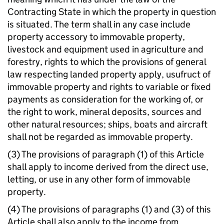
Contracting State in which the property in question
is situated. The term shall in any case include
property accessory to immovable property,
livestock and equipment used in agriculture and
forestry, rights to which the provisions of general
law respecting landed property apply, usufruct of
immovable property and rights to variable or fixed
payments as consideration for the working of, or
the right to work, mineral deposits, sources and
other natural resources; ships, boats and aircraft
shall not be regarded as immovable property.
(3) The provisions of paragraph (1) of this Article
shall apply to income derived from the direct use,
letting, or use in any other form of immovable
property.
(4) The provisions of paragraphs (1) and (3) of this
Article shall also apply to the income from