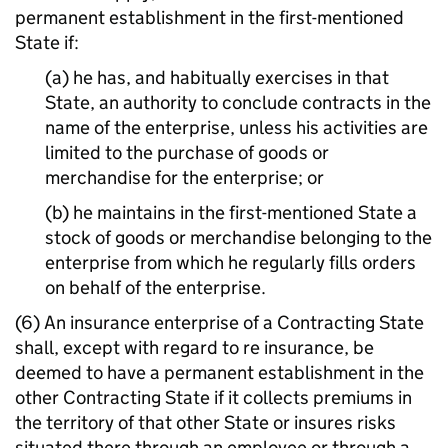
permanent establishment in the first-mentioned
State if:
(a) he has, and habitually exercises in that
State, an authority to conclude contracts in the
name of the enterprise, unless his activities are
limited to the purchase of goods or
merchandise for the enterprise; or
(b) he maintains in the first-mentioned State a
stock of goods or merchandise belonging to the
enterprise from which he regularly fills orders
on behalf of the enterprise.
(6) An insurance enterprise of a Contracting State
shall, except with regard to re insurance, be
deemed to have a permanent establishment in the
other Contracting State if it collects premiums in
the territory of that other State or insures risks
situated there through an employee or through a