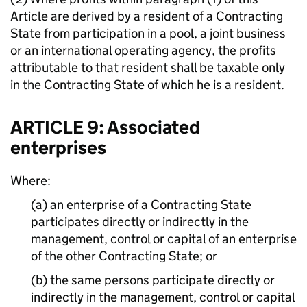
Article are derived by a resident of a Contracting
State from participation in a pool, a joint business
or an international operating agency, the profits
attributable to that resident shall be taxable only
in the Contracting State of which he is a resident.
ARTICLE 9: Associated
enterprises
Where:
(a) an enterprise of a Contracting State
participates directly or indirectly in the
management, control or capital of an enterprise
of the other Contracting State; or
(b) the same persons participate directly or
indirectly in the management, control or capital