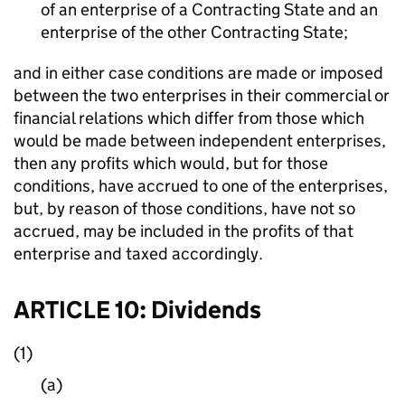
of an enterprise of a Contracting State and an
enterprise of the other Contracting State;
and in either case conditions are made or imposed
between the two enterprises in their commercial or
financial relations which differ from those which
would be made between independent enterprises,
then any profits which would, but for those
conditions, have accrued to one of the enterprises,
but, by reason of those conditions, have not so
accrued, may be included in the profits of that
enterprise and taxed accordingly.
ARTICLE 10: Dividends
(1)
(a)