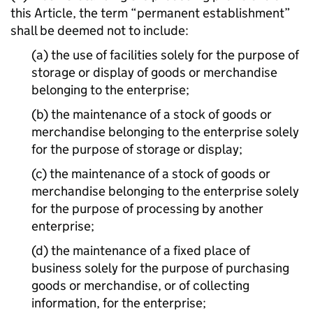
this Article, the term “permanent establishment”
shall be deemed not to include:
(a) the use of facilities solely for the purpose of
storage or display of goods or merchandise
belonging to the enterprise;
(b) the maintenance of a stock of goods or
merchandise belonging to the enterprise solely
for the purpose of storage or display;
(c) the maintenance of a stock of goods or
merchandise belonging to the enterprise solely
for the purpose of processing by another
enterprise;
(d) the maintenance of a fixed place of
business solely for the purpose of purchasing
goods or merchandise, or of collecting
information, for the enterprise;