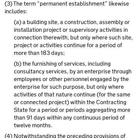
(3) The term “permanent establishment” likewise
includes:
(a) a building site, a construction, assembly or
installation project or supervisory activities in
connection therewith, but only where such site,
project or activities continue for a period of
more than 183 days;
(b) the furnishing of services, including
consultancy services, by an enterprise through
employees or other personnel engaged by the
enterprise for such purpose, but only where
activities of that nature continue (for the same
or connected project) within the Contracting
State for a period or periods aggregating more
than 91 days within any continuous period of
twelve months.
(4) Notwithstanding the preceding provisions of