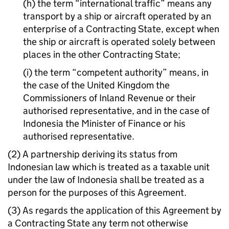
(h) the term “international traffic” means any
transport by a ship or aircraft operated by an
enterprise of a Contracting State, except when
the ship or aircraft is operated solely between
places in the other Contracting State;
(i) the term “competent authority” means, in
the case of the United Kingdom the
Commissioners of Inland Revenue or their
authorised representative, and in the case of
Indonesia the Minister of Finance or his
authorised representative.
(2) A partnership deriving its status from
Indonesian law which is treated as a taxable unit
under the law of Indonesia shall be treated as a
person for the purposes of this Agreement.
(3) As regards the application of this Agreement by
a Contracting State any term not otherwise