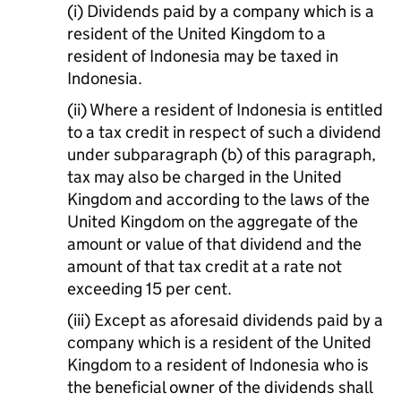
(i) Dividends paid by a company which is a
resident of the United Kingdom to a
resident of Indonesia may be taxed in
Indonesia.
(ii) Where a resident of Indonesia is entitled
to a tax credit in respect of such a dividend
under subparagraph (b) of this paragraph,
tax may also be charged in the United
Kingdom and according to the laws of the
United Kingdom on the aggregate of the
amount or value of that dividend and the
amount of that tax credit at a rate not
exceeding 15 per cent.
(iii) Except as aforesaid dividends paid by a
company which is a resident of the United
Kingdom to a resident of Indonesia who is
the beneficial owner of the dividends shall