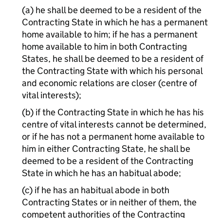
(a) he shall be deemed to be a resident of the
Contracting State in which he has a permanent
home available to him; if he has a permanent
home available to him in both Contracting
States, he shall be deemed to be a resident of
the Contracting State with which his personal
and economic relations are closer (centre of
vital interests);
(b) if the Contracting State in which he has his
centre of vital interests cannot be determined,
or if he has not a permanent home available to
him in either Contracting State, he shall be
deemed to be a resident of the Contracting
State in which he has an habitual abode;
(c) if he has an habitual abode in both
Contracting States or in neither of them, the
competent authorities of the Contracting