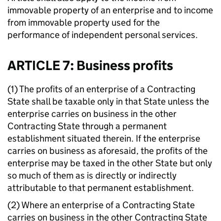
immovable property of an enterprise and to income
from immovable property used for the
performance of independent personal services.
ARTICLE 7: Business profits
(1) The profits of an enterprise of a Contracting
State shall be taxable only in that State unless the
enterprise carries on business in the other
Contracting State through a permanent
establishment situated therein. If the enterprise
carries on business as aforesaid, the profits of the
enterprise may be taxed in the other State but only
so much of them as is directly or indirectly
attributable to that permanent establishment.
(2) Where an enterprise of a Contracting State
carries on business in the other Contracting State