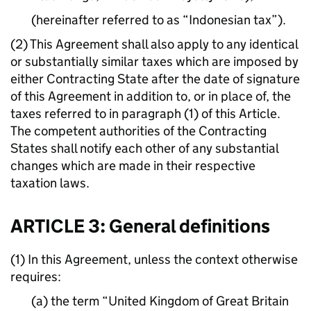
(hereinafter referred to as “Indonesian tax”).
(2) This Agreement shall also apply to any identical
or substantially similar taxes which are imposed by
either Contracting State after the date of signature
of this Agreement in addition to, or in place of, the
taxes referred to in paragraph (1) of this Article.
The competent authorities of the Contracting
States shall notify each other of any substantial
changes which are made in their respective
taxation laws.
ARTICLE 3: General definitions
(1) In this Agreement, unless the context otherwise
requires:
(a) the term “United Kingdom of Great Britain