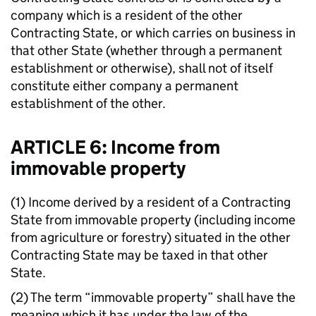
company which is a resident of the other
Contracting State, or which carries on business in
that other State (whether through a permanent
establishment or otherwise), shall not of itself
constitute either company a permanent
establishment of the other.
ARTICLE 6: Income from
immovable property
(1) Income derived by a resident of a Contracting
State from immovable property (including income
from agriculture or forestry) situated in the other
Contracting State may be taxed in that other
State.
(2) The term “immovable property” shall have the
meaning which it has under the law of the