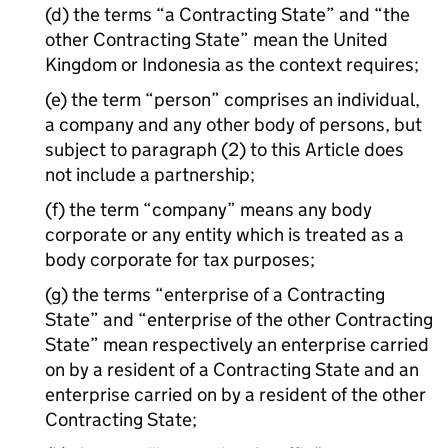
(d) the terms “a Contracting State” and “the
other Contracting State” mean the United
Kingdom or Indonesia as the context requires;
(e) the term “person” comprises an individual,
a company and any other body of persons, but
subject to paragraph (2) to this Article does
not include a partnership;
(f) the term “company” means any body
corporate or any entity which is treated as a
body corporate for tax purposes;
(g) the terms “enterprise of a Contracting
State” and “enterprise of the other Contracting
State” mean respectively an enterprise carried
on by a resident of a Contracting State and an
enterprise carried on by a resident of the other
Contracting State;