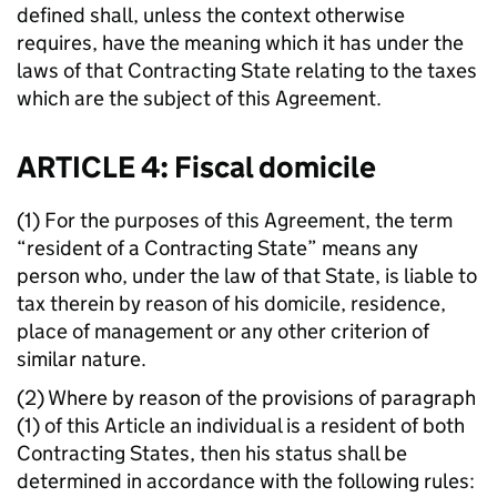
defined shall, unless the context otherwise
requires, have the meaning which it has under the
laws of that Contracting State relating to the taxes
which are the subject of this Agreement.
ARTICLE 4: Fiscal domicile
(1) For the purposes of this Agreement, the term
“resident of a Contracting State” means any
person who, under the law of that State, is liable to
tax therein by reason of his domicile, residence,
place of management or any other criterion of
similar nature.
(2) Where by reason of the provisions of paragraph
(1) of this Article an individual is a resident of both
Contracting States, then his status shall be
determined in accordance with the following rules: