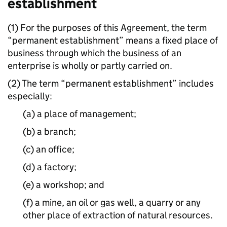
establishment
(1) For the purposes of this Agreement, the term
“permanent establishment” means a fixed place of
business through which the business of an
enterprise is wholly or partly carried on.
(2) The term “permanent establishment” includes
especially:
(a) a place of management;
(b) a branch;
(c) an office;
(d) a factory;
(e) a workshop; and
(f) a mine, an oil or gas well, a quarry or any
other place of extraction of natural resources.