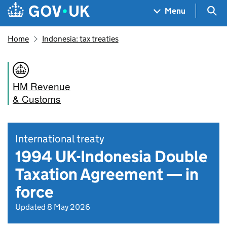
Skip to main content
Navigation menu
Sea
Menu
Home
Indonesia: tax treaties
HM Revenue
& Customs
International treaty
1994 UK-Indonesia Double
Taxation Agreement — in
force
Updated 8 May 2026