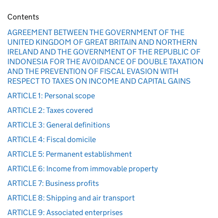
Contents
AGREEMENT BETWEEN THE GOVERNMENT OF THE
UNITED KINGDOM OF GREAT BRITAIN AND NORTHERN
IRELAND AND THE GOVERNMENT OF THE REPUBLIC OF
INDONESIA FOR THE AVOIDANCE OF DOUBLE TAXATION
AND THE PREVENTION OF FISCAL EVASION WITH
RESPECT TO TAXES ON INCOME AND CAPITAL GAINS
ARTICLE 1: Personal scope
ARTICLE 2: Taxes covered
ARTICLE 3: General definitions
ARTICLE 4: Fiscal domicile
ARTICLE 5: Permanent establishment
ARTICLE 6: Income from immovable property
ARTICLE 7: Business profits
ARTICLE 8: Shipping and air transport
ARTICLE 9: Associated enterprises