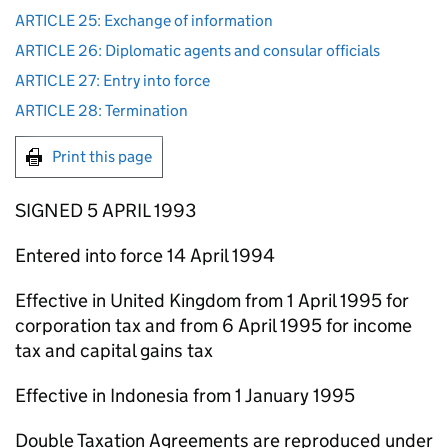
ARTICLE 25: Exchange of information
ARTICLE 26: Diplomatic agents and consular officials
ARTICLE 27: Entry into force
ARTICLE 28: Termination
Print this page
SIGNED 5 APRIL 1993
Entered into force 14 April 1994
Effective in United Kingdom from 1 April 1995 for
corporation tax and from 6 April 1995 for income
tax and capital gains tax
Effective in Indonesia from 1 January 1995
Double Taxation Agreements are reproduced under