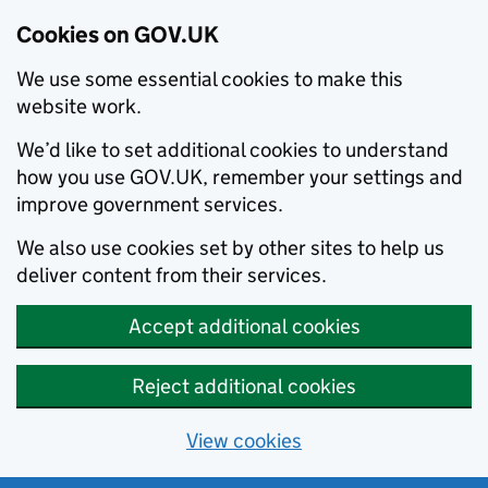
Cookies on GOV.UK
We use some essential cookies to make this
website work.
We’d like to set additional cookies to understand
how you use GOV.UK, remember your settings and
improve government services.
We also use cookies set by other sites to help us
deliver content from their services.
Accept additional cookies
Reject additional cookies
View cookies