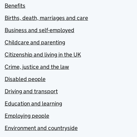
Benefits
Births, death, marriages and care
Business and self-employed
Childcare and parenting
Citizenship and living in the UK
Crime, justice and the law
Disabled people
Driving and transport
Education and learning
Employing people
Environment and countryside