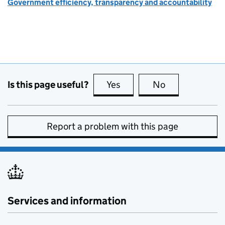
Government efficiency, transparency and accountability
Is this page useful?
Yes
this page is useful
No
this page is no
Report a problem with this page
Services and information