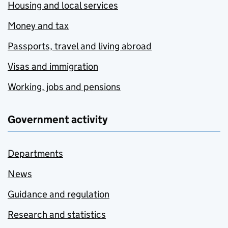
Housing and local services
Money and tax
Passports, travel and living abroad
Visas and immigration
Working, jobs and pensions
Government activity
Departments
News
Guidance and regulation
Research and statistics