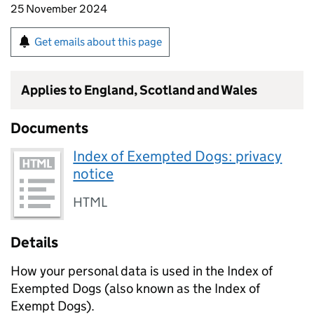
25 November 2024
Get emails about this page
Applies to England, Scotland and Wales
Documents
Index of Exempted Dogs: privacy
notice
HTML
Details
How your personal data is used in the Index of
Exempted Dogs (also known as the Index of
Exempt Dogs).