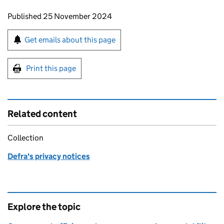
Updates to this page
Published 25 November 2024
Sign up for emails or print this page
Get emails about this page
Print this page
Related content
Collection
Defra's privacy notices
Explore the topic