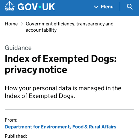
Skip to main content
Navigation menu
Sea
Menu
Home
Government efficiency, transparency and
accountability
Guidance
Index of Exempted Dogs:
privacy notice
How your personal data is managed in the
Index of Exempted Dogs.
From:
Department for Environment, Food & Rural Affairs
Published: