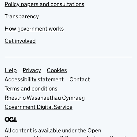
Policy papers and consultations
Transparency
How government works
Get involved
Support links
Help
Privacy
Cookies
Accessibility statement
Contact
Terms and conditions
Rhestr o Wasanaethau Cymraeg
Government Digital Service
All content is available under the
Open