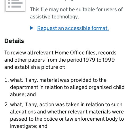
This file may not be suitable for users of
assistive technology.
Request an accessible format.
Details
To review all relevant Home Office files, records
and other papers from the period 1979 to 1999
and establish a picture of:
what, if any, material was provided to the
department in relation to alleged organised child
abuse; and
what, if any, action was taken in relation to such
allegations and whether relevant materials were
passed to the police or law enforcement body to
investigate; and