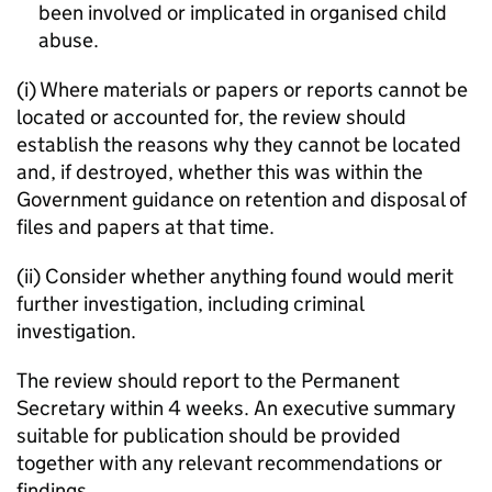
been involved or implicated in organised child
abuse.
(i) Where materials or papers or reports cannot be
located or accounted for, the review should
establish the reasons why they cannot be located
and, if destroyed, whether this was within the
Government guidance on retention and disposal of
files and papers at that time.
(ii) Consider whether anything found would merit
further investigation, including criminal
investigation.
The review should report to the Permanent
Secretary within 4 weeks. An executive summary
suitable for publication should be provided
together with any relevant recommendations or
findings.