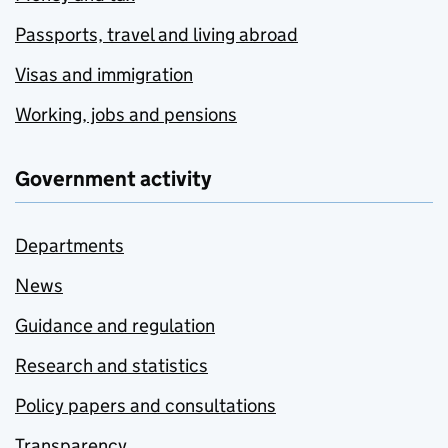
Passports, travel and living abroad
Visas and immigration
Working, jobs and pensions
Government activity
Departments
News
Guidance and regulation
Research and statistics
Policy papers and consultations
Transparency