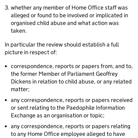
whether any member of Home Office staff was
alleged or found to be involved or implicated in
organised child abuse and what action was
taken.
In particular the review should establish a full
picture in respect of:
correspondence, reports or papers from, and to,
the former Member of Parliament Geoffrey
Dickens in relation to child abuse, or any related
matter;
any correspondence, reports or papers received
or sent relating to the Paedophile Information
Exchange as an organisation or topic;
any correspondence, reports or papers relating
to any Home Office employee alleged to have