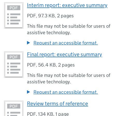
Interim report: executive summary
PDF
,
97.3 KB
,
2 pages
This file may not be suitable for users of
assistive technology.
Request an accessible format.
Final report: executive summary
PDF
,
56.4 KB
,
2 pages
This file may not be suitable for users of
assistive technology.
Request an accessible format.
Review terms of reference
PDF
,
134 KB
,
1 page