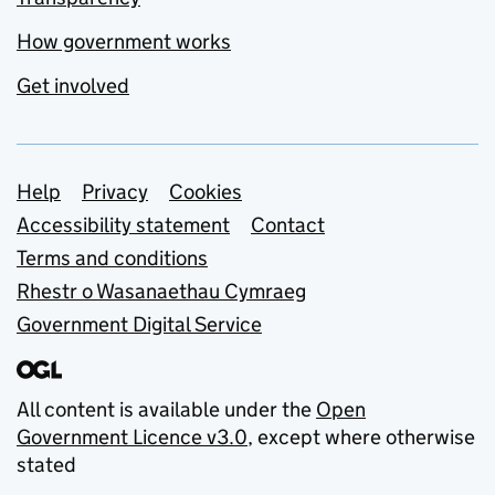
How government works
Get involved
Support links
Help
Privacy
Cookies
Accessibility statement
Contact
Terms and conditions
Rhestr o Wasanaethau Cymraeg
Government Digital Service
All content is available under the
Open
Government Licence v3.0
, except where otherwise
stated