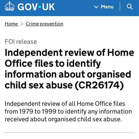
Skip to main content
Navigation menu
Sea
Menu
Home
Crime prevention
FOI release
Independent review of Home
Office files to identify
information about organised
child sex abuse (CR26174)
Independent review of all Home Office files
from 1979 to 1999 to identify any information
received about organised child sex abuse.