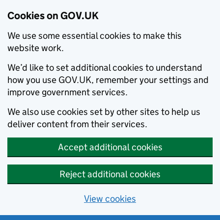
Cookies on GOV.UK
We use some essential cookies to make this
website work.
We’d like to set additional cookies to understand
how you use GOV.UK, remember your settings and
improve government services.
We also use cookies set by other sites to help us
deliver content from their services.
Accept additional cookies
Reject additional cookies
View cookies