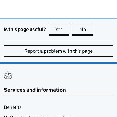
Is this page useful?
Yes
this page is useful
No
this page is no
Report a problem with this page
Services and information
Benefits