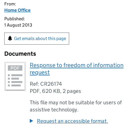
From:
Home Office
Published:
1 August 2013
Get emails about this page
Documents
Response to freedom of information
request
Ref: CR26174
PDF
,
620 KB
,
2 pages
This file may not be suitable for users of
assistive technology.
Request an accessible format.