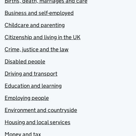
Births, death, marriages and care
Business and self-employed
Childcare and parenting
Citizenship and living in the UK
Crime, justice and the law
Disabled people
Driving and transport
Education and learning
Employing people
Environment and countryside
Housing and local services
Money and tax