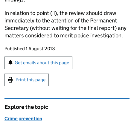
In relation to point (ii), the review should draw
immediately to the attention of the Permanent
Secretary (without waiting for the final report) any
matters considered to merit police investigation.
Updates to this page
Published 1 August 2013
Sign up for emails or print this page
Get emails about this page
Print this page
Explore the topic
Crime prevention