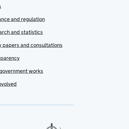
s
nce and regulation
rch and statistics
y papers and consultations
sparency
government works
nvolved