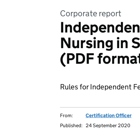
Corporate report
Independent
Nursing in 
(PDF forma
Rules for Independent Fe
From:
Certification Officer
Published:
24 September 2020