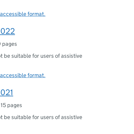
accessible format.
 2022
9 pages
ot be suitable for users of assistive
accessible format.
2021
,
15 pages
ot be suitable for users of assistive