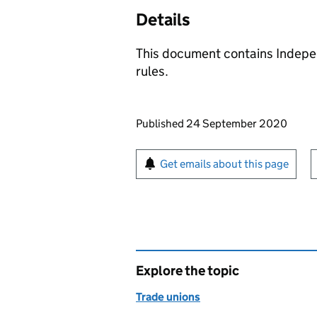
Details
This document contains Indepe
rules.
Updates to this page
Published 24 September 2020
Sign up for emails or pr
Get emails about this page
Explore the topic
Trade unions