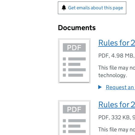
Get emails about this page
Documents
Rules for
PDF
,
4.98 MB
This file may n
technology.
Request an 
Rules for
PDF
,
332 KB
,
This file may n