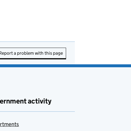
Report a problem with this page
ernment activity
rtments