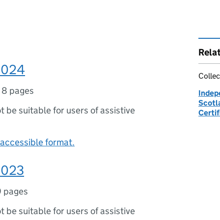
Rela
 2024
Collec
,
8 pages
Indep
Scotla
ot be suitable for users of assistive
Certif
accessible format.
 2023
9 pages
ot be suitable for users of assistive