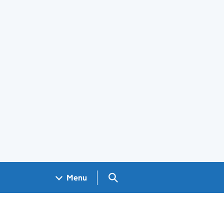
Search GOV.UK
Menu