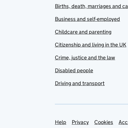
Births, death, marriages and c
Business and self-employed
Childcare and parenting
Citizenship and living in the UK
Crime, justice and the law
Disabled people
Driving and transport
Support links
Help
Privacy
Cookies
Acc