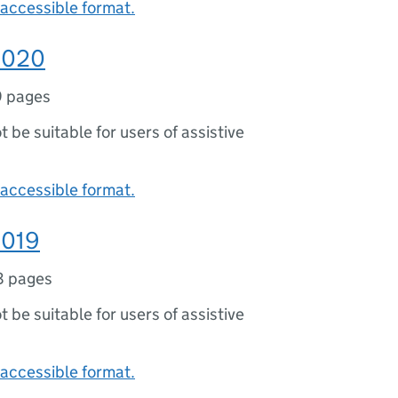
accessible format.
 2020
9 pages
ot be suitable for users of assistive
accessible format.
2019
8 pages
ot be suitable for users of assistive
accessible format.