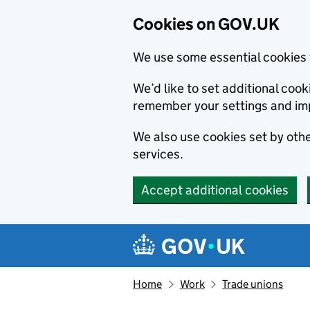
Cookies on GOV.UK
We use some essential cookies 
We’d like to set additional co
remember your settings and im
We also use cookies set by other
services.
Accept additional cookies
Skip to main content
Navigation menu
Home
Work
Trade unions