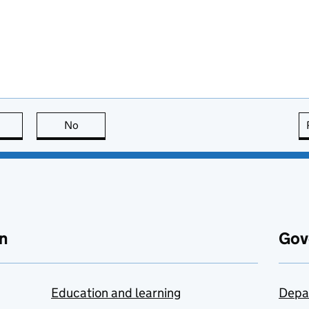
this page is useful
No
this page is not useful
n
Gov
Education and learning
Depa