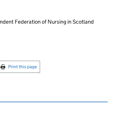
ndent Federation of Nursing in Scotland
int this page
Print this page