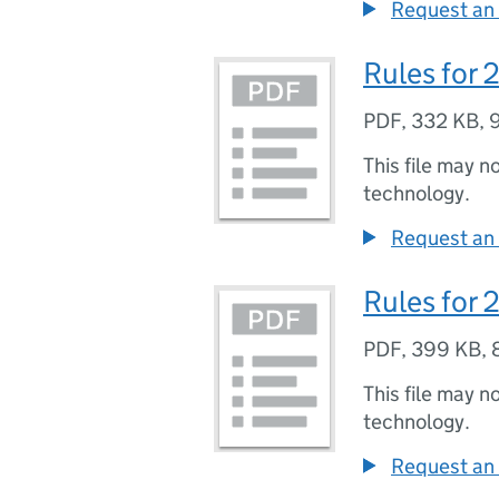
Request an 
Rules for
PDF
,
332 KB
,
This file may n
technology.
Request an 
Rules for 
PDF
,
399 KB
,
This file may n
technology.
Request an 