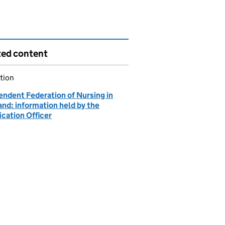
ted content
tion
endent Federation of Nursing in
nd: information held by the
ication Officer