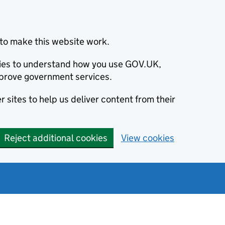
to make this website work.
okies to understand how you use GOV.UK,
prove government services.
 sites to help us deliver content from their
Reject additional cookies
View cookies