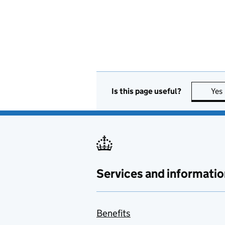
Is this page useful?
Yes
Services and informatio
Benefits