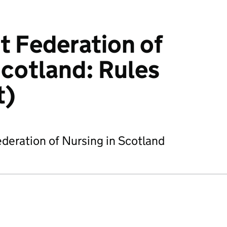
 Federation of
Scotland: Rules
t)
deration of Nursing in Scotland