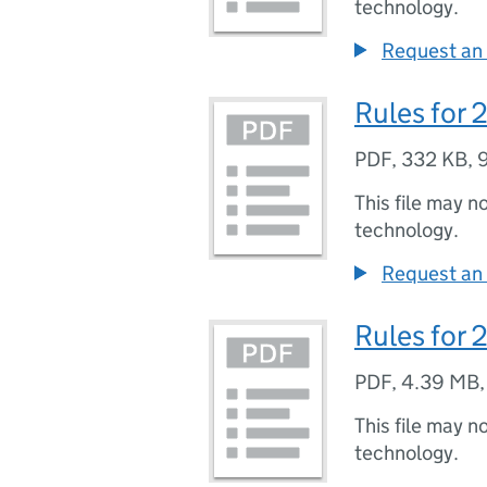
technology.
Request an 
Rules for
PDF
,
332 KB
,
This file may n
technology.
Request an 
Rules for 
PDF
,
4.39 MB
This file may n
technology.