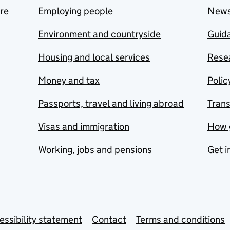
are
Employing people
New
Environment and countryside
Guida
Housing and local services
Resea
Money and tax
Polic
Passports, travel and living abroad
Tran
Visas and immigration
How 
Working, jobs and pensions
Get i
essibility statement
Contact
Terms and conditions