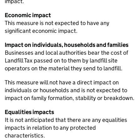
impact.
Economic impact
This measure is not expected to have any
significant economic impact.
Impact on individuals, households and families
Businesses and local authorities bear the cost of
Landfill Tax passed on to them by landfill site
operators on the material they send to landfill.
This measure will not have a direct impact on
individuals or households and is not expected to
impact on family formation, stability or breakdown.
Equalities impacts
It is not anticipated that there are any equalities
impacts in relation to any protected
characteristics.