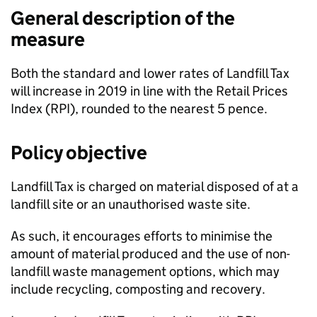
General description of the
measure
Both the standard and lower rates of Landfill Tax
will increase in 2019 in line with the Retail Prices
Index (
RPI
), rounded to the nearest 5 pence.
Policy objective
Landfill Tax is charged on material disposed of at a
landfill site or an unauthorised waste site.
As such, it encourages efforts to minimise the
amount of material produced and the use of non-
landfill waste management options, which may
include recycling, composting and recovery.