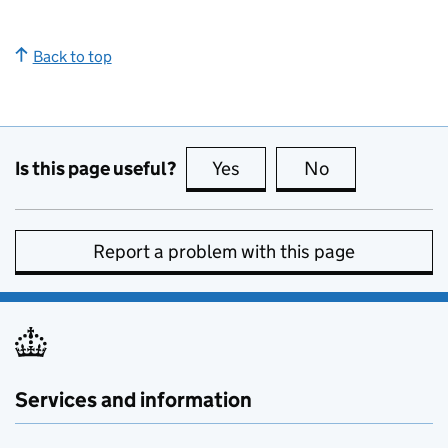
Back to top
Is this page useful?
Yes
this page is useful
No
this page is no
Report a problem with this page
Services and information