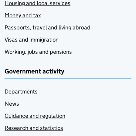
Housing and local services
Money and tax
Passports, travel and living abroad
Visas and immigration
Working, jobs and pensions
Government activity
Departments
News
Guidance and regulation
Research and statistics