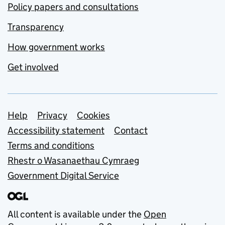
Policy papers and consultations
Transparency
How government works
Get involved
Support links
Help
Privacy
Cookies
Accessibility statement
Contact
Terms and conditions
Rhestr o Wasanaethau Cymraeg
Government Digital Service
All content is available under the
Open