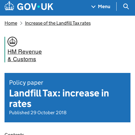
Skip to main content
Navigation menu
Sea
Menu
Home
Increase of the Landfill Tax rates
HM Revenue
& Customs
Policy paper
Landfill Tax: increase in
rates
Published 29 October 2018
Contents