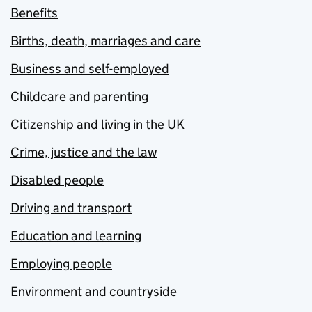
Benefits
Births, death, marriages and care
Business and self-employed
Childcare and parenting
Citizenship and living in the UK
Crime, justice and the law
Disabled people
Driving and transport
Education and learning
Employing people
Environment and countryside