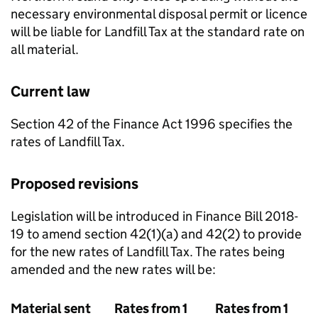
necessary environmental disposal permit or licence
will be liable for Landfill Tax at the standard rate on
all material.
Current law
Section 42 of the Finance Act 1996 specifies the
rates of Landfill Tax.
Proposed revisions
Legislation will be introduced in Finance Bill 2018-
19 to amend section 42(1)(a) and 42(2) to provide
for the new rates of Landfill Tax. The rates being
amended and the new rates will be:
Material sent
Rates from 1
Rates from 1