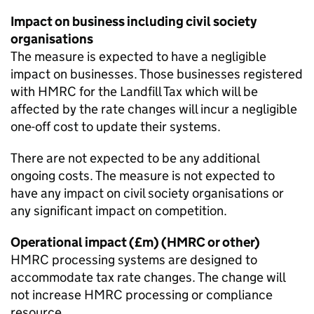
Impact on business including civil society
organisations
The measure is expected to have a negligible
impact on businesses. Those businesses registered
with HMRC for the Landfill Tax which will be
affected by the rate changes will incur a negligible
one-off cost to update their systems.
There are not expected to be any additional
ongoing costs. The measure is not expected to
have any impact on civil society organisations or
any significant impact on competition.
Operational impact (£m) (HMRC or other)
HMRC processing systems are designed to
accommodate tax rate changes. The change will
not increase HMRC processing or compliance
resource.