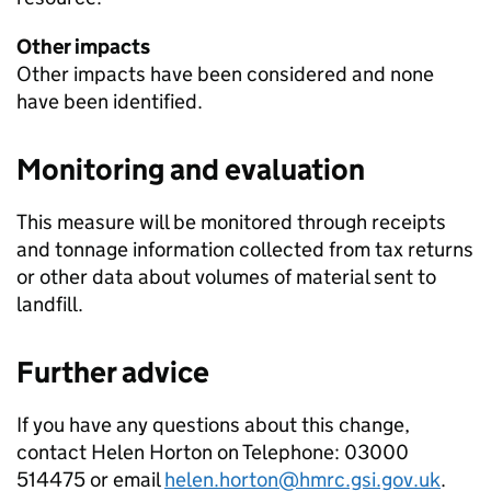
Other impacts
Other impacts have been considered and none
have been identified.
Monitoring and evaluation
This measure will be monitored through receipts
and tonnage information collected from tax returns
or other data about volumes of material sent to
landfill.
Further advice
If you have any questions about this change,
contact Helen Horton on Telephone: 03000
514475 or email
helen.horton@hmrc.gsi.gov.uk
.