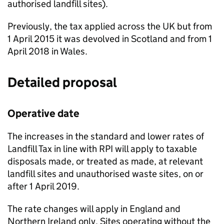
authorised landfill sites).
Previously, the tax applied across the UK but from
1 April 2015 it was devolved in Scotland and from 1
April 2018 in Wales.
Detailed proposal
Operative date
The increases in the standard and lower rates of
Landfill Tax in line with
RPI
will apply to taxable
disposals made, or treated as made, at relevant
landfill sites and unauthorised waste sites, on or
after 1 April 2019.
The rate changes will apply in England and
Northern Ireland only. Sites operating without the