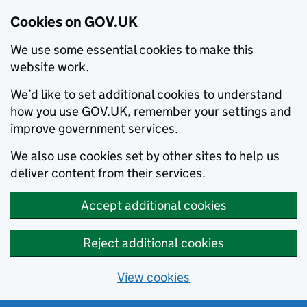
Cookies on GOV.UK
We use some essential cookies to make this
website work.
We’d like to set additional cookies to understand
how you use GOV.UK, remember your settings and
improve government services.
We also use cookies set by other sites to help us
deliver content from their services.
Accept additional cookies
Reject additional cookies
View cookies