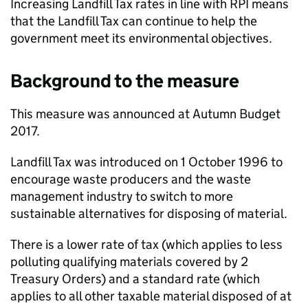
Increasing Landfill Tax rates in line with
RPI
means
that the Landfill Tax can continue to help the
government meet its environmental objectives.
Background to the measure
This measure was announced at Autumn Budget
2017.
Landfill Tax was introduced on 1 October 1996 to
encourage waste producers and the waste
management industry to switch to more
sustainable alternatives for disposing of material.
There is a lower rate of tax (which applies to less
polluting qualifying materials covered by 2
Treasury Orders) and a standard rate (which
applies to all other taxable material disposed of at