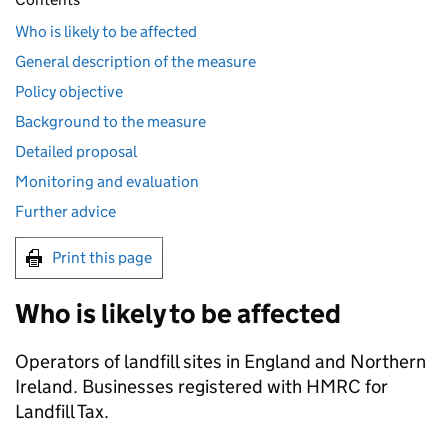
Who is likely to be affected
General description of the measure
Policy objective
Background to the measure
Detailed proposal
Monitoring and evaluation
Further advice
Print this page
Who is likely to be affected
Operators of landfill sites in England and Northern
Ireland. Businesses registered with HMRC for
Landfill Tax.