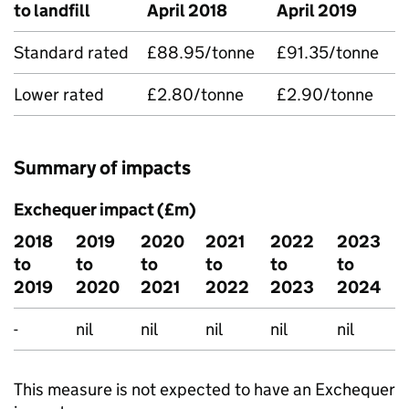
to landfill
April 2018
April 2019
Standard rated
£88.95/tonne
£91.35/tonne
Lower rated
£2.80/tonne
£2.90/tonne
Summary of impacts
Exchequer impact (£m)
2018
2019
2020
2021
2022
2023
to
to
to
to
to
to
2019
2020
2021
2022
2023
2024
-
nil
nil
nil
nil
nil
This measure is not expected to have an Exchequer