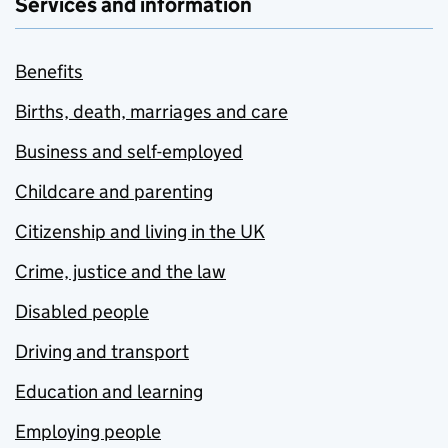
Services and information
Benefits
Births, death, marriages and care
Business and self-employed
Childcare and parenting
Citizenship and living in the UK
Crime, justice and the law
Disabled people
Driving and transport
Education and learning
Employing people