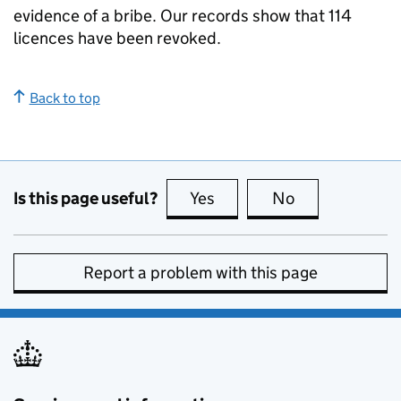
evidence of a bribe. Our records show that 114
licences have been revoked.
Back to top
Is this page useful?
Yes
this page is useful
No
this page is no
Report a problem with this page