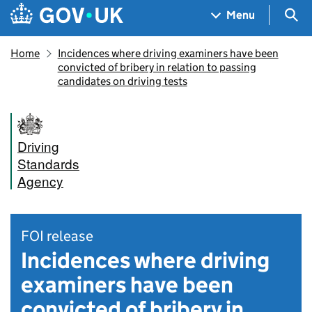
Skip to main content
Navigation menu
Sea
Menu
Home
Incidences where driving examiners have been
convicted of bribery in relation to passing
candidates on driving tests
Driving
Standards
Agency
FOI release
Incidences where driving
examiners have been
convicted of bribery in