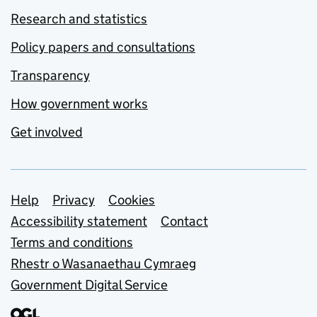
Research and statistics
Policy papers and consultations
Transparency
How government works
Get involved
Support links
Help
Privacy
Cookies
Accessibility statement
Contact
Terms and conditions
Rhestr o Wasanaethau Cymraeg
Government Digital Service