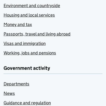
Environment and countryside
Housing and local services
Money and tax
Passports, travel and living abroad
Visas and immigration
Working, jobs and pensions
Government activity
Departments
News
Guidance and regulation