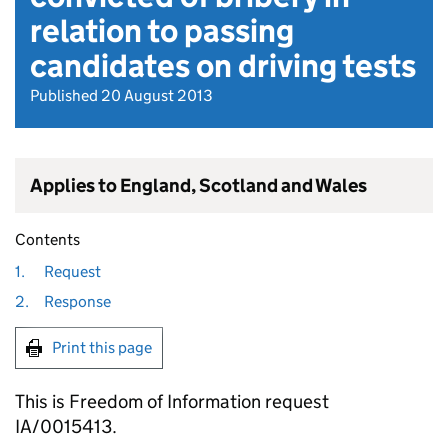
relation to passing
candidates on driving tests
Published 20 August 2013
Applies to England, Scotland and Wales
Contents
1.
Request
2.
Response
Print this page
This is Freedom of Information request
IA/0015413.