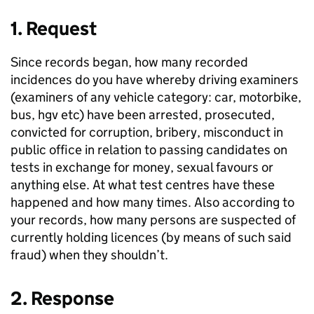
1. Request
Since records began, how many recorded
incidences do you have whereby driving examiners
(examiners of any vehicle category: car, motorbike,
bus, hgv etc) have been arrested, prosecuted,
convicted for corruption, bribery, misconduct in
public office in relation to passing candidates on
tests in exchange for money, sexual favours or
anything else. At what test centres have these
happened and how many times. Also according to
your records, how many persons are suspected of
currently holding licences (by means of such said
fraud) when they shouldn’t.
2. Response