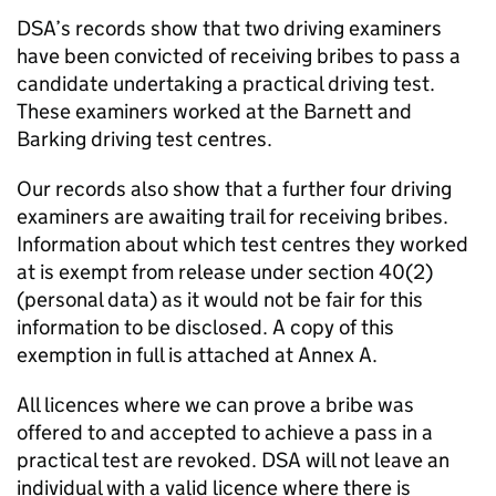
DSA’s records show that two driving examiners
have been convicted of receiving bribes to pass a
candidate undertaking a practical driving test.
These examiners worked at the Barnett and
Barking driving test centres.
Our records also show that a further four driving
examiners are awaiting trail for receiving bribes.
Information about which test centres they worked
at is exempt from release under section 40(2)
(personal data) as it would not be fair for this
information to be disclosed. A copy of this
exemption in full is attached at Annex A.
All licences where we can prove a bribe was
offered to and accepted to achieve a pass in a
practical test are revoked. DSA will not leave an
individual with a valid licence where there is