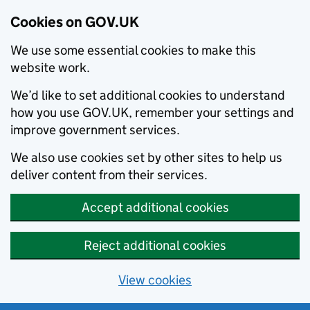
Cookies on GOV.UK
We use some essential cookies to make this
website work.
We’d like to set additional cookies to understand
how you use GOV.UK, remember your settings and
improve government services.
We also use cookies set by other sites to help us
deliver content from their services.
Accept additional cookies
Reject additional cookies
View cookies