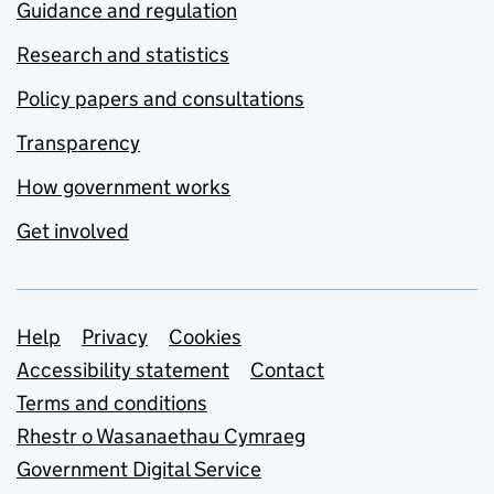
Guidance and regulation
Research and statistics
Policy papers and consultations
Transparency
How government works
Get involved
Support links
Help
Privacy
Cookies
Accessibility statement
Contact
Terms and conditions
Rhestr o Wasanaethau Cymraeg
Government Digital Service