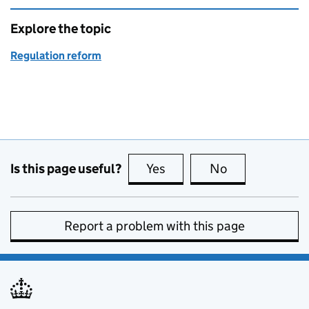
Explore the topic
Regulation reform
Is this page useful?
Yes
this page is useful
No
this page is no
Report a problem with this page