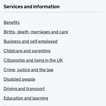
Services and information
Benefits
Births, death, marriages and care
Business and self-employed
Childcare and parenting
Citizenship and living in the UK
Crime, justice and the law
Disabled people
Driving and transport
Education and learning