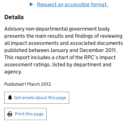
Request an accessible format.
Details
Advisory non-departmental government body
presents the main results and findings of reviewing
all impact assessments and associated documents
published between January and December 2011.
This report includes a chart of the RPC’s impact
assessment ratings, listed by department and
agency.
Updates to this page
Published 1 March 2012
Sign up for emails or print this page
Get emails about this page
Print this page