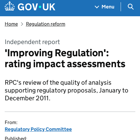
Skip to main content
Navigation menu
Sea
Menu
Home
Regulation reform
Independent report
'Improving Regulation':
rating impact assessments
RPC's review of the quality of analysis
supporting regulatory proposals, January to
December 2011.
From:
Regulatory Policy Committee
Published: