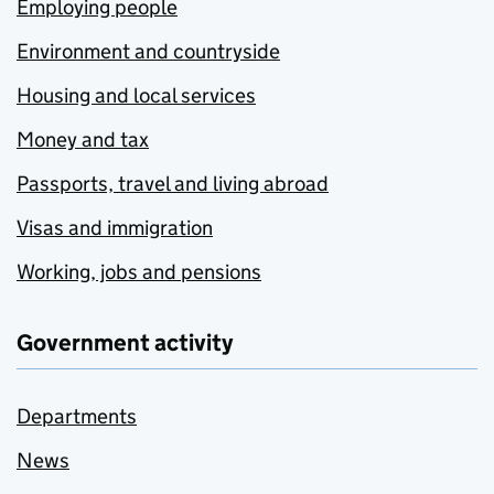
Employing people
Environment and countryside
Housing and local services
Money and tax
Passports, travel and living abroad
Visas and immigration
Working, jobs and pensions
Government activity
Departments
News