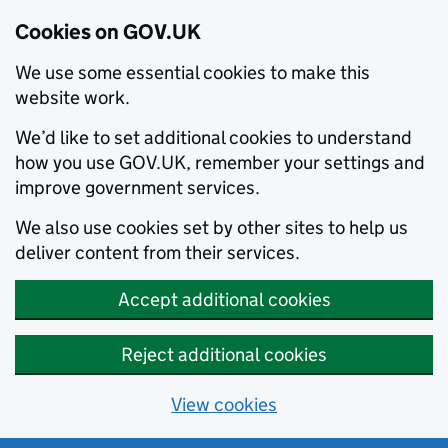
Cookies on GOV.UK
We use some essential cookies to make this
website work.
We’d like to set additional cookies to understand
how you use GOV.UK, remember your settings and
improve government services.
We also use cookies set by other sites to help us
deliver content from their services.
Accept additional cookies
Reject additional cookies
View cookies