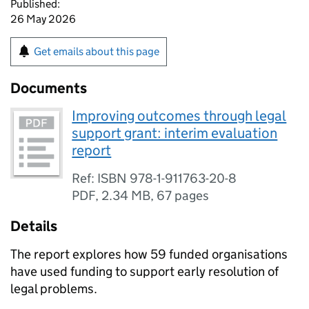
Published:
26 May 2026
Get emails about this page
Documents
Improving outcomes through legal
support grant: interim evaluation
report
Ref: ISBN 978-1-911763-20-8
PDF
,
2.34 MB
,
67 pages
Details
The report explores how 59 funded organisations
have used funding to support early resolution of
legal problems.