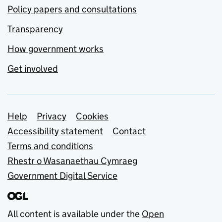
Policy papers and consultations
Transparency
How government works
Get involved
Support links
Help
Privacy
Cookies
Accessibility statement
Contact
Terms and conditions
Rhestr o Wasanaethau Cymraeg
Government Digital Service
All content is available under the
Open