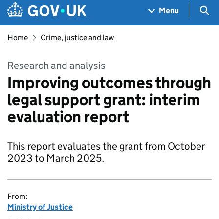
Skip to main content
Navigation menu
Sea
Menu
Home
Crime, justice and law
Research and analysis
Improving outcomes through
legal support grant: interim
evaluation report
This report evaluates the grant from October
2023 to March 2025.
From:
Ministry of Justice