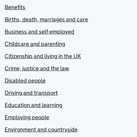
Benefits
Births, death, marriages and care
Business and self-employed
Childcare and parenting
Citizenship and living in the UK
Crime, justice and the law
Disabled people
Driving and transport
Education and learning
Employing people
Environment and countryside