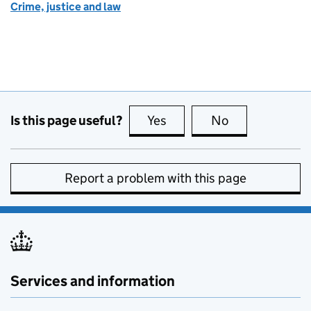
Crime, justice and law
Is this page useful?
Yes
this page is useful
No
this page is no
Report a problem with this page
Services and information