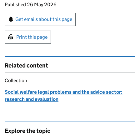
Updates to this page
Published 26 May 2026
Sign up for emails or print this page
Get emails about this page
Print this page
Related content
Collection
Social welfare legal problems and the advice sector:
research and evaluation
Explore the topic