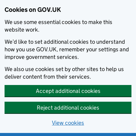
Cookies on GOV.UK
We use some essential cookies to make this
website work.
We’d like to set additional cookies to understand
how you use GOV.UK, remember your settings and
improve government services.
We also use cookies set by other sites to help us
deliver content from their services.
Accept additional cookies
Reject additional cookies
View cookies