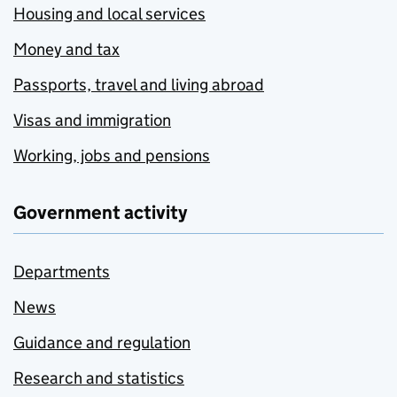
Housing and local services
Money and tax
Passports, travel and living abroad
Visas and immigration
Working, jobs and pensions
Government activity
Departments
News
Guidance and regulation
Research and statistics