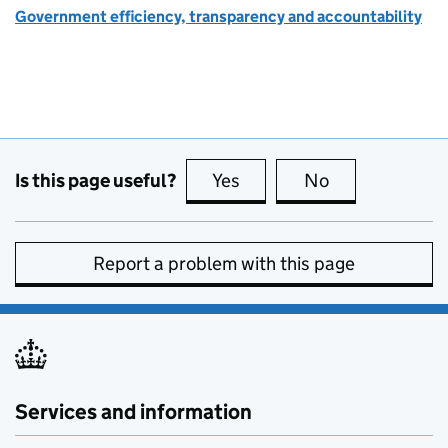
Government efficiency, transparency and accountability
Is this page useful?
Yes
this page is useful
No
this page is no
Report a problem with this page
Services and information