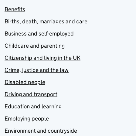
Benefits
Births, death, marriages and care
Business and self-employed
Childcare and parenting
Citizenship and living in the UK
Crime, justice and the law
Disabled people
Driving and transport
Education and learning
Employing people
Environment and countryside