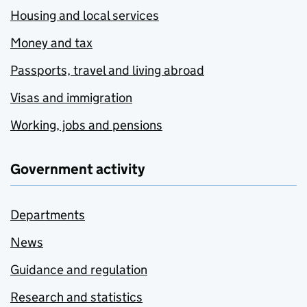
Housing and local services
Money and tax
Passports, travel and living abroad
Visas and immigration
Working, jobs and pensions
Government activity
Departments
News
Guidance and regulation
Research and statistics