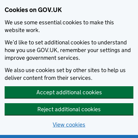
Cookies on GOV.UK
We use some essential cookies to make this
website work.
We’d like to set additional cookies to understand
how you use GOV.UK, remember your settings and
improve government services.
We also use cookies set by other sites to help us
deliver content from their services.
Accept additional cookies
Reject additional cookies
View cookies