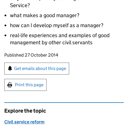
Service?
what makes a good manager?
how can I develop myself as a manager?
real-life experiences and examples of good
management by other civil servants
Updates to this page
Published 27 October 2014
Sign up for emails or print this page
Get emails about this page
Print this page
Explore the topic
Civil service reform