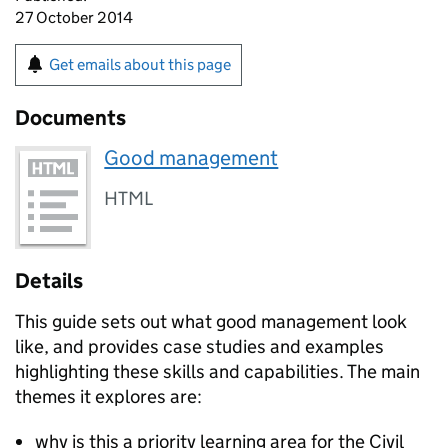
27 October 2014
Get emails about this page
Documents
Good management
HTML
Details
This guide sets out what good management look
like, and provides case studies and examples
highlighting these skills and capabilities. The main
themes it explores are:
why is this a priority learning area for the Civil