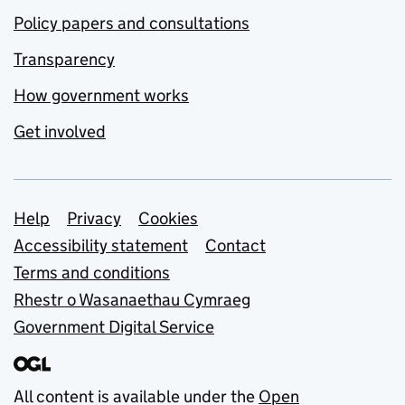
Policy papers and consultations
Transparency
How government works
Get involved
Support links
Help
Privacy
Cookies
Accessibility statement
Contact
Terms and conditions
Rhestr o Wasanaethau Cymraeg
Government Digital Service
All content is available under the
Open