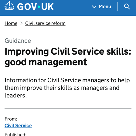
Skip to main content
Navigation menu
Sea
Menu
Home
Civil service reform
Guidance
Improving Civil Service skills:
good management
Information for Civil Service managers to help
them improve their skills as managers and
leaders.
From:
Civil Service
Published: