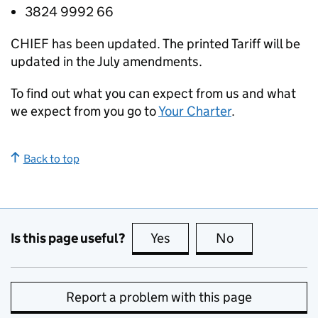
3824 9992 66
CHIEF
has been updated. The printed Tariff will be
updated in the July amendments.
To find out what you can expect from us and what
we expect from you go to
Your Charter
.
Back to top
Is this page useful?
Yes
this page is useful
No
this page is no
Report a problem with this page