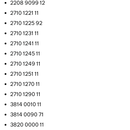
2208 9099 12
2710 1221 11
2710 1225 92
2710 1231 11
2710 1241 11
2710 1245 11
2710 1249 11
2710 1251 11
2710 1270 11
2710 1290 11
3814 0010 11
3814 0090 71
3820 0000 11