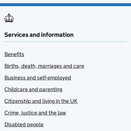
Services and information
Benefits
Births, death, marriages and care
Business and self-employed
Childcare and parenting
Citizenship and living in the UK
Crime, justice and the law
Disabled people