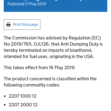
Published 17 May 2019
Print this page
The Commission has advised by Regulation (EC)
No 2019/765, OJL126, that Anti-Dumping Duty is
hereby terminated on imports of bioethanol,
intended for fuel uses, originating in the USA.
This takes effect from 16 May 2019.
The product concerned is classified within the
following commodity codes:
2207 1000 12
2207 2000 12