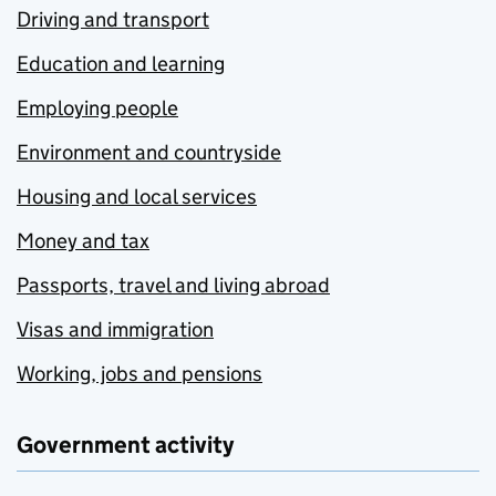
Driving and transport
Education and learning
Employing people
Environment and countryside
Housing and local services
Money and tax
Passports, travel and living abroad
Visas and immigration
Working, jobs and pensions
Government activity