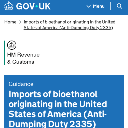
Skip to main content
Navigation menu
Sea
Menu
Home
Imports of bioethanol originating in the United
States of America (Anti-Dumping Duty 2335)
HM Revenue
& Customs
Guidance
Imports of bioethanol
originating in the United
States of America (Anti-
Dumping Duty 2335)