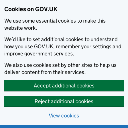
Cookies on GOV.UK
We use some essential cookies to make this
website work.
We’d like to set additional cookies to understand
how you use GOV.UK, remember your settings and
improve government services.
We also use cookies set by other sites to help us
deliver content from their services.
Accept additional cookies
Reject additional cookies
View cookies