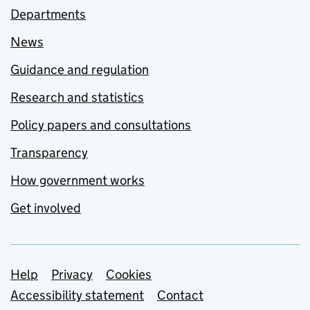
Departments
News
Guidance and regulation
Research and statistics
Policy papers and consultations
Transparency
How government works
Get involved
Support links
Help
Privacy
Cookies
Accessibility statement
Contact