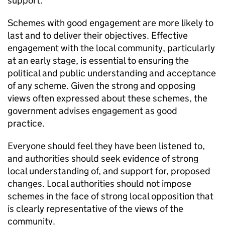
support.
Schemes with good engagement are more likely to
last and to deliver their objectives. Effective
engagement with the local community, particularly
at an early stage, is essential to ensuring the
political and public understanding and acceptance
of any scheme. Given the strong and opposing
views often expressed about these schemes, the
government advises engagement as good
practice.
Everyone should feel they have been listened to,
and authorities should seek evidence of strong
local understanding of, and support for, proposed
changes. Local authorities should not impose
schemes in the face of strong local opposition that
is clearly representative of the views of the
community.