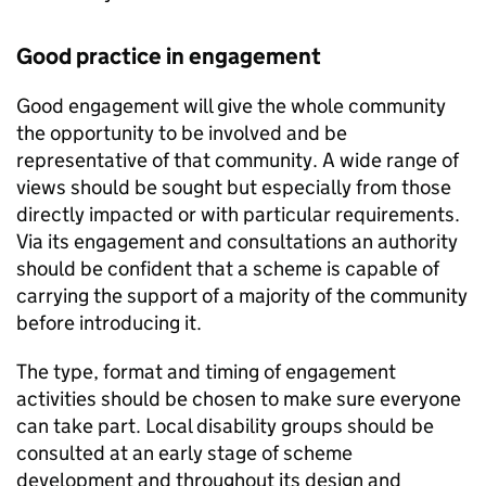
Good practice in engagement
Good engagement will give the whole community
the opportunity to be involved and be
representative of that community. A wide range of
views should be sought but especially from those
directly impacted or with particular requirements.
Via its engagement and consultations an authority
should be confident that a scheme is capable of
carrying the support of a majority of the community
before introducing it.
The type, format and timing of engagement
activities should be chosen to make sure everyone
can take part. Local disability groups should be
consulted at an early stage of scheme
development and throughout its design and