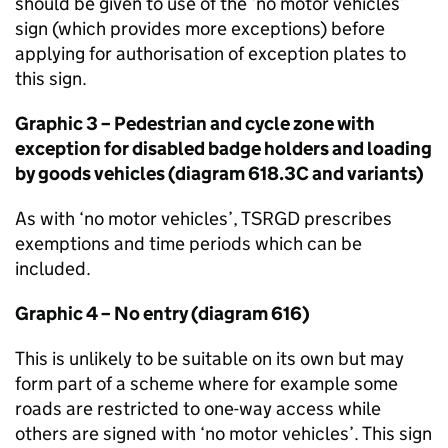
should be given to use of the ‘no motor vehicles’
sign (which provides more exceptions) before
applying for authorisation of exception plates to
this sign.
Graphic 3 – Pedestrian and cycle zone with
exception for disabled badge holders and loading
by goods vehicles (diagram 618.3C and variants)
As with ‘no motor vehicles’,
TSRGD
prescribes
exemptions and time periods which can be
included.
Graphic 4 – No entry (diagram 616)
This is unlikely to be suitable on its own but may
form part of a scheme where for example some
roads are restricted to one-way access while
others are signed with ‘no motor vehicles’. This sign