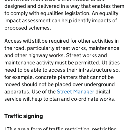
designed and delivered in a way that enables them
to comply with equalities legislation. An equality
impact assessment can help identify impacts of
proposed schemes.
Access will still be required for other activities in
the road, particularly street works, maintenance
and other highway works. Street works and
maintenance activity must be permitted. Utilities
need to be able to access their infrastructure so,
for example, concrete planters that cannot be
moved should not be placed over underground
apparatus. Use of the
Street Manager
digital
service will help to plan and co-ordinate works.
Traffic signing
LTNs
are a form of traffic restriction, restricting