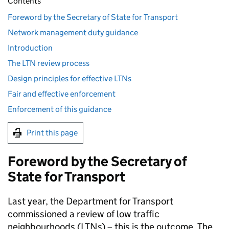
Contents
Foreword by the Secretary of State for Transport
Network management duty guidance
Introduction
The LTN review process
Design principles for effective LTNs
Fair and effective enforcement
Enforcement of this guidance
Print this page
Foreword by the Secretary of
State for Transport
Last year, the Department for Transport
commissioned a review of low traffic
neighbourhoods (
LTNs
) – this is the outcome. The