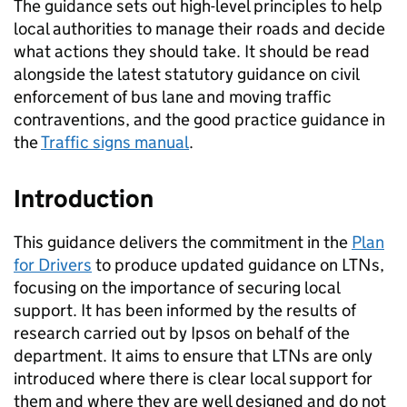
The guidance sets out high-level principles to help
local authorities to manage their roads and decide
what actions they should take. It should be read
alongside the latest statutory guidance on civil
enforcement of bus lane and moving traffic
contraventions, and the good practice guidance in
the
Traffic signs manual
.
Introduction
This guidance delivers the commitment in the
Plan
for Drivers
to produce updated guidance on
LTNs
,
focusing on the importance of securing local
support. It has been informed by the results of
research carried out by Ipsos on behalf of the
department. It aims to ensure that
LTNs
are only
introduced where there is clear local support for
them and where they are well designed and do not