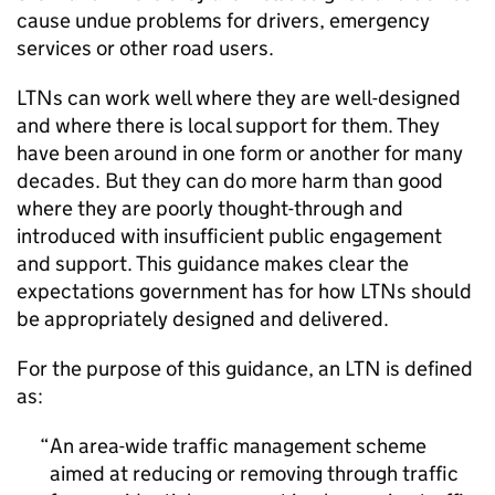
cause undue problems for drivers, emergency
services or other road users.
LTNs
can work well where they are well-designed
and where there is local support for them. They
have been around in one form or another for many
decades. But they can do more harm than good
where they are poorly thought-through and
introduced with insufficient public engagement
and support. This guidance makes clear the
expectations government has for how
LTNs
should
be appropriately designed and delivered.
For the purpose of this guidance, an
LTN
is defined
as:
An area-wide traffic management scheme
aimed at reducing or removing through traffic