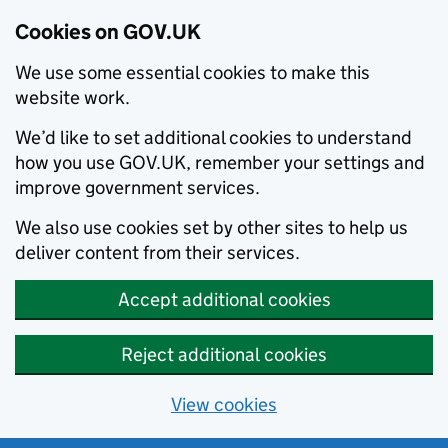
Cookies on GOV.UK
We use some essential cookies to make this
website work.
We’d like to set additional cookies to understand
how you use GOV.UK, remember your settings and
improve government services.
We also use cookies set by other sites to help us
deliver content from their services.
Accept additional cookies
Reject additional cookies
View cookies