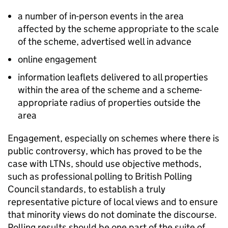
a number of in-person events in the area
affected by the scheme appropriate to the scale
of the scheme, advertised well in advance
online engagement
information leaflets delivered to all properties
within the area of the scheme and a scheme-
appropriate radius of properties outside the
area
Engagement, especially on schemes where there is
public controversy, which has proved to be the
case with
LTNs
, should use objective methods,
such as professional polling to British Polling
Council standards, to establish a truly
representative picture of local views and to ensure
that minority views do not dominate the discourse.
Polling results should be one part of the suite of