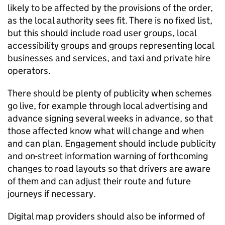
likely to be affected by the provisions of the order,
as the local authority sees fit. There is no fixed list,
but this should include road user groups, local
accessibility groups and groups representing local
businesses and services, and taxi and private hire
operators.
There should be plenty of publicity when schemes
go live, for example through local advertising and
advance signing several weeks in advance, so that
those affected know what will change and when
and can plan. Engagement should include publicity
and on-street information warning of forthcoming
changes to road layouts so that drivers are aware
of them and can adjust their route and future
journeys if necessary.
Digital map providers should also be informed of