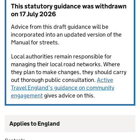
This statutory guidance was withdrawn
on
17 July 2026
Advice from this draft guidance will be
incorporated into an updated version of the
Manual for streets.
Local authorities remain responsible for
managing their local road networks. Where
they plan to make changes, they should carry
out thorough public consultation.
Active
Travel England’s guidance on community
engagement
gives advice on this.
Applies to England