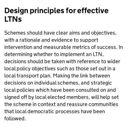
Design principles for effective
LTNs
Schemes should have clear aims and objectives,
with a rationale and evidence to support
intervention and measurable metrics of success. In
determining whether to implement an
LTN
,
decisions should be taken with reference to wider
local policy objectives such as those set out in a
local transport plan. Making the link between
decisions on individual schemes, and strategic
local policies which have been consulted on and
signed off by local elected members, will help set
the scheme in context and reassure communities
that local democratic processes have been
followed.