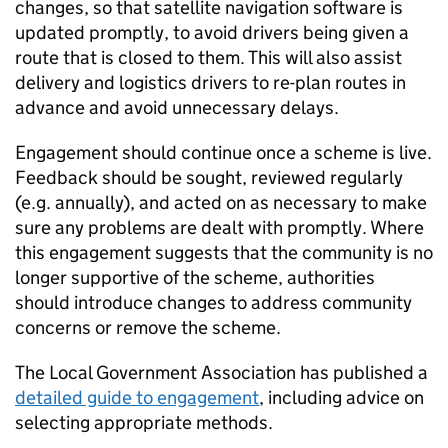
changes, so that satellite navigation software is
updated promptly, to avoid drivers being given a
route that is closed to them. This will also assist
delivery and logistics drivers to re-plan routes in
advance and avoid unnecessary delays.
Engagement should continue once a scheme is live.
Feedback should be sought, reviewed regularly
(e.g. annually), and acted on as necessary to make
sure any problems are dealt with promptly. Where
this engagement suggests that the community is no
longer supportive of the scheme, authorities
should introduce changes to address community
concerns or remove the scheme.
The Local Government Association has published a
detailed guide to engagement
, including advice on
selecting appropriate methods.