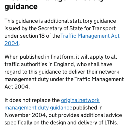
guidance
This guidance is additional statutory guidance
issued by the Secretary of State for Transport
under section 18 of the
Traffic Management Act
2004
.
When published in final form, it will apply to all
traffic authorities in England, who shall have
regard to this guidance to deliver their network
management duty under the Traffic Management
Act 2004.
It does not replace the
original network
management duty guidance
published in
November 2004, but provides additional advice
specifically on the design and delivery of
LTNs
.