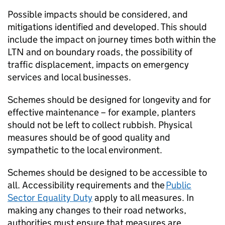
Possible impacts should be considered, and
mitigations identified and developed. This should
include the impact on journey times both within the
LTN
and on boundary roads, the possibility of
traffic displacement, impacts on emergency
services and local businesses.
Schemes should be designed for longevity and for
effective maintenance – for example, planters
should not be left to collect rubbish. Physical
measures should be of good quality and
sympathetic to the local environment.
Schemes should be designed to be accessible to
all. Accessibility requirements and the
Public
Sector Equality Duty
apply to all measures. In
making any changes to their road networks,
authorities must ensure that measures are