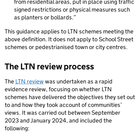
from residential areas, put in place using traffic
signed restrictions or physical measures such
as planters or bollards.
This guidance applies to
LTN
schemes meeting the
above definition. It does not apply to School Street
schemes or pedestrianised town or city centres.
The
LTN
review process
The
LTN
review
was undertaken as a rapid
evidence review, focusing on whether
LTN
schemes have delivered the objectives they set out
to and how they took account of communities’
views. It was carried out between September
2023 and January 2024, and included the
following: