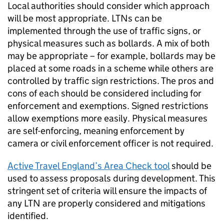
Local authorities should consider which approach
will be most appropriate.
LTNs
can be
implemented through the use of traffic signs, or
physical measures such as bollards. A mix of both
may be appropriate – for example, bollards may be
placed at some roads in a scheme while others are
controlled by traffic sign restrictions. The pros and
cons of each should be considered including for
enforcement and exemptions. Signed restrictions
allow exemptions more easily. Physical measures
are self-enforcing, meaning enforcement by
camera or civil enforcement officer is not required.
Active Travel England’s Area Check tool
should be
used to assess proposals during development. This
stringent set of criteria will ensure the impacts of
any
LTN
are properly considered and mitigations
identified.