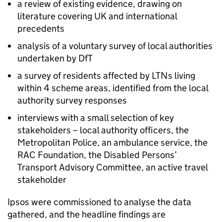
a review of existing evidence, drawing on
literature covering
UK
and international
precedents
analysis of a voluntary survey of local authorities
undertaken by
DfT
a survey of residents affected by
LTNs
living
within 4 scheme areas, identified from the local
authority survey responses
interviews with a small selection of key
stakeholders – local authority officers, the
Metropolitan Police, an ambulance service, the
RAC
Foundation, the Disabled Persons’
Transport Advisory Committee, an active travel
stakeholder
Ipsos were commissioned to analyse the data
gathered, and the headline findings are