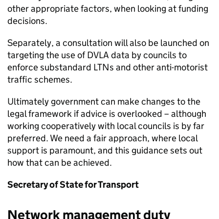
other appropriate factors, when looking at funding
decisions.
Separately, a consultation will also be launched on
targeting the use of
DVLA
data by councils to
enforce substandard
LTNs
and other anti-motorist
traffic schemes.
Ultimately government can make changes to the
legal framework if advice is overlooked – although
working cooperatively with local councils is by far
preferred. We need a fair approach, where local
support is paramount, and this guidance sets out
how that can be achieved.
Secretary of State for Transport
Network management duty