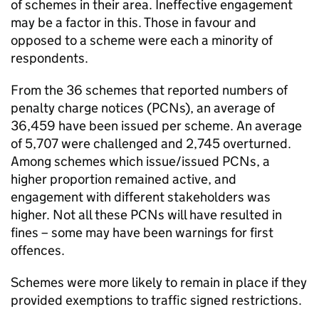
of schemes in their area. Ineffective engagement
may be a factor in this. Those in favour and
opposed to a scheme were each a minority of
respondents.
From the 36 schemes that reported numbers of
penalty charge notices (
PCNs
), an average of
36,459 have been issued per scheme. An average
of 5,707 were challenged and 2,745 overturned.
Among schemes which issue/issued
PCNs
, a
higher proportion remained active, and
engagement with different stakeholders was
higher. Not all these
PCNs
will have resulted in
fines – some may have been warnings for first
offences.
Schemes were more likely to remain in place if they
provided exemptions to traffic signed restrictions.