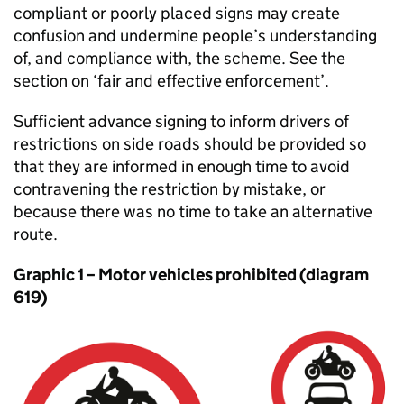
compliant or poorly placed signs may create
confusion and undermine people’s understanding
of, and compliance with, the scheme. See the
section on ‘fair and effective enforcement’.
Sufficient advance signing to inform drivers of
restrictions on side roads should be provided so
that they are informed in enough time to avoid
contravening the restriction by mistake, or
because there was no time to take an alternative
route.
Graphic 1 – Motor vehicles prohibited (diagram
619)