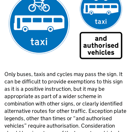
Only buses, taxis and cycles may pass the sign. It
can be difficult to provide exemptions to this sign
as it is a positive instruction, but it may be
appropriate as part of a wider scheme in
combination with other signs, or clearly identified
alternative routes for other traffic. Exception plate
legends, other than times or “and authorised
vehicles” require authorisation. Consideration