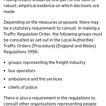
robust, empirical evidence on which decisions are
made.
Depending on the measures proposed, there may
be a statutory requirement to consult. In making a
Traffic Regulation Order, the following groups must
be consulted as set out in the Local Authorities’
Traffic Orders (Procedure) (England and Wales)
Regulations 1996:
groups representing the freight industry
bus operators
ambulance and fire services
chiefs of police
There is also a requirement in the regulations to
consult other organisations representing people