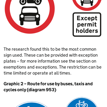
The research found this to be the most common
sign used. These can be provided with exception
plates – for more information see the section on
exemptions and exceptions. The restriction can be
time limited or operate at all times.
Graphic 2 – Route for use by buses, taxis and
cycles only (diagram 953)