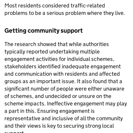
Most residents considered traffic-related
problems to be a serious problem where they live.
Getting community support
The research showed that while authorities
typically reported undertaking multiple
engagement activities for individual schemes,
stakeholders identified inadequate engagement
and communication with residents and affected
groups as an important issue. It also found that a
significant number of people were either unaware
of schemes, and undecided or unsure on the
scheme impacts. Ineffective engagement may play
a part in this. Ensuring engagement is
representative and inclusive of all the community
and their views is key to securing strong local