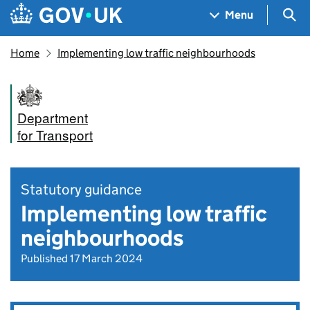
Skip to main content
Navigation menu
Sea
Menu
Home
Implementing low traffic neighbourhoods
Department
for Transport
Statutory guidance
Implementing low traffic
neighbourhoods
Published 17 March 2024