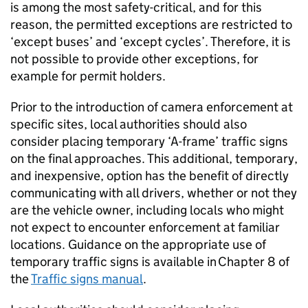
is among the most safety-critical, and for this
reason, the permitted exceptions are restricted to
‘except buses’ and ‘except cycles’. Therefore, it is
not possible to provide other exceptions, for
example for permit holders.
Prior to the introduction of camera enforcement at
specific sites, local authorities should also
consider placing temporary ‘A-frame’ traffic signs
on the final approaches. This additional, temporary,
and inexpensive, option has the benefit of directly
communicating with all drivers, whether or not they
are the vehicle owner, including locals who might
not expect to encounter enforcement at familiar
locations. Guidance on the appropriate use of
temporary traffic signs is available in Chapter 8 of
the
Traffic signs manual
.