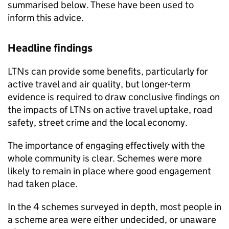
summarised below. These have been used to
inform this advice.
Headline findings
LTNs
can provide some benefits, particularly for
active travel and air quality, but longer-term
evidence is required to draw conclusive findings on
the impacts of
LTNs
on active travel uptake, road
safety, street crime and the local economy.
The importance of engaging effectively with the
whole community is clear. Schemes were more
likely to remain in place where good engagement
had taken place.
In the 4 schemes surveyed in depth, most people in
a scheme area were either undecided, or unaware