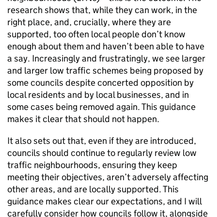
research shows that, while they can work, in the
right place, and, crucially, where they are
supported, too often local people don’t know
enough about them and haven’t been able to have
a say. Increasingly and frustratingly, we see larger
and larger low traffic schemes being proposed by
some councils despite concerted opposition by
local residents and by local businesses, and in
some cases being removed again. This guidance
makes it clear that should not happen.
It also sets out that, even if they are introduced,
councils should continue to regularly review low
traffic neighbourhoods, ensuring they keep
meeting their objectives, aren’t adversely affecting
other areas, and are locally supported. This
guidance makes clear our expectations, and I will
carefully consider how councils follow it, alongside