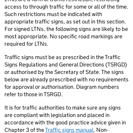
access to through traffic for some or all of the time.
Such restrictions must be indicated with
appropriate traffic signs, as set out in this section.
For signed
LTNs
, the following signs are likely to be
most appropriate. No specific road markings are
required for
LTNs
.
Traffic signs must be as prescribed in the Traffic
Signs Regulations and General Directions (
TSRGD
)
or authorised by the Secretary of State. The signs
below are already prescribed with no requirements
for approval or authorisation. Diagram numbers
refer to those in
TSRGD
.
It is for traffic authorities to make sure any signs
are compliant with legislation and placed in
accordance with the good practice advice given in
Chapter 3 of the
Traffic signs manual
. Non-