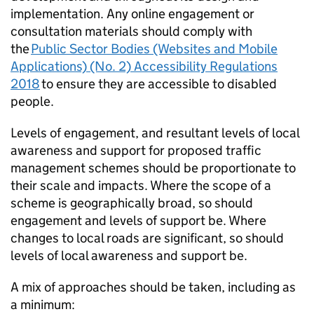
implementation. Any online engagement or
consultation materials should comply with
the
Public Sector Bodies (Websites and Mobile
Applications) (No. 2) Accessibility Regulations
2018
to ensure they are accessible to disabled
people.
Levels of engagement, and resultant levels of local
awareness and support for proposed traffic
management schemes should be proportionate to
their scale and impacts. Where the scope of a
scheme is geographically broad, so should
engagement and levels of support be. Where
changes to local roads are significant, so should
levels of local awareness and support be.
A mix of approaches should be taken, including as
a minimum: