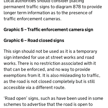
Local authorities should consider placing
permanent traffic signs to diagram 878 to provide
longer term information as to the presence of
traffic enforcement cameras.
Graphic 5 – Traffic enforcement camera sign
Graphic 6 – Road closed signs
This sign should not be used as it is a temporary
sign intended for use at street works and road
works. There is no restriction associated with it
that can be enforced, and no way to provide
exemptions from it. It is also misleading to traffic,
as the road is not closed completely but is still
accessible via a different route.
‘Road open’ signs, such as have been used in some
schemes to advertise that the road is open to