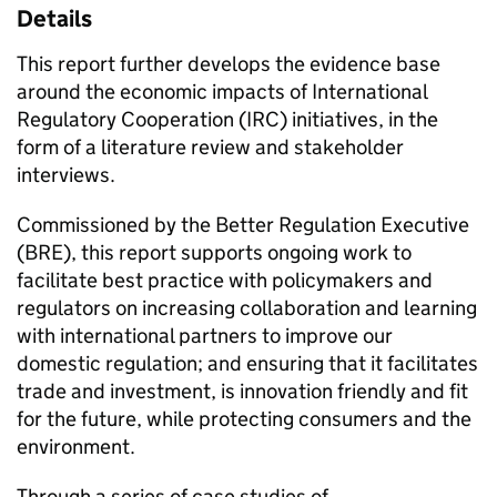
Details
This report further develops the evidence base
around the economic impacts of International
Regulatory Cooperation (
IRC
) initiatives, in the
form of a literature review and stakeholder
interviews.
Commissioned by the Better Regulation Executive
(
BRE
), this report supports ongoing work to
facilitate best practice with policymakers and
regulators on increasing collaboration and learning
with international partners to improve our
domestic regulation; and ensuring that it facilitates
trade and investment, is innovation friendly and fit
for the future, while protecting consumers and the
environment.
Through a series of case studies of