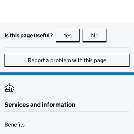
Is this page useful?
Yes
this page is useful
No
this page is no
Report a problem with this page
Services and information
Benefits