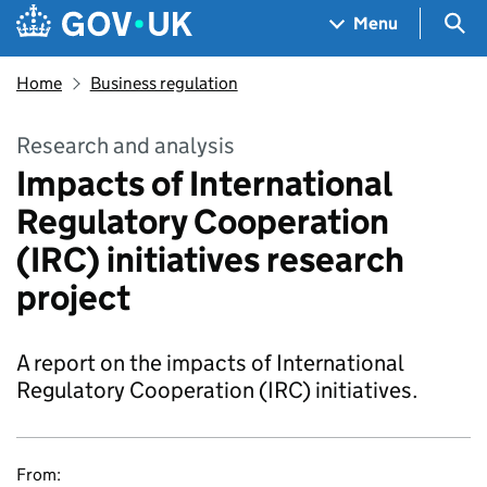
Skip to main content
Navigation menu
Sea
Menu
Home
Business regulation
Research and analysis
Impacts of International
Regulatory Cooperation
(IRC) initiatives research
project
A report on the impacts of International
Regulatory Cooperation (IRC) initiatives.
From: