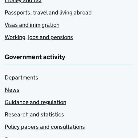
Money and tax
Passports, travel and living abroad
Visas and immigration
Working, jobs and pensions
Government activity
Departments
News
Guidance and regulation
Research and statistics
Policy papers and consultations