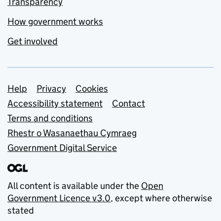
Transparency
How government works
Get involved
Support links
Help
Privacy
Cookies
Accessibility statement
Contact
Terms and conditions
Rhestr o Wasanaethau Cymraeg
Government Digital Service
All content is available under the
Open
Government Licence v3.0
, except where otherwise
stated