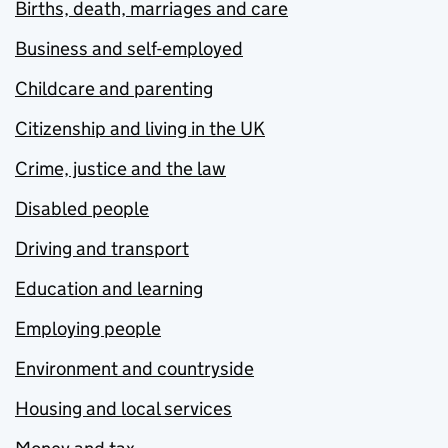
Births, death, marriages and care
Business and self-employed
Childcare and parenting
Citizenship and living in the UK
Crime, justice and the law
Disabled people
Driving and transport
Education and learning
Employing people
Environment and countryside
Housing and local services