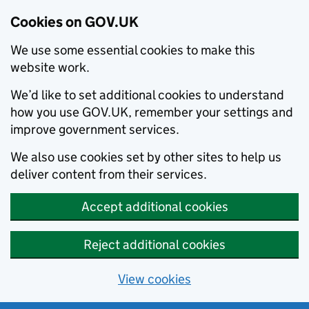
Cookies on GOV.UK
We use some essential cookies to make this
website work.
We’d like to set additional cookies to understand
how you use GOV.UK, remember your settings and
improve government services.
We also use cookies set by other sites to help us
deliver content from their services.
Accept additional cookies
Reject additional cookies
View cookies