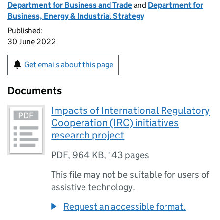
Department for Business and Trade
and
Department for
Business, Energy & Industrial Strategy
Published:
30 June 2022
Get emails about this page
Documents
Impacts of International Regulatory
Cooperation (IRC) initiatives
research project
PDF
,
964 KB
,
143 pages
This file may not be suitable for users of
assistive technology.
Request an accessible format.