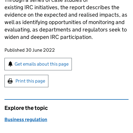
existing
IRC
initiatives, the report describes the
evidence on the expected and realised impacts, as
well as identifying opportunities of monitoring and
evaluating, as departments and regulators seek to
widen and deepen
IRC
participation.
Updates to this page
Published 30 June 2022
Sign up for emails or print this page
Get emails about this page
Print this page
Explore the topic
Business regulation