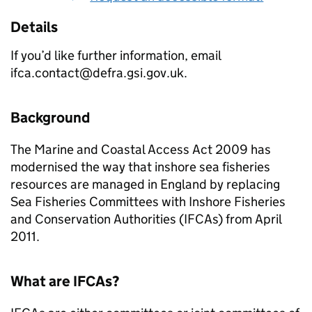
Details
If you’d like further information, email
ifca.contact@defra.gsi.gov.uk.
Background
The Marine and Coastal Access Act 2009 has
modernised the way that inshore sea fisheries
resources are managed in England by replacing
Sea Fisheries Committees with Inshore Fisheries
and Conservation Authorities (IFCAs) from April
2011.
What are IFCAs?