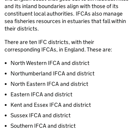
and its inland boundaries align with those of its
constituent local authorities. IFCAs also manage
sea fisheries resources in estuaries that fall within
their districts.
There are ten IFC districts, with their
corresponding IFCAs, in England. These are:
North Western IFCA and district
Northumberland IFCA and district
North Eastern IFCA and district
Eastern IFCA and district
Kent and Essex IFCA and district
Sussex IFCA and district
Southern IFCA and district