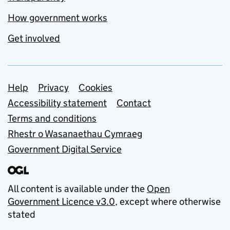
How government works
Get involved
Support links
Help
Privacy
Cookies
Accessibility statement
Contact
Terms and conditions
Rhestr o Wasanaethau Cymraeg
Government Digital Service
All content is available under the
Open
Government Licence v3.0
, except where otherwise
stated