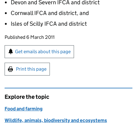
Devon and Severn IFCA and district
Cornwall IFCA and district, and
Isles of Scilly IFCA and district
Updates to this page
Published 6 March 2011
Sign up for emails or print this page
Get emails about this page
Print this page
Explore the topic
Food and farming
Wildlife, animals, biodiversity and ecosystems