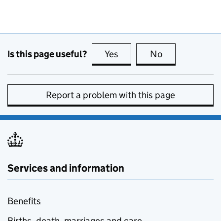
Is this page useful?
Yes
this page is useful
No
this page is no
Report a problem with this page
Services and information
Benefits
Births, death, marriages and care