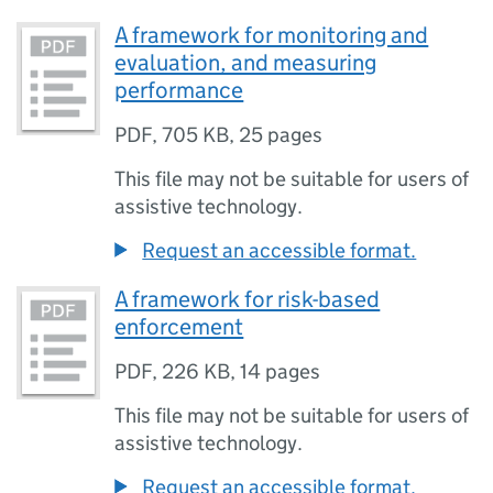
A framework for monitoring and
evaluation, and measuring
performance
PDF
,
705 KB
,
25 pages
This file may not be suitable for users of
assistive technology.
Request an accessible format.
A framework for risk-based
enforcement
PDF
,
226 KB
,
14 pages
This file may not be suitable for users of
assistive technology.
Request an accessible format.