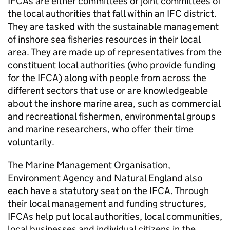
IFCAs are either committees or joint committees of
the local authorities that fall within an IFC district.
They are tasked with the sustainable management
of inshore sea fisheries resources in their local
area. They are made up of representatives from the
constituent local authorities (who provide funding
for the IFCA) along with people from across the
different sectors that use or are knowledgeable
about the inshore marine area, such as commercial
and recreational fishermen, environmental groups
and marine researchers, who offer their time
voluntarily.
The Marine Management Organisation,
Environment Agency and Natural England also
each have a statutory seat on the IFCA. Through
their local management and funding structures,
IFCAs help put local authorities, local communities,
local businesses and individual citizens in the