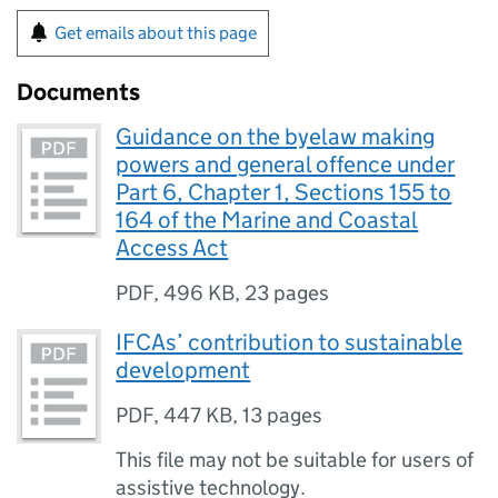
Get emails about this page
Documents
Guidance on the byelaw making
powers and general offence under
Part 6, Chapter 1, Sections 155 to
164 of the Marine and Coastal
Access Act
PDF
,
496 KB
,
23 pages
IFCAs’ contribution to sustainable
development
PDF
,
447 KB
,
13 pages
This file may not be suitable for users of
assistive technology.