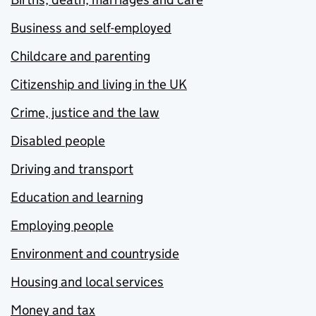
Business and self-employed
Childcare and parenting
Citizenship and living in the UK
Crime, justice and the law
Disabled people
Driving and transport
Education and learning
Employing people
Environment and countryside
Housing and local services
Money and tax