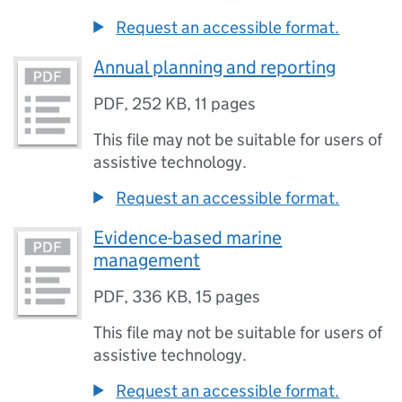
Request an accessible format.
Annual planning and reporting
PDF
,
252 KB
,
11 pages
This file may not be suitable for users of
assistive technology.
Request an accessible format.
Evidence-based marine
management
PDF
,
336 KB
,
15 pages
This file may not be suitable for users of
assistive technology.
Request an accessible format.