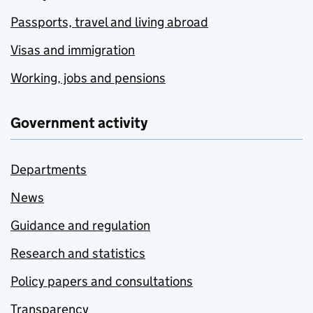
Passports, travel and living abroad
Visas and immigration
Working, jobs and pensions
Government activity
Departments
News
Guidance and regulation
Research and statistics
Policy papers and consultations
Transparency