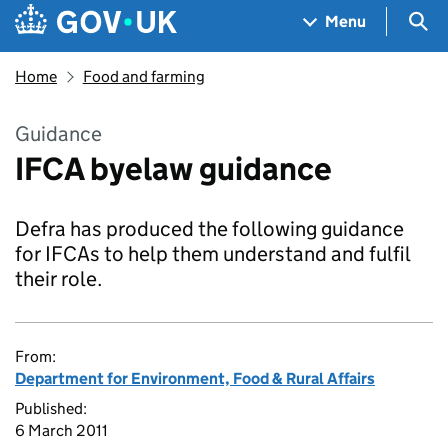
Skip to main content
Navigation menu
Sea
Menu
Home
Food and farming
Guidance
IFCA byelaw guidance
Defra has produced the following guidance
for IFCAs to help them understand and fulfil
their role.
From:
Department for Environment, Food & Rural Affairs
Published:
6 March 2011