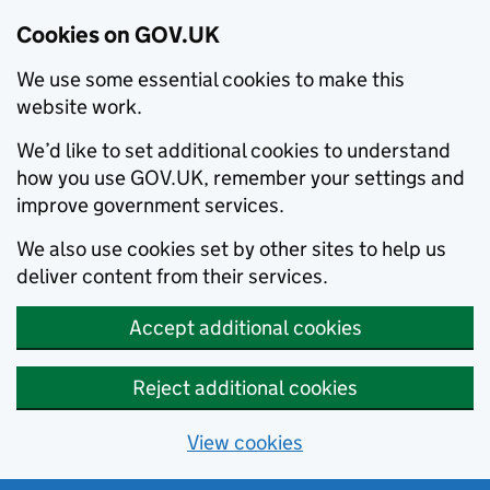
Cookies on GOV.UK
We use some essential cookies to make this
website work.
We’d like to set additional cookies to understand
how you use GOV.UK, remember your settings and
improve government services.
We also use cookies set by other sites to help us
deliver content from their services.
Accept additional cookies
Reject additional cookies
View cookies