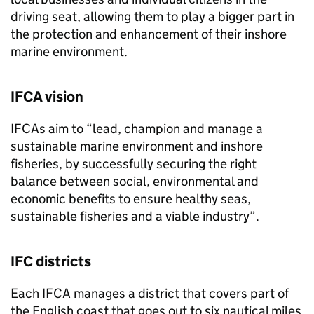
driving seat, allowing them to play a bigger part in
the protection and enhancement of their inshore
marine environment.
IFCA vision
IFCAs aim to “lead, champion and manage a
sustainable marine environment and inshore
fisheries, by successfully securing the right
balance between social, environmental and
economic benefits to ensure healthy seas,
sustainable fisheries and a viable industry”.
IFC districts
Each IFCA manages a district that covers part of
the English coast that goes out to six nautical miles