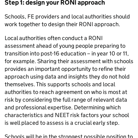
Step 1: design your
RONI
approach
Schools,
FE
providers and local authorities should
work together to design their
RONI
approach.
Local authorities often conduct a
RONI
assessment ahead of young people preparing to
transition into post-16 education – in year 10 or 11,
for example. Sharing their assessment with schools
provides an important opportunity to refine their
approach using data and insights they do not hold
themselves. This supports schools and local
authorities to reach agreement on who is most at
risk by considering the full range of relevant data
and professional expertise. Determining which
characteristics and
NEET
risk factors your school
is well placed to assess is a crucial early step.
Schools will be in the strongest possible position to