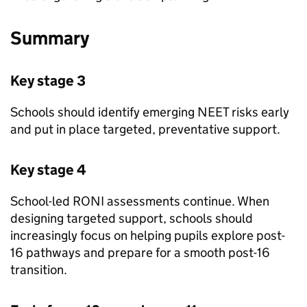
Summary
Key stage 3
Schools should identify emerging
NEET
risks early
and put in place targeted, preventative support.
Key stage 4
School-led
RONI
assessments continue. When
designing targeted support, schools should
increasingly focus on helping pupils explore post-
16 pathways and prepare for a smooth post-16
transition.