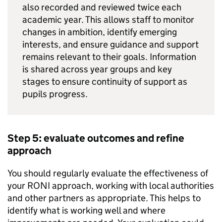
also recorded and reviewed twice each
academic year. This allows staff to monitor
changes in ambition, identify emerging
interests, and ensure guidance and support
remains relevant to their goals. Information
is shared across year groups and key
stages to ensure continuity of support as
pupils progress.
Step 5: evaluate outcomes and refine
approach
You should regularly evaluate the effectiveness of
your
RONI
approach, working with local authorities
and other partners as appropriate. This helps to
identify what is working well and where