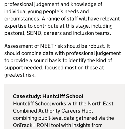
professional judgement and knowledge of
individual young people’s needs and
circumstances. A range of staff will have relevant
expertise to contribute at this stage, including
pastoral,
SEND
, careers and inclusion teams.
Assessment of
NEET
risk should be robust. It
should combine data with professional judgement
to provide a sound basis to identify the kind of
support needed, focused most on those at
greatest risk.
Case study: Huntcliff School
Huntcliff School works with the North East
Combined Authority Careers Hub,
combining pupil-level data gathered via the
OnTrack+
RONI
tool with insights from