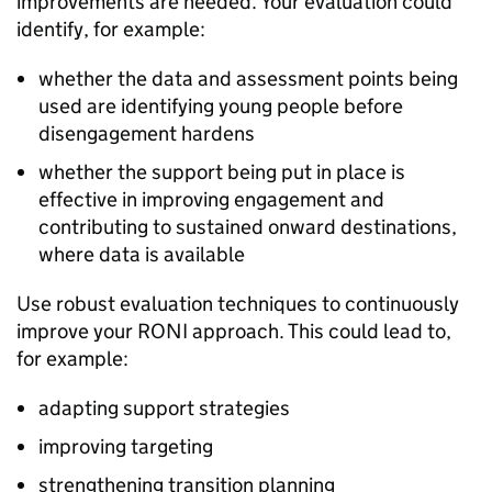
improvements are needed. Your evaluation could
identify, for example:
whether the data and assessment points being
used are identifying young people before
disengagement hardens
whether the support being put in place is
effective in improving engagement and
contributing to sustained onward destinations,
where data is available
Use robust evaluation techniques to continuously
improve your
RONI
approach. This could lead to,
for example:
adapting support strategies
improving targeting
strengthening transition planning