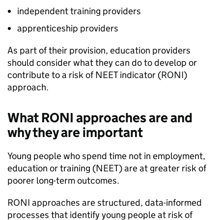
independent training providers
apprenticeship providers
As part of their provision, education providers
should consider what they can do to develop or
contribute to a risk of
NEET
indicator (
RONI
)
approach.
What
RONI
approaches are and
why they are important
Young people who spend time not in employment,
education or training (
NEET
) are at greater risk of
poorer long-term outcomes.
RONI
approaches are structured, data-informed
processes that identify young people at risk of