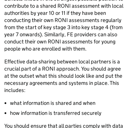
contribute to a shared
RONI
assessment with local
authorities by year 10 or 11 if they have been
conducting their own
RONI
assessments regularly
from the start of key stage 3 into key stage 4 (from
year 7 onwards). Similarly,
FE
providers can also
conduct their own
RONI
assessments for young
people who are enrolled with them.
Effective data-sharing between local partners is a
crucial part of a
RONI
approach. You should agree
at the outset what this should look like and put the
necessary agreements and systems in place. This
includes:
what information is shared and when
how information is transferred securely
You should ensure that all parties comply with data