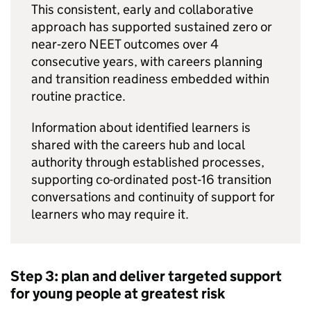
This consistent, early and collaborative
approach has supported sustained zero or
near‑zero
NEET
outcomes over 4
consecutive years, with careers planning
and transition readiness embedded within
routine practice.
Information about identified learners is
shared with the careers hub and local
authority through established processes,
supporting co-ordinated post‑16 transition
conversations and continuity of support for
learners who may require it.
Step 3: plan and deliver targeted support
for young people at greatest risk