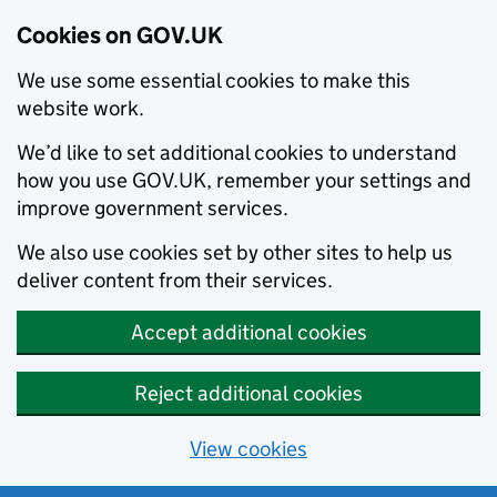
Cookies on GOV.UK
We use some essential cookies to make this
website work.
We’d like to set additional cookies to understand
how you use GOV.UK, remember your settings and
improve government services.
We also use cookies set by other sites to help us
deliver content from their services.
Accept additional cookies
Reject additional cookies
View cookies