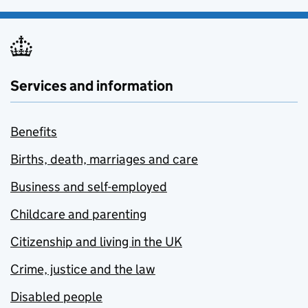
Services and information
Benefits
Births, death, marriages and care
Business and self-employed
Childcare and parenting
Citizenship and living in the UK
Crime, justice and the law
Disabled people