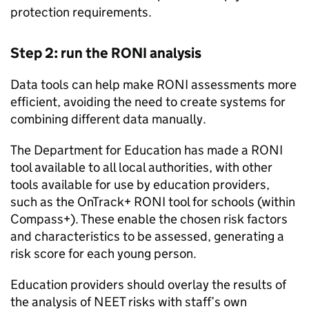
protection requirements.
Step 2: run the
RONI
analysis
Data tools can help make
RONI
assessments more
efficient, avoiding the need to create systems for
combining different data manually.
The Department for Education has made a
RONI
tool available to all local authorities, with other
tools available for use by education providers,
such as the OnTrack+
RONI
tool for schools (within
Compass+). These enable the chosen risk factors
and characteristics to be assessed, generating a
risk score for each young person.
Education providers should overlay the results of
the analysis of
NEET
risks with staff’s own