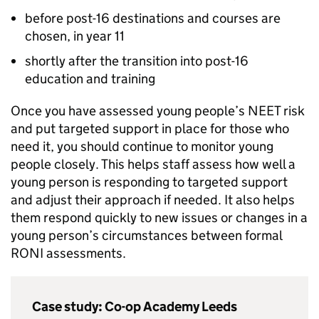
before post-16 destinations and courses are
chosen, in year 11
shortly after the transition into post-16
education and training
Once you have assessed young people’s
NEET
risk
and put targeted support in place for those who
need it, you should continue to monitor young
people closely. This helps staff assess how well a
young person is responding to targeted support
and adjust their approach if needed. It also helps
them respond quickly to new issues or changes in a
young person’s circumstances between formal
RONI
assessments.
Case study: Co-op Academy Leeds