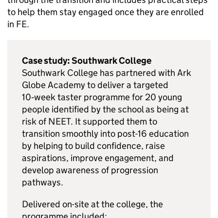
to help them stay engaged once they are enrolled
in
FE
.
Case study: Southwark College
Southwark College has partnered with Ark
Globe Academy to deliver a targeted
10‑week taster programme for 20 young
people identified by the school as being at
risk of
NEET
. It supported them to
transition smoothly into post-16 education
by helping to build confidence, raise
aspirations, improve engagement, and
develop awareness of progression
pathways.
Delivered on-site at the college, the
programme included: