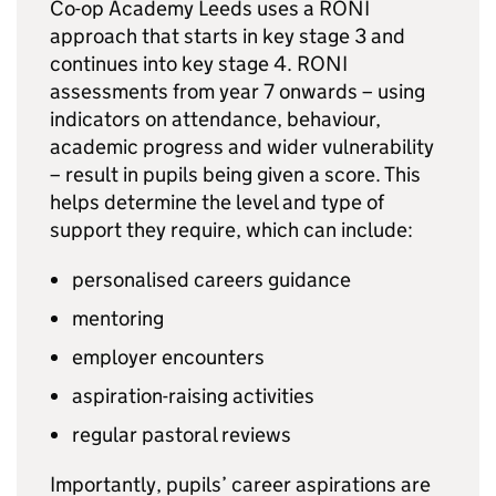
Co-op Academy Leeds uses a
RONI
approach that starts in key stage 3 and
continues into key stage 4.
RONI
assessments from year 7 onwards – using
indicators on attendance, behaviour,
academic progress and wider vulnerability
– result in pupils being given a score. This
helps determine the level and type of
support they require, which can include:
personalised careers guidance
mentoring
employer encounters
aspiration-raising activities
regular pastoral reviews
Importantly, pupils’ career aspirations are