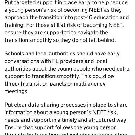
Put targeted support in place early to help reduce
a young person’s risk of becoming
NEET
as they
approach the transition into post-16 education and
training. For those still at risk of becoming
NEET
,
ensure they are supported to navigate the
transition smoothly so they do not fall behind.
Schools and local authorities should have early
conversations with
FE
providers and local
authorities about the young people who need extra
support to transition smoothly. This could be
through transition panels or multi-agency
meetings.
Put clear data-sharing processes in place to share
information about a young person’s
NEET
risk,
needs and support in a timely and structured way.
Ensure that support follows the young person
through the transition and includes practical steps