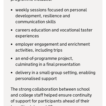
weekly sessions focused on personal
development, resilience and
communication skills
careers education and vocational taster
experiences
employer engagement and enrichment
activities, including trips
an end-of-programme project,
culminating in a final presentation
delivery in a small-group setting, enabling
personalised support
The strong collaboration between school
and college staff helped ensure continuity
of support for participants ahead of their