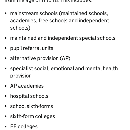
from the age of 11 to 18. This includes:
mainstream schools (maintained schools,
academies, free schools and independent
schools)
maintained and independent special schools
pupil referral units
alternative provision (
AP
)
specialist social, emotional and mental health
provision
AP
academies
hospital schools
school sixth-forms
sixth-form colleges
FE
colleges