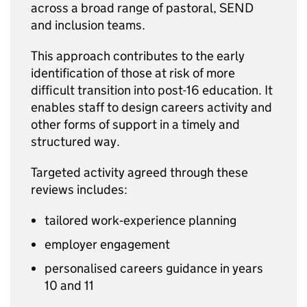
across a broad range of pastoral,
SEND
and inclusion teams.
This approach contributes to the early
identification of those at risk of more
difficult transition into post-16 education. It
enables staff to design careers activity and
other forms of support in a timely and
structured way.
Targeted activity agreed through these
reviews includes:
tailored work‑experience planning
employer engagement
personalised careers guidance in years
10 and 11