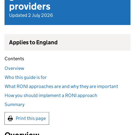
providers
Updated 2 July 2026
Applies to England
Contents
Overview
Who this guide is for
What RONI approaches are and why they are important
How you should implement a RONI approach
Summary
Print this page