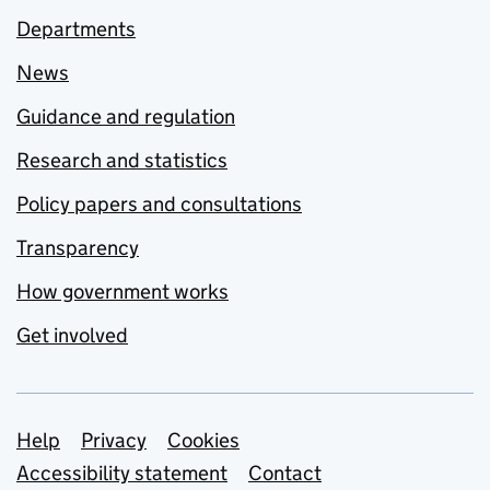
Departments
News
Guidance and regulation
Research and statistics
Policy papers and consultations
Transparency
How government works
Get involved
Support links
Help
Privacy
Cookies
Accessibility statement
Contact