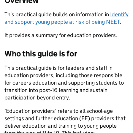
Overview
This practical guide builds on information in
Identify
and support young people at risk of being
NEET
.
It provides a summary for education providers.
Who this guide is for
This practical guide is for leaders and staff in
education providers, including those responsible
for careers education and supporting students to
transition into post‑16 learning and sustain
participation beyond entry.
‘Education providers’ refers to all school-age
settings and further education (
FE
) providers that
deliver education and training to young people