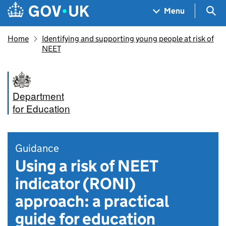
Skip to main content
Navigation menu
Sea
Menu
Home
Identifying and supporting young people at risk of
NEET
Department
for Education
Guidance
Using a risk of NEET
indicator (RONI)
approach: a practical
guide for education