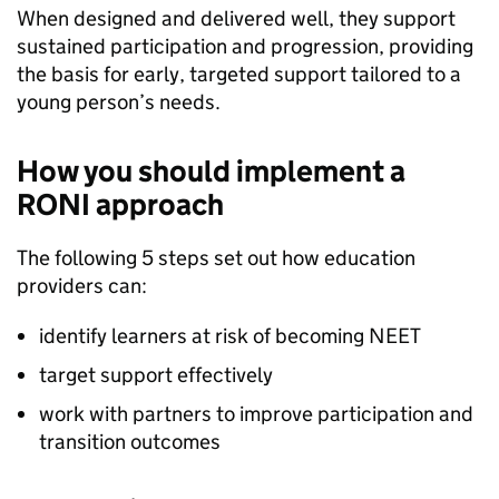
When designed and delivered well, they support
sustained participation and progression, providing
the basis for early, targeted support tailored to a
young person’s needs.
How you should implement a
RONI
approach
The following 5 steps set out how education
providers can:
identify learners at risk of becoming
NEET
target support effectively
work with partners to improve participation and
transition outcomes