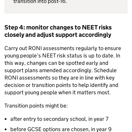
transition into post-16.
Step 4: monitor changes to
NEET
risks
closely and adjust support accordingly
Carry out
RONI
assessments regularly to ensure
young people’s
NEET
risk status is up to date. In
this way, changes can be spotted early and
support plans amended accordingly. Schedule
RONI
assessments so they are in line with key
decision or transition points to help identify and
support young people when it matters most.
Transition points might be:
after entry to secondary school, in year 7
before GCSE options are chosen, in year 9