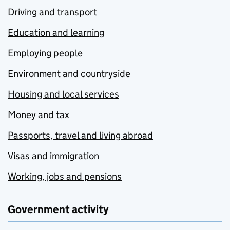
Driving and transport
Education and learning
Employing people
Environment and countryside
Housing and local services
Money and tax
Passports, travel and living abroad
Visas and immigration
Working, jobs and pensions
Government activity