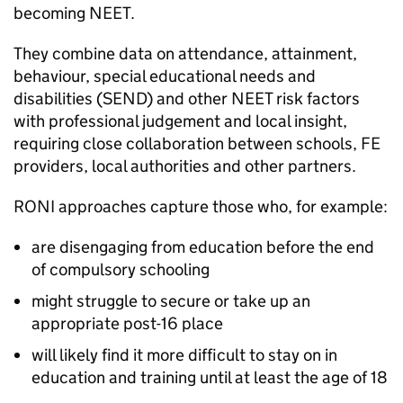
becoming
NEET
.
They combine data on attendance, attainment,
behaviour, special educational needs and
disabilities (
SEND
) and other
NEET
risk factors
with professional judgement and local insight,
requiring close collaboration between schools,
FE
providers, local authorities and other partners.
RONI
approaches capture those who, for example:
are disengaging from education before the end
of compulsory schooling
might struggle to secure or take up an
appropriate post-16 place
will likely find it more difficult to stay on in
education and training until at least the age of 18