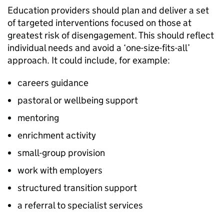
Education providers should plan and deliver a set
of targeted interventions focused on those at
greatest risk of disengagement. This should reflect
individual needs and avoid a ‘one-size-fits-all’
approach. It could include, for example:
careers guidance
pastoral or wellbeing support
mentoring
enrichment activity
small-group provision
work with employers
structured transition support
a referral to specialist services