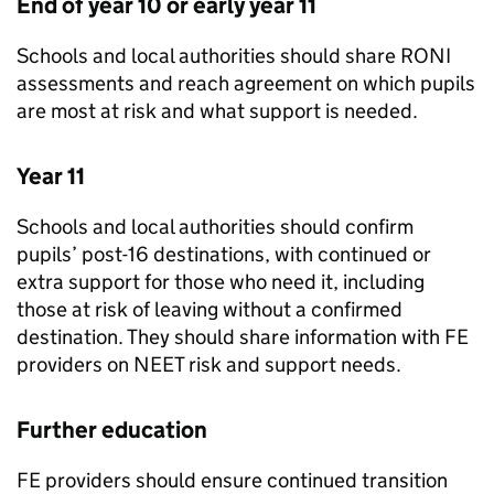
End of year 10 or early year 11
Schools and local authorities should share
RONI
assessments and reach agreement on which pupils
are most at risk and what support is needed.
Year 11
Schools and local authorities should confirm
pupils’ post-16 destinations, with continued or
extra support for those who need it, including
those at risk of leaving without a confirmed
destination. They should share information with
FE
providers on
NEET
risk and support needs.
Further education
FE
providers should ensure continued transition