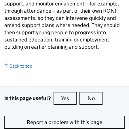
support, and monitor engagement – for example,
through attendance – as part of their own
RONI
assessments, so they can intervene quickly and
amend support plans where needed. They should
then support young people to progress into
sustained education, training or employment,
building on earlier planning and support.
Back to top
Is this page useful?
Yes
this page is useful
No
this page is no
Report a problem with this page